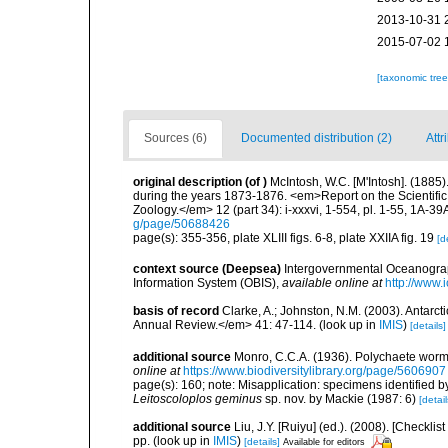
2013-10-31 
2015-07-02 
[taxonomic tre
Sources (6)
Documented distribution (2)
Attr
original description
(of
)
McIntosh, W.C. [M'Intosh]. (1885
during the years 1873-1876. <em>Report on the Scientific
Zoology.</em> 12 (part 34): i-xxxvi, 1-554, pl. 1-55, 1A-39
g/page/50688426
page(s): 355-356, plate XLIII figs. 6-8, plate XXIIA fig. 19
[d
context source (Deepsea)
Intergovernmental Oceanogr
Information System (OBIS)
,
available online at
http://www.i
basis of record
Clarke, A.; Johnston, N.M. (2003). Antar
Annual Review.</em> 41: 47-114.
(look up in
IMIS
)
[details]
additional source
Monro, C.C.A. (1936). Polychaete worm
online at
https://www.biodiversitylibrary.org/page/5606907
page(s): 160; note: Misapplication: specimens identified 
Leitoscoloplos geminus
sp. nov. by Mackie (1987: 6)
[detail
additional source
Liu, J.Y. [Ruiyu] (ed.). (2008). [Check
pp.
(look up in
IMIS
)
[details]
Available for editors