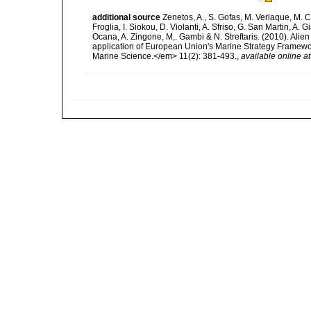
additional source
Zenetos, A., S. Gofas, M. Verlaque, M. C
Froglia, I. Siokou, D. Violanti, A. Sfriso, G. San Martin, A
Ocana, A. Zingone, M,. Gambi & N. Streftaris. (2010). Alie
application of European Union's Marine Strategy Framewor
Marine Science.</em> 11(2): 381-493.
,
available online at