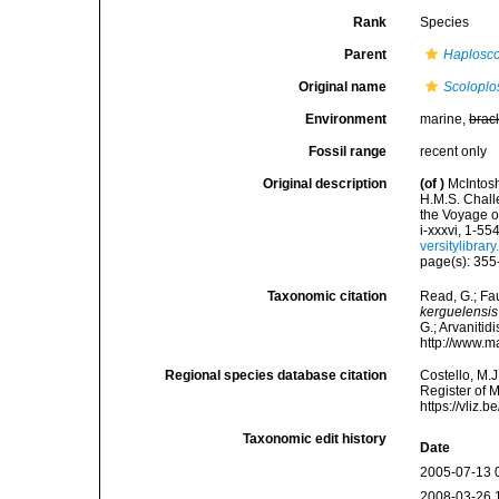
Rank
Species
Parent
Haplosco
Original name
Scoloplo
Environment
marine,
brac
Fossil range
recent only
Original description
(of
)
McIntosh
H.M.S. Chall
the Voyage o
i-xxxvi, 1-55
versitylibra
page(s): 355-
Taxonomic citation
Read, G.; Fa
kerguelensis
G.; Arvanitid
http://www.m
Regional species database citation
Costello, M.J
Register of 
https://vliz
Taxonomic edit history
Date
2005-07-13 
2008-03-26 