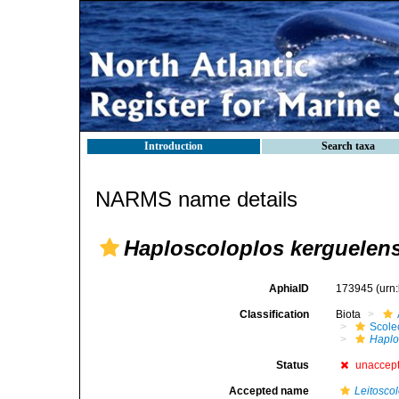
Introduction
Search taxa
NARMS name details
Haploscoloplos kerguelens
AphiaID
173945
(urn
Classification
Biota
Scole
Haplo
Status
unaccep
Accepted name
Leitosco