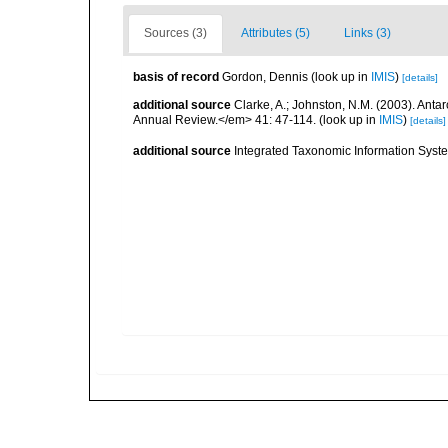
Sources (3)
Attributes (5)
Links (3)
basis of record
Gordon, Dennis
(look up in
IMIS
)
[details]
additional source
Clarke, A.; Johnston, N.M. (2003). Ant
Annual Review.</em> 41: 47-114.
(look up in
IMIS
)
[details]
additional source
Integrated Taxonomic Information Syste