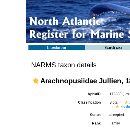
Introduction
Search taxa
NARMS taxon details
Arachnopusiidae Jullien, 
AphiaID
172880
(urn
Classification
Biota
Flustr
Status
accepted
Rank
Family