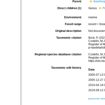
Parent
Arachnop
Direct children (1)
Genus
Po
Environment
marine
Fossil range
recent + fossi
Original description
Not docume
Taxonomic citation
Bock, P. (20
Costello, M.J
Register of 
p=taxdetail
Regional species database citation
Costello, M.J
Register of 
https://vliz
Taxonomic edit history
Date
2005-07-13 
2005-12-27 
2010-04-19 
2019-09-12 
[taxonomic tre