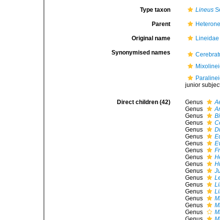
Type taxon
Lineus
S
Parent
Heteron
Original name
Lineidae
Synonymised names
Cerebrat
Mixoline
Paraline
junior subje
Direct children (42)
Genus
A
Genus
A
Genus
B
Genus
C
Genus
D
Genus
E
Genus
E
Genus
F
Genus
H
Genus
H
Genus
J
Genus
L
Genus
L
Genus
L
Genus
M
Genus
M
Genus
Mi
Genus
M