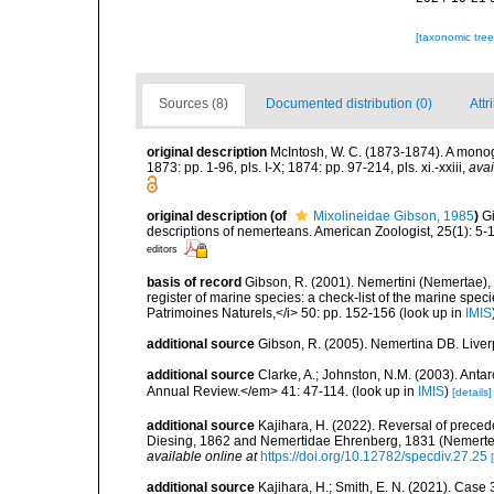
[taxonomic tre
Sources (8)
Documented distribution (0)
Attr
original description
McIntosh, W. C. (1873-1874). A monogr
1873: pp. 1-96, pls. I-X; 1874: pp. 97-214, pls. xi.-xxiii
,
avai
original description
(of
Mixolineidae Gibson, 1985
)
G
descriptions of nemerteans. American Zoologist, 25(1): 5-
editors
basis of record
Gibson, R. (2001). Nemertini (Nemertae), 
register of marine species: a check-list of the marine speci
Patrimoines Naturels,</i> 50: pp. 152-156
(look up in
IMIS
additional source
Gibson, R. (2005). Nemertina DB. Liver
additional source
Clarke, A.; Johnston, N.M. (2003). Ant
Annual Review.</em> 41: 47-114.
(look up in
IMIS
)
[details]
additional source
Kajihara, H. (2022). Reversal of prece
Diesing, 1862 and Nemertidae Ehrenberg, 1831 (Nemertea
available online at
https://doi.org/10.12782/specdiv.27.25
additional source
Kajihara, H.; Smith, E. N. (2021). Cas