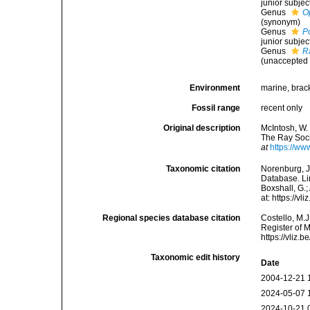
junior subje
Genus
O
(synonym)
Genus
P
junior subje
Genus
R
(
unaccepted
Environment
marine, bracki
Fossil range
recent only
Original description
McIntosh, W. 
The Ray Socie
at
https://ww
Taxonomic citation
Norenburg, J
Database. Li
Boxshall, G.;
at: https://
Regional species database citation
Costello, M.J
Register of 
https://vliz
Taxonomic edit history
Date
2004-12-21 
2024-05-07 
2024-10-21 