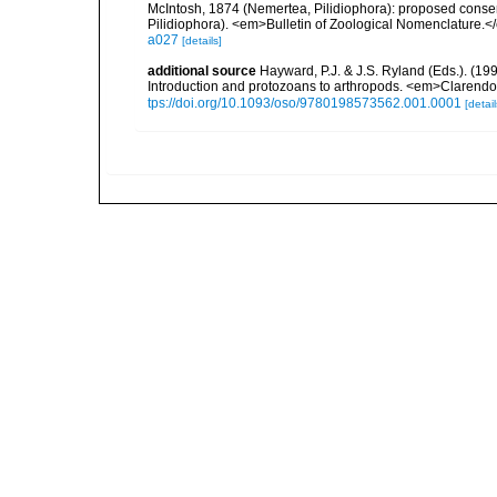
McIntosh, 1874 (Nemertea, Pilidiophora): proposed conse
Pilidiophora). <em>Bulletin of Zoological Nomenclature.<
a027
[details]
additional source
Hayward, P.J. & J.S. Ryland (Eds.). (19
Introduction and protozoans to arthropods. <em>Clarendo
tps://doi.org/10.1093/oso/9780198573562.001.0001
[detail