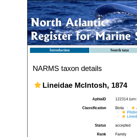
Introduction
Search taxa
NARMS taxon details
Lineidae McIntosh, 1874
AphiaID
122314
(urn
Classification
Biota
Pilid
Linei
Status
accepted
Rank
Family