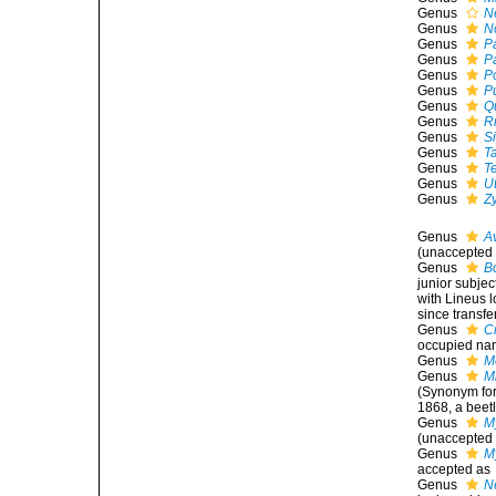
Genus
N
Genus
N
Genus
P
Genus
P
Genus
P
Genus
P
Genus
Q
Genus
Ri
Genus
S
Genus
T
Genus
T
Genus
U
Genus
Z
Genus
A
(
unaccepted
Genus
B
junior subje
with Lineus 
since transfe
Genus
C
occupied nam
Genus
M
Genus
M
(Synonym for
1868, a beet
Genus
M
(
unaccepted
Genus
M
accepted as
Genus
N