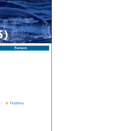
Partners
Flustrina