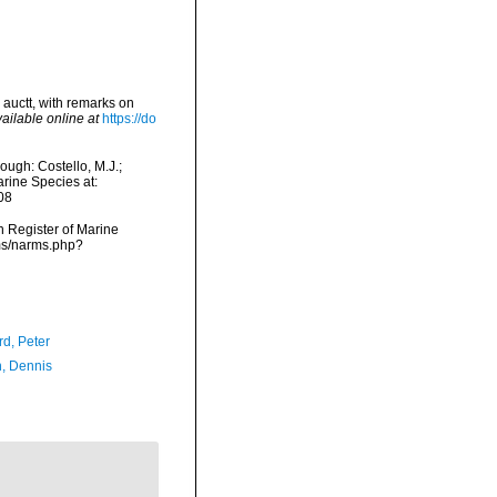
auctt, with remarks on
ailable online at
https://do
ugh: Costello, M.J.;
arine Species at:
08
an Register of Marine
rms/narms.php?
d, Peter
, Dennis