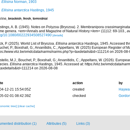
Ellisina
Norman, 1903
Ellisina antarctica
Hastings, 1945
rine,
brackish
,
fresh
,
terrestrial
stings, A. B. (1945). Notes on Polyzoa (Bryozoa). 2. Membranipora crassimarginata 
me genera. <em>Annals and Magazine of Natural History.</em> (11)12: 69-103.
,
av
org/10.1080/00222934508527490
[details]
k, P. (2025). World List of Bryozoa.
Ellisina antarctica
Hastings, 1945. Accessed thro
chet, P.; Boxshall, G.; Arvanitidis, C.; Appeltans, W. (2025) European Register of M
tps://www.vliz.be/vmdcdata/narms/narms.php?p=taxdetails&id=111214 on 2026-08-
tello, M.J.; Bouchet, P.; Boxshall, G.; Arvanitidis, C.; Appeltans, W. (2026). Europe
ecies.
Ellisina antarctica
Hastings, 1945. Accessed at: https://vliz.be/vmdcdata/na
taxdetails&id=111214 on 2026-08-08
te
action
by
04-12-21 15:54:05Z
created
Haywar
05-02-01 08:42:39Z
checked
Gordon
xonomic tree]
[clear cache]
mented distribution (1)
Attributes (5)
Links (3)