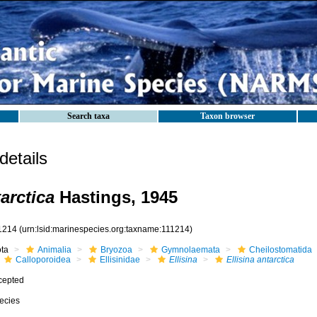
Search taxa
Taxon browser
etails
tarctica
Hastings, 1945
1214
(urn:lsid:marinespecies.org:taxname:111214)
ota
Animalia
Bryozoa
Gymnolaemata
Cheilostomatida
Calloporoidea
Ellisinidae
Ellisina
Ellisina antarctica
cepted
ecies