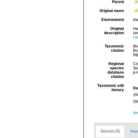
Parent
Original name
Environment
ma
Original
Ha
description
so
i.
Taxonomic
Boc
citation
Bou
ht
Regional
Cos
species
Sp
database
p=
citation
Taxonomic edit
Da
history
20
20
[ta
Sources (5)
Docu