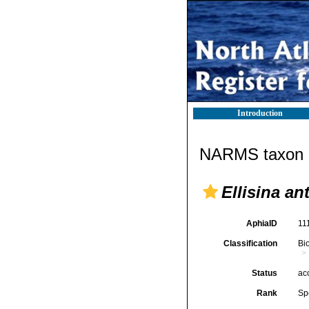
Introduction
NARMS taxon d
Ellisina an
AphiaID
11
Classification
Bi
Status
ac
Rank
Sp