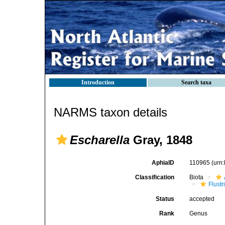
Introduction
Search taxa
NARMS taxon details
Escharella
Gray, 1848
AphiaID
110965
(urn
Classification
Biota
Flustr
Status
accepted
Rank
Genus