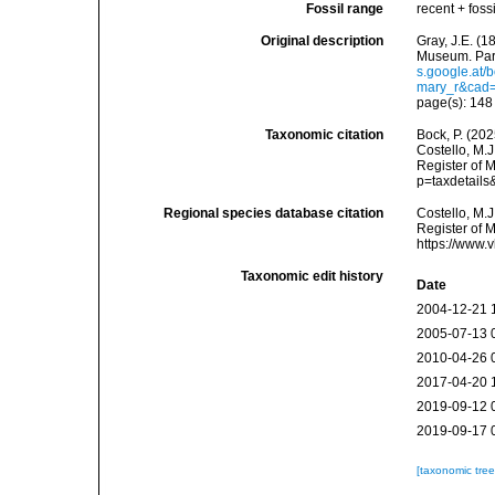
Fossil range
recent + fossi
Original description
Gray, J.E. (18
Museum. Part
s.google.at
mary_r&cad
page(s): 14
Taxonomic citation
Bock, P. (202
Costello, M.J
Register of 
p=taxdetail
Regional species database citation
Costello, M.J
Register of 
https://www.
Taxonomic edit history
Date
2004-12-21 
2005-07-13 
2010-04-26 
2017-04-20 
2019-09-12 
2019-09-17 
[taxonomic tre