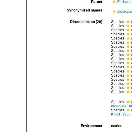
Parent
Escharel
Synonymised names
Mucronel
Direct children (20)
Species
Species
Species
Species
Species
Species
Species
Species
Species
Species
Species
Species
Species
Species
Species
Species
Species
Species
Species
praealta
(Cal
Species
Kluge, 1955
Environment
marine