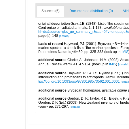
Sources (6)
Documented distribution (0)
Attr
original description
Gray, J.E. (1848). List of the specimen
Centroniae or radiated animals. 1: 1-173.
,
available online
hl=de&source=gbs_ge_summary_r&cad=0#v=onepage&q
page(s): 148
[details]
basis of record
Hayward, P.J. (2001). Bryozoa, <B><I>in</I
marine species: a check-list of the marine species in Europe
Patrimoines Naturels,</i> 50: pp. 325-333
(look up in
IMIS
additional source
Clarke, A.; Johnston, N.M. (2003). Ant
Annual Review.</em> 41: 47-114.
(look up in
IMIS
)
[details]
additional source
Hayward, P.J. & J.S. Ryland (Eds.). (19
Introduction and protozoans to arthropods. <em>Clarendo
tps://doi.org/10.1093/oso/9780198573562.001.0001
[detail
additional source
Bryozoan homepage
,
available online 
additional source
Gordon, D. P.; Taylor, P. D.; Bigey, F. 
Gordon, D.P. (Ed.) (2009). New Zealand inventory of biod
</em> pp. 271-297.
[details]