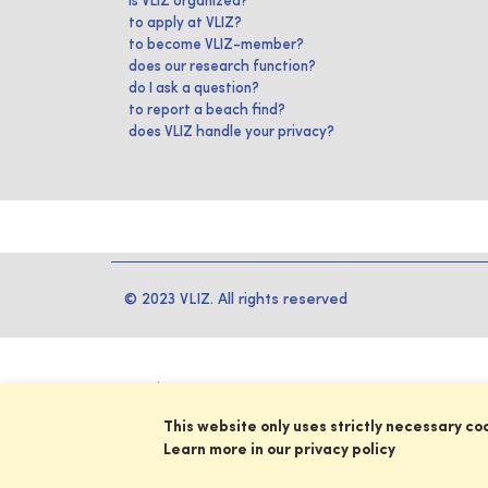
is VLIZ organized?
to apply at VLIZ?
to become VLIZ-member?
does our research function?
do I ask a question?
to report a beach find?
does VLIZ handle your privacy?
© 2023 VLIZ. All rights reserved
This website only uses strictly necessary co
Learn more in our privacy policy