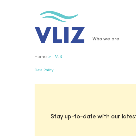
Skip
to
main
content
Main
Who we are
navigatio
Breadcrumb
Home
IMIS
Data Policy
Stay up-to-date with our late