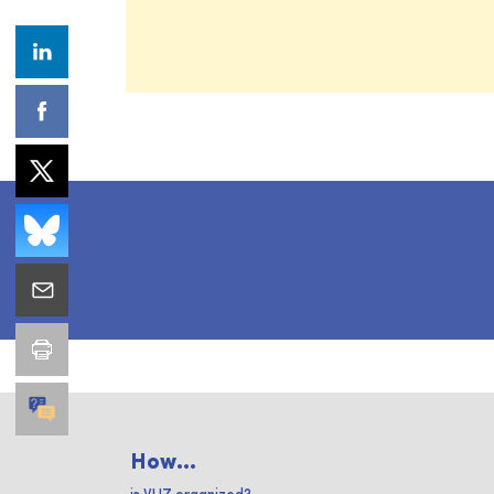
How...