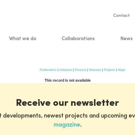
Servic
Contact
naviga
What we do
Collaborations
News
n
Publications
|
Institutes
|
Persons
|
Datasets
|
Projects
|
Maps
This record is not available
Receive our newsletter
st developments, newest projects and upcoming ev
magazine
.