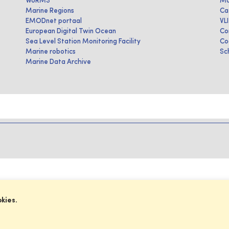
WoRMS
Ma
Marine Regions
Ca
EMODnet portaal
VL
European Digital Twin Ocean
Co
Sea Level Station Monitoring Facility
Co
Marine robotics
Sc
Marine Data Archive
okies.