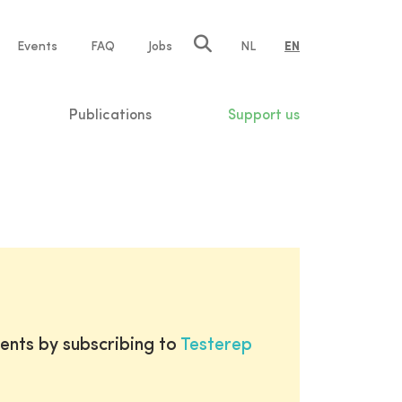
e
Events
FAQ
Jobs
NL
EN
tion
Publications
Support us
ents by subscribing to
Testerep