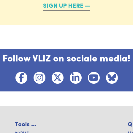
SIGN UP HERE
Follow VLIZ on sociale media!
Tools ...
Q