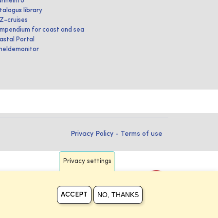
rineInfo
talogus library
IZ-cruises
mpendium for coast and sea
astal Portal
heldemonitor
Privacy Policy
-
Terms of use
Privacy settings
NO, THANKS
ACCEPT