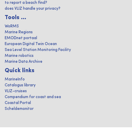
to report a beach find?
does VLIZ handle your privacy?
Tools ...
WoRMS
Marine Regions
EMODnet portaal
European Digital Twin Ocean
Sea Level Station Monitoring Facility
Marine robotics
Marine Data Archive
Quick links
MarineInfo
Catalogus library
VLIZ-cruises
Compendium for coast and sea
Coastal Portal
Scheldemonitor