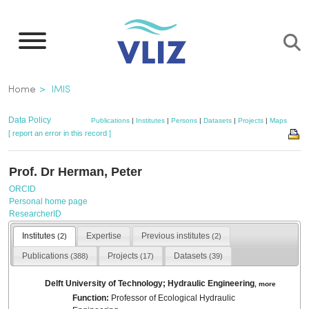
Skip
to
main
content
Breadcrumb
Home
IMIS
Data Policy
Publications
|
Institutes
|
Persons
|
Datasets
|
Projects
|
Maps
[ report an error in this record ]
Prof. Dr Herman, Peter
ORCID
Personal home page
ResearcherID
Institutes
Expertise
Previous institutes
(2)
(2)
Publications
Projects
Datasets
(388)
(17)
(39)
Delft University of Technology; Hydraulic Engineering
,
more
Function:
Professor of Ecological Hydraulic