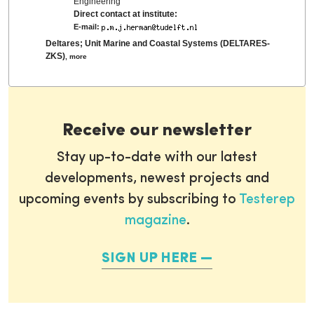
Engineering
Direct contact at institute:
E-mail:
Deltares; Unit Marine and Coastal Systems (DELTARES-
ZKS)
,
more
Receive our newsletter
Stay up-to-date with our latest
developments, newest projects and
upcoming events by subscribing to
Testerep
magazine
.
SIGN UP HERE