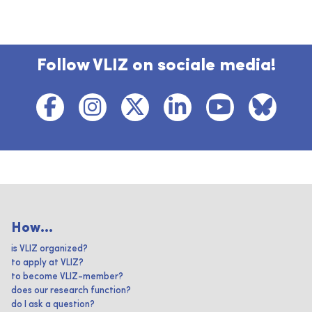
Follow VLIZ on sociale media!
How...
is VLIZ organized?
to apply at VLIZ?
to become VLIZ-member?
does our research function?
do I ask a question?