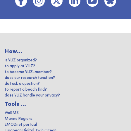
How...
is VLIZ organized?
to apply at VLIZ?
to become VLIZ-member?
does our research function?
do I ask a question?
to report a beach find?
does VLIZ handle your privacy?
Tools ...
WoRMS
Marine Regions
EMODnet portaal
European Digital Twin Ocean