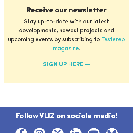
Receive our newsletter
Stay up-to-date with our latest
developments, newest projects and
upcoming events by subscribing to
Testerep
magazine
.
SIGN UP HERE
Follow VLIZ on sociale media!