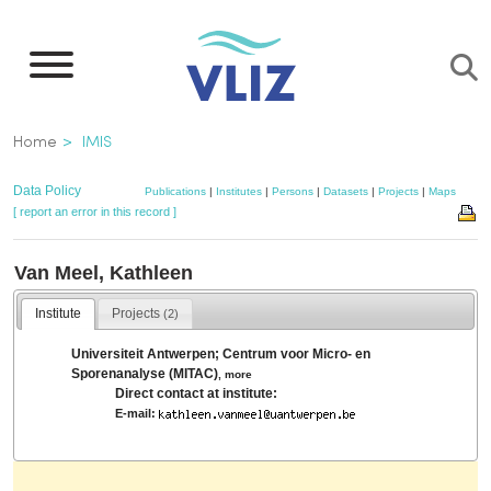
Skip
to
main
content
Breadcrumb
Home
IMIS
Data Policy
Publications
|
Institutes
|
Persons
|
Datasets
|
Projects
|
Maps
[ report an error in this record ]
Van Meel, Kathleen
Institute
Projects
(2)
Universiteit Antwerpen; Centrum voor Micro- en
Sporenanalyse (MITAC)
,
more
Direct contact at institute:
E-mail: