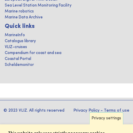
Sea Level Station Monitoring Facility
Marine robotics
Marine Data Archive
Quick links
MarineInfo
Catalogus library
VLIZ-cruises
Compendium for coast and sea
Coastal Portal
Scheldemonitor
© 2023 VLIZ. All rights reserved
Privacy Policy
-
Terms of use
Privacy settings