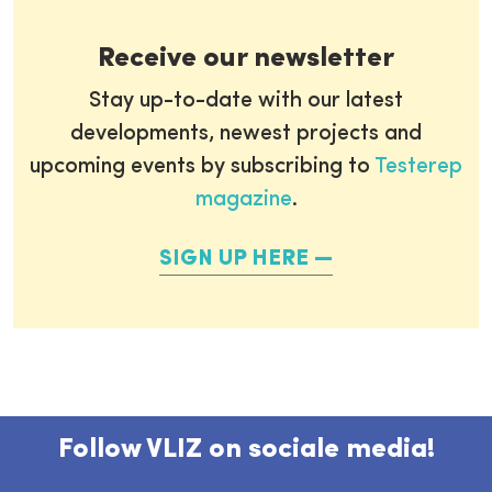
Receive our newsletter
Stay up-to-date with our latest
developments, newest projects and
upcoming events by subscribing to
Testerep
magazine
.
SIGN UP HERE
Follow VLIZ on sociale media!