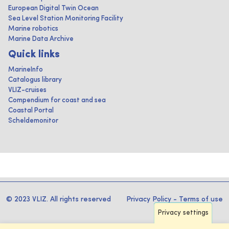
European Digital Twin Ocean
Sea Level Station Monitoring Facility
Marine robotics
Marine Data Archive
Quick links
MarineInfo
Catalogus library
VLIZ-cruises
Compendium for coast and sea
Coastal Portal
Scheldemonitor
© 2023 VLIZ. All rights reserved
Privacy Policy
-
Terms of use
Privacy settings