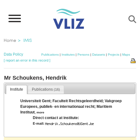
Skip
to
main
content
Breadcrumb
Home
IMIS
Data Policy
Publications
|
Institutes
|
Persons
|
Datasets
|
Projects
|
Maps
[ report an error in this record ]
Mr Schoukens, Hendrik
Institute
Publications
(16)
Universiteit Gent; Faculteit Rechtsgeleerdheid; Vakgroep
Europees, publiek- en internationaal recht; Maritiem
Instituut
,
more
Direct contact at institute:
E-mail: