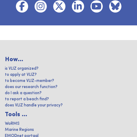
How...
is VLIZ organized?
to apply at VLIZ?
to become VLIZ-member?
does our research function?
do I ask a question?
to report a beach find?
does VLIZ handle your privacy?
Tools ...
WoRMS
Marine Regions
EMODnet portaal