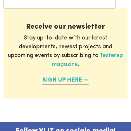
Receive our newsletter
Stay up-to-date with our latest
developments, newest projects and
upcoming events by subscribing to
Testerep
magazine
.
SIGN UP HERE
Follow VLIZ on sociale media!