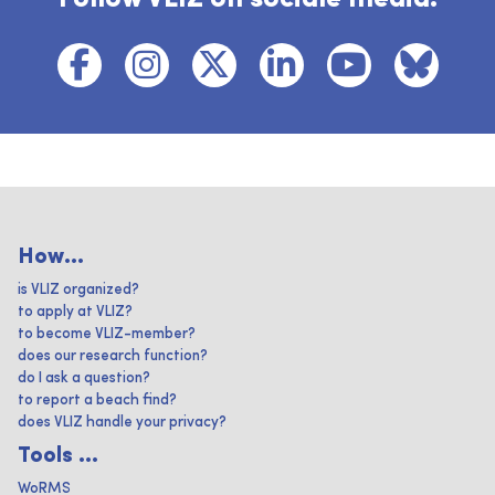
How...
is VLIZ organized?
to apply at VLIZ?
to become VLIZ-member?
does our research function?
do I ask a question?
to report a beach find?
does VLIZ handle your privacy?
Tools ...
WoRMS