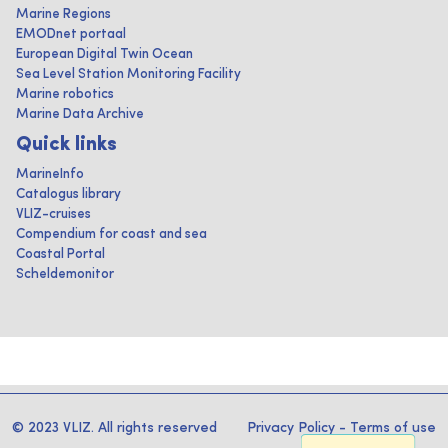
Marine Regions
EMODnet portaal
European Digital Twin Ocean
Sea Level Station Monitoring Facility
Marine robotics
Marine Data Archive
Quick links
MarineInfo
Catalogus library
VLIZ-cruises
Compendium for coast and sea
Coastal Portal
Scheldemonitor
© 2023 VLIZ. All rights reserved
Privacy Policy
-
Terms of use