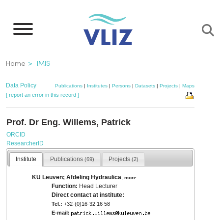
Skip
to
main
content
Breadcrumb
Home
IMIS
Data Policy
Publications
|
Institutes
|
Persons
|
Datasets
|
Projects
|
Maps
[ report an error in this record ]
Prof. Dr Eng. Willems, Patrick
ORCID
ResearcherID
Institute
Publications
Projects
(69)
(2)
KU Leuven; Afdeling Hydraulica
,
more
Function:
Head Lecturer
Direct contact at institute:
Tel.:
+32-(0)16-32 16 58
E-mail: