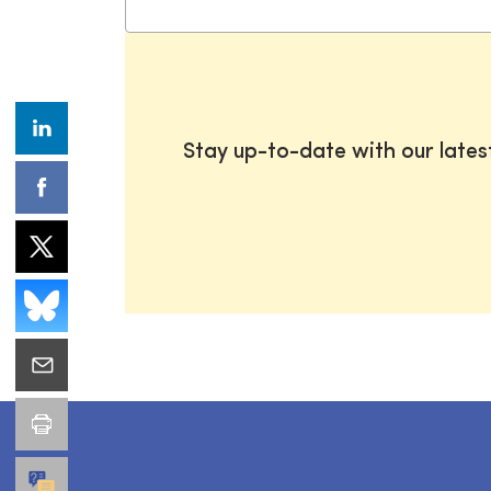
Stay up-to-date with our late