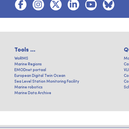
Tools ...
Q
WoRMS
Ma
Marine Regions
Ca
EMODnet portaal
VL
European Digital Twin Ocean
Co
Sea Level Station Monitoring Facility
Co
Marine robotics
Sc
Marine Data Archive