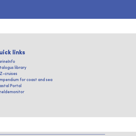
uick links
rineInfo
talogus library
IZ-cruises
mpendium for coast and sea
astal Portal
heldemonitor