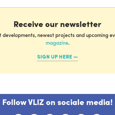
Receive our newsletter
st developments, newest projects and upcoming ev
magazine
.
SIGN UP HERE
Follow VLIZ on sociale media!