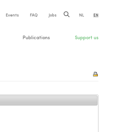
e
Events
FAQ
Jobs
NL
EN
tion
Publications
Support us