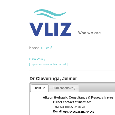
Skip
to
main
content
Main
Who we are
navigatio
Breadcrumb
Home
IMIS
Data Policy
[ report an error in this record ]
Dr Cleveringa, Jelmer
Institute
Publications
(25)
Alkyon Hydraulic Consultancy & Research
,
more
Direct contact at institute:
Tel.:
+31-(0)527-24 81 37
E-mail: