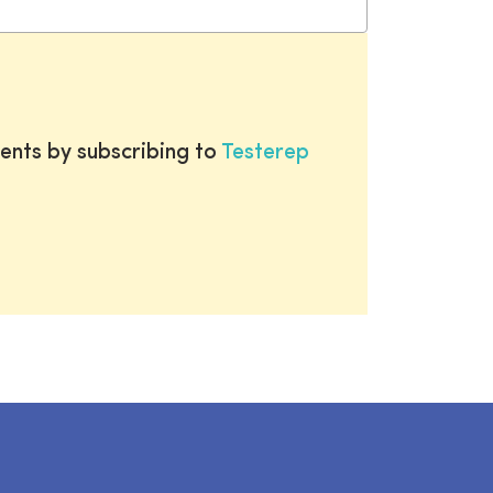
ents by subscribing to
Testerep