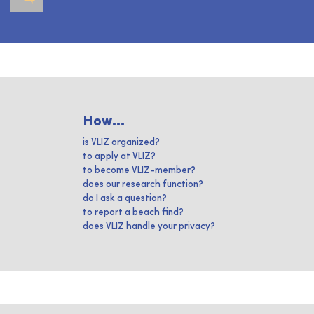
How...
is VLIZ organized?
to apply at VLIZ?
to become VLIZ-member?
does our research function?
do I ask a question?
to report a beach find?
does VLIZ handle your privacy?