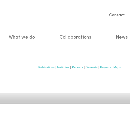
Servic
Contact
naviga
What we do
Collaborations
News
n
Publications
|
Institutes
|
Persons
|
Datasets
|
Projects
|
Maps