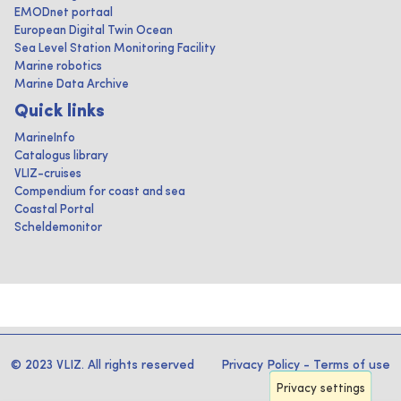
EMODnet portaal
European Digital Twin Ocean
Sea Level Station Monitoring Facility
Marine robotics
Marine Data Archive
Quick links
MarineInfo
Catalogus library
VLIZ-cruises
Compendium for coast and sea
Coastal Portal
Scheldemonitor
© 2023 VLIZ. All rights reserved
Privacy Policy
-
Terms of use
Privacy settings