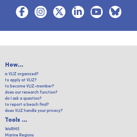
How...
is VLIZ organized?
to apply at VLIZ?
to become VLIZ-member?
does our research function?
do I ask a question?
to report a beach find?
does VLIZ handle your privacy?
Tools ...
WoRMS
Marine Regions