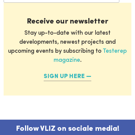
Receive our newsletter
Stay up-to-date with our latest
developments, newest projects and
upcoming events by subscribing to
Testerep
magazine
.
SIGN UP HERE
Follow VLIZ on sociale media!