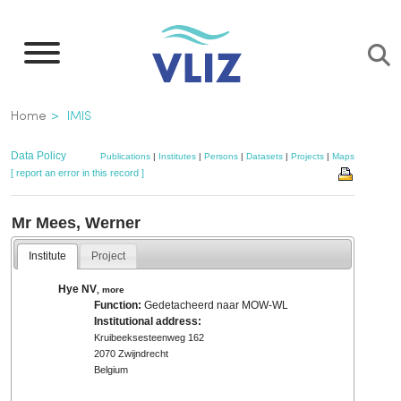
Skip
to
main
content
Breadcrumb
Home
IMIS
Data Policy
Publications
|
Institutes
|
Persons
|
Datasets
|
Projects
|
Maps
[ report an error in this record ]
Mr Mees, Werner
Institute
Project
Hye NV
,
more
Function:
Gedetacheerd naar MOW-WL
Institutional address:
Kruibeeksesteenweg 162
2070 Zwijndrecht
Belgium