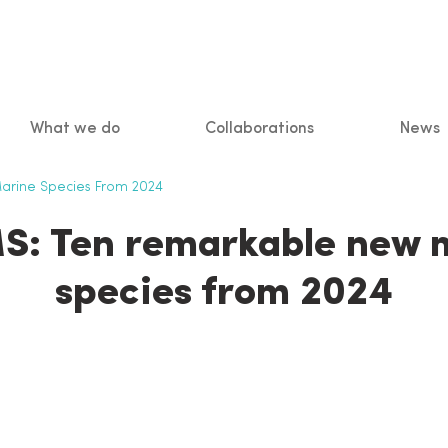
What we do
Collaborations
News
n
rine Species From 2024
: Ten remarkable new 
species from 2024