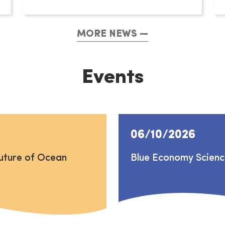
MORE NEWS
Events
06/10/2026
uture of Ocean
Blue Economy Scien