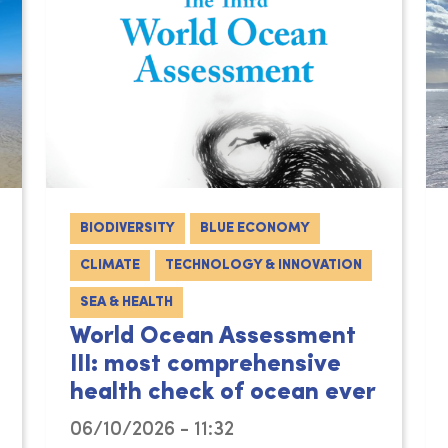
BIODIVERSITY
BLUE ECONOMY
CLIMATE
TECHNOLOGY & INNOVATION
SEA & HEALTH
World Ocean Assessment
III: most comprehensive
health check of ocean ever
06/10/2026 - 11:32