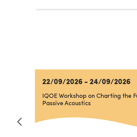
22/09/2026
-
24/09/2026
IQOE Workshop on Charting the F
Passive Acoustics