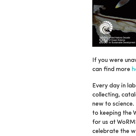
If you were una
can find more
h
Every day in la
collecting, cata
new to science.
to keeping the 
for us at WoRMS
celebrate the w