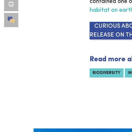
contained one o
habitat on eart
CURIOUS ABO
RELEASE ON TH
Read more a
BIODIVERSITY
I