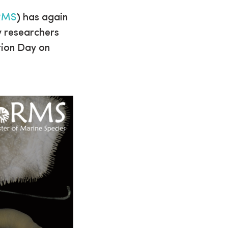
RMS
) has again
y researchers
tion Day on