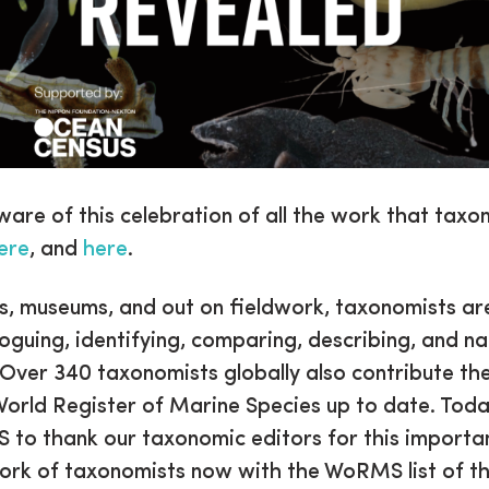
ware of this celebration of all the work that taxo
ere
, and
here
.
bs, museums, and out on fieldwork, taxonomists ar
loguing, identifying, comparing, describing, and n
 Over 340 taxonomists globally also contribute the
World Register of Marine Species up to date. Toda
 to thank our taxonomic editors for this importa
ork of taxonomists now with the WoRMS list of t