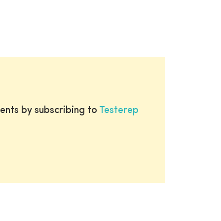
ents by subscribing to
Testerep