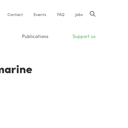
Service
Contact
Events
FAQ
Jobs
navigation
Publications
Support us
marine