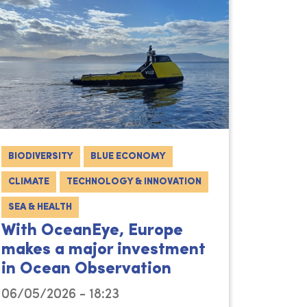
BIODIVERSITY
BLUE ECONOMY
CLIMATE
TECHNOLOGY & INNOVATION
SEA & HEALTH
With OceanEye, Europe
makes a major investment
in Ocean Observation
06/05/2026 - 18:23