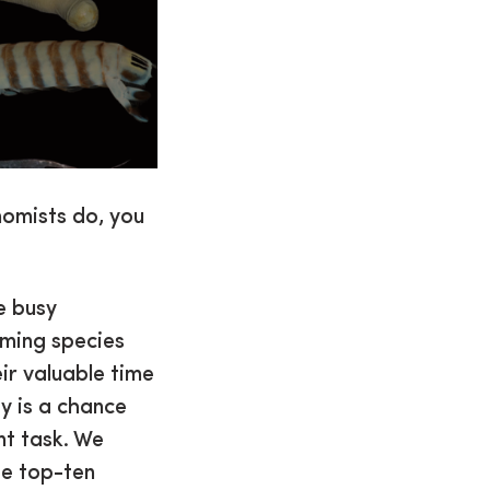
nomists do, you
e busy
aming species
ir valuable time
y is a chance
nt task. We
he top-ten