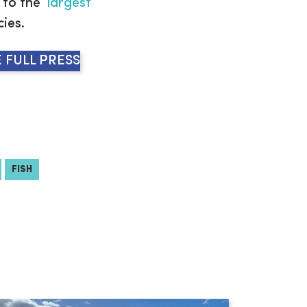
to the ‘
largest
cies.
 FULL PRESS
FISH