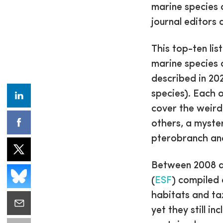
marine species 
journal editors
This top-ten lis
marine species 
described in 2
species). Each o
cover the weird
others, a myste
pterobranch and
Between 2008 
(
ESF
) compiled 
habitats and ta
yet they still in