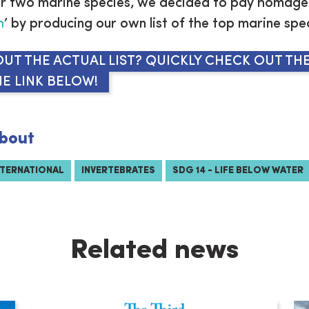
r two marine species, we decided to pay homage 
h
’ by producing our own list of the top marine spe
UT THE ACTUAL LIST? QUICKLY CHECK OUT THE
E LINK BELOW!
bout
NTERNATIONAL
INVERTEBRATES
SDG 14 - LIFE BELOW WATER
Related news