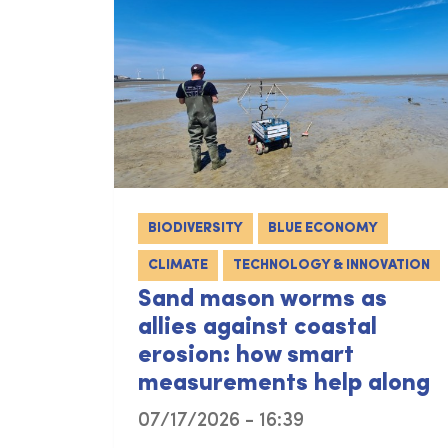
BIODIVERSITY
BLUE ECONOMY
CLIMATE
TECHNOLOGY & INNOVATION
Sand mason worms as
allies against coastal
erosion: how smart
measurements help along
07/17/2026 - 16:39