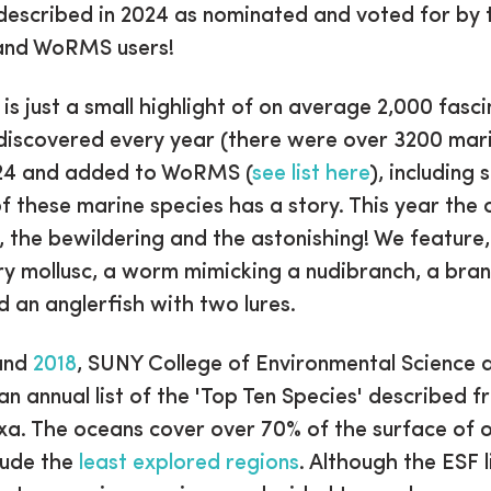
described in 2024 as nominated and voted for by 
 and WoRMS users!
t is just a small highlight of on average 2,000 fasc
discovered every year (there were over 3200 mar
024 and added to WoRMS (
see list here
), including 
f these marine species has a story. This year the
, the bewildering and the astonishing! We feature
ry mollusc, a worm mimicking a nudibranch, a bra
 an anglerfish with two lures.
and
2018
, SUNY College of Environmental Science 
an annual list of the 'Top Ten Species' described 
xa. The oceans cover over 70% of the surface of o
clude the
least explored regions
. Although the ESF l