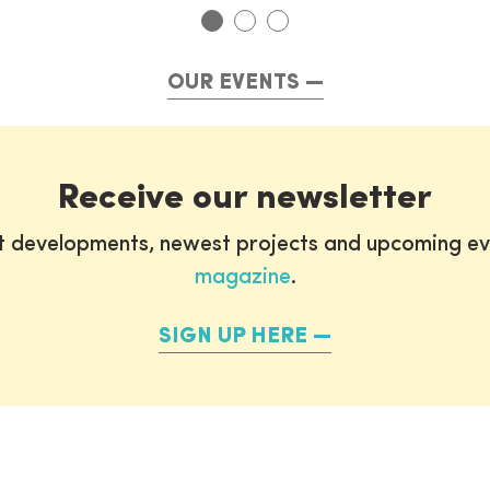
OUR EVENTS
Receive our newsletter
st developments, newest projects and upcoming ev
magazine
.
SIGN UP HERE