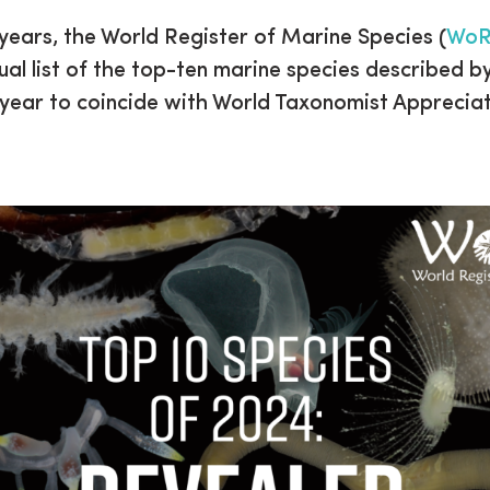
 years, the World Register of Marine Species (
Wo
ual list of the top-ten marine species described b
 year to coincide with World Taxonomist Apprecia