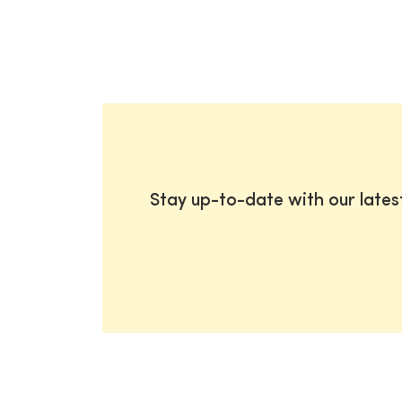
Stay up-to-date with our late