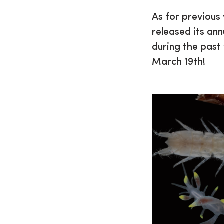
As for previous
released its ann
during the past
March 19th!