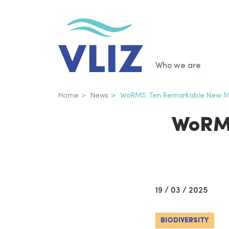
Skip
to
main
content
Main
Who we are
navigatio
Breadcrumb
Home
News
WoRMS: Ten Remarkable New Ma
WoRMS
19 / 03 / 2025
BIODIVERSITY