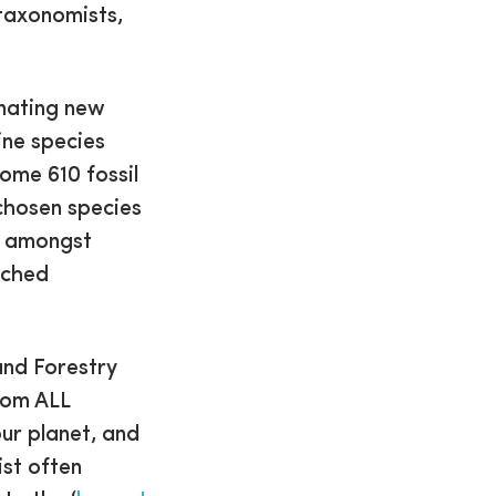
taxonomists,
inating new
ine species
some 610 fossil
 chosen species
, amongst
nched
and Forestry
from ALL
ur planet, and
ist often