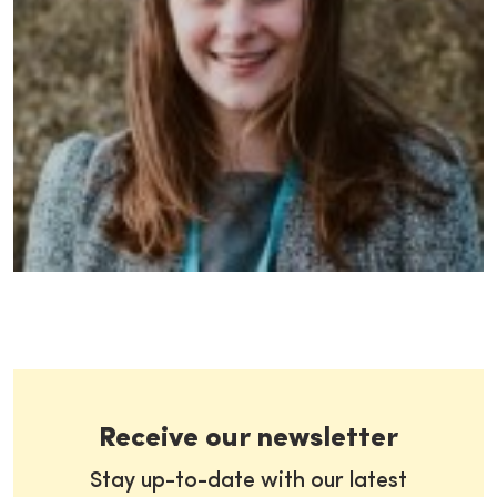
Receive our newsletter
Stay up-to-date with our latest