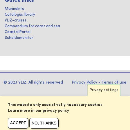
Quick links
MarineInfo
Catalogus library
VLIZ-cruises
Compendium for coast and sea
Coastal Portal
Scheldemonitor
© 2023 VLIZ. All rights reserved
Privacy Policy
-
Terms of use
Privacy settings
This website only uses strictly necessary cookies.
Learn more in our privacy policy
NO, THANKS
ACCEPT