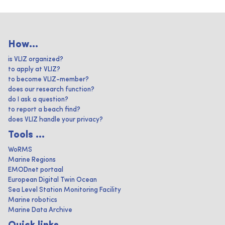
How...
is VLIZ organized?
to apply at VLIZ?
to become VLIZ-member?
does our research function?
do I ask a question?
to report a beach find?
does VLIZ handle your privacy?
Tools ...
WoRMS
Marine Regions
EMODnet portaal
European Digital Twin Ocean
Sea Level Station Monitoring Facility
Marine robotics
Marine Data Archive