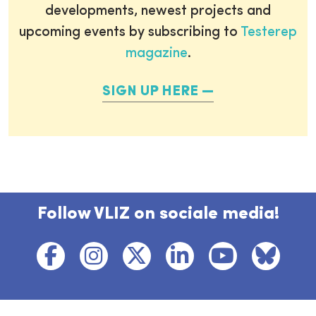
developments, newest projects and
upcoming events by subscribing to
Testerep
magazine
.
SIGN UP HERE
Follow VLIZ on sociale media!