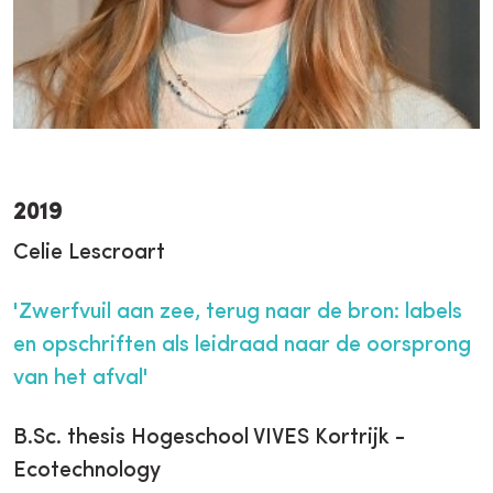
2019
Celie Lescroart
'Zwerfvuil aan zee, terug naar de bron: labels
en opschriften als leidraad naar de oorsprong
van het afval'
B.Sc. thesis Hogeschool VIVES Kortrijk -
Ecotechnology