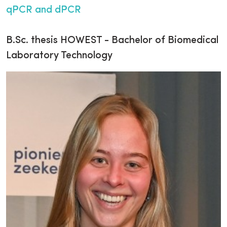
qPCR and dPCR
B.Sc. thesis HOWEST - Bachelor of Biomedical
Laboratory Technology