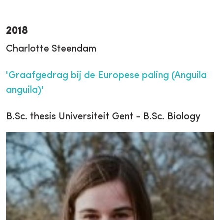
2018
Charlotte Steendam
'Graafgedrag bij de Europese paling (Anguila
anguila)'
B.Sc. thesis Universiteit Gent - B.Sc. Biology