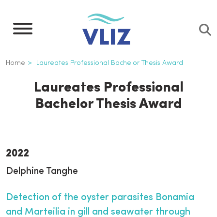
Skip
to
main
content
Breadcrumb
Home
Laureates Professional Bachelor Thesis Award
Laureates Professional
Bachelor Thesis Award
2022
Delphine Tanghe
Detection of the oyster parasites Bonamia
and Marteilia in gill and seawater through