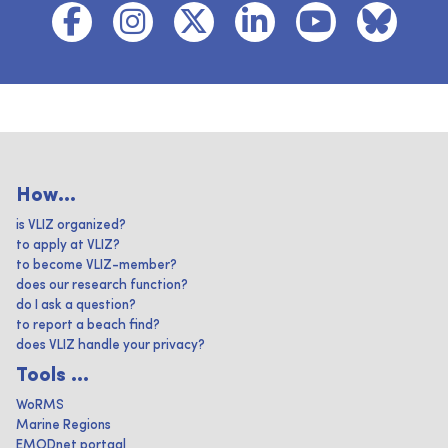
How...
is VLIZ organized?
to apply at VLIZ?
to become VLIZ-member?
does our research function?
do I ask a question?
to report a beach find?
does VLIZ handle your privacy?
Tools ...
WoRMS
Marine Regions
EMODnet portaal