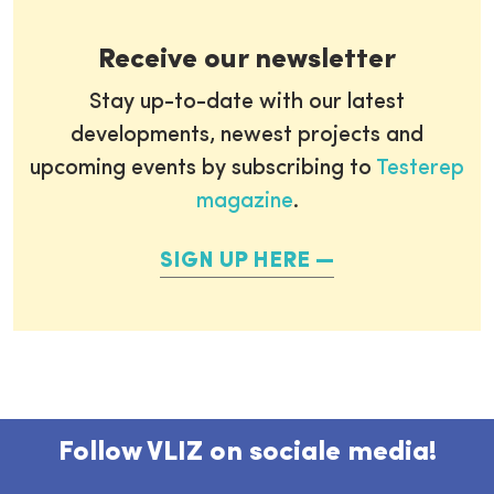
Receive our newsletter
Stay up-to-date with our latest
developments, newest projects and
upcoming events by subscribing to
Testerep
magazine
.
SIGN UP HERE
Follow VLIZ on sociale media!