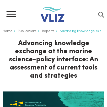
Skip
to
main
content
Breadcrumb
Home
Publications
Reports
Advancing knowledge exchange at the marine science-policy interface: An assessment of current tools and strategies
Advancing knowledge
exchange at the marine
science-policy interface: An
assessment of current tools
and strategies