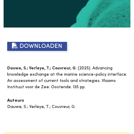
DOWNLOADEN
Dauwe, S.; Verleye, T.; Couvreur, G.
(2025). Advancing
knowledge exchange at the marine science-policy interface:
An assessment of current tools and strategies. Vlaams
Instituut voor de Zee: Oostende. 135 pp.
Auteurs
Dauwe, S.; Verleye, T.; Couvreur, G.