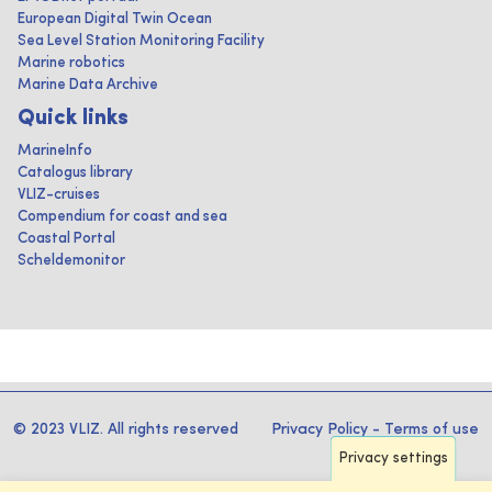
European Digital Twin Ocean
Sea Level Station Monitoring Facility
Marine robotics
Marine Data Archive
Quick links
MarineInfo
Catalogus library
VLIZ-cruises
Compendium for coast and sea
Coastal Portal
Scheldemonitor
© 2023 VLIZ. All rights reserved
Privacy Policy
-
Terms of use
Privacy settings