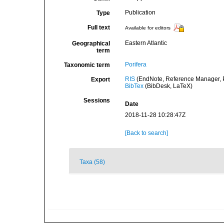
Publication
Type
Full text
Available for editors
Eastern Atlantic
Geographical
term
Porifera
Taxonomic term
RIS
(EndNote, Reference Manager, P
Export
BibTex
(BibDesk, LaTeX)
Sessions
Date
2018-11-28 10:28:47Z
[Back to search]
Taxa (58)