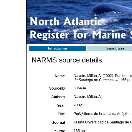
Introduction
Search taxa
NARMS source details
Naveiro Millán, A. (2002). Poríferos
Name
de Santiago de Compostela.
165 pp
335434
SourceID
Naveiro Millán, A.
Authors
2002
Year
Porï¿½feros de la costa da Arrï¿½b
Title
Tesina Unversidad de Santiago de 
Journal
165 pp.
Suffix