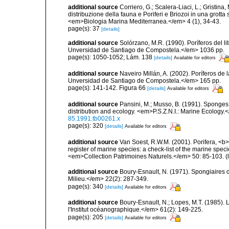
additional source
Corriero, G.; Scalera-Liaci, L.; Gristin
distribuzione della fauna e Poriferi e Briozoi in una grott
<em>Biologia Marina Mediterranea.</em> 4 (1), 34-43.
page(s): 37
[details]
additional source
Solórzano, M.R. (1990). Poríferos del li
Unversidad de Santiago de Compostela.</em> 1036 pp.
page(s): 1050-1052; Lám. 138
[details]
Available for editors
additional source
Naveiro Millán, A. (2002). Poríferos d
Unversidad de Santiago de Compostela.</em> 165 pp.
page(s): 141-142. Figura 66
[details]
Available for editors
additional source
Pansini, M.; Musso, B. (1991). Sponges 
distribution and ecology. <em>P.S.Z.N.I.: Marine Ecology.
85.1991.tb00261.x
page(s): 320
[details]
Available for editors
additional source
Van Soest, R.W.M. (2001). Porifera, <b><
register of marine species: a check-list of the marine speci
<em>Collection Patrimoines Naturels.</em> 50: 85-103.
(
additional source
Boury-Esnault, N. (1971). Spongiaires 
Milieu.</em> 22(2): 287-349.
page(s): 340
[details]
Available for editors
additional source
Boury-Esnault, N.; Lopes, M.T. (1985).
l'Institut océanographique.</em> 61(2): 149-225.
page(s): 205
[details]
Available for editors