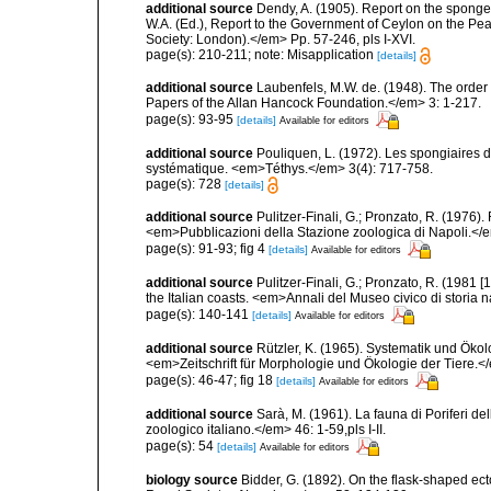
additional source
Dendy, A. (1905). Report on the spong
W.A. (Ed.), Report to the Government of Ceylon on the Pear
Society: London).</em> Pp. 57-246, pls I-XVI.
page(s): 210-211; note: Misapplication
[details]
additional source
Laubenfels, M.W. de. (1948). The order
Papers of the Allan Hancock Foundation.</em> 3: 1-217.
page(s): 93-95
[details]
Available for editors
additional source
Pouliquen, L. (1972). Les spongiaires d
systématique. <em>Téthys.</em> 3(4): 717-758.
page(s): 728
[details]
additional source
Pulitzer-Finali, G.; Pronzato, R. (1976)
<em>Pubblicazioni della Stazione zoologica di Napoli.</
page(s): 91-93; fig 4
[details]
Available for editors
additional source
Pulitzer-Finali, G.; Pronzato, R. (1981
the Italian coasts. <em>Annali del Museo civico di storia
page(s): 140-141
[details]
Available for editors
additional source
Rützler, K. (1965). Systematik und Ökol
<em>Zeitschrift für Morphologie und Ökologie der Tiere.</
page(s): 46-47; fig 18
[details]
Available for editors
additional source
Sarà, M. (1961). La fauna di Poriferi de
zoologico italiano.</em> 46: 1-59,pls I-II.
page(s): 54
[details]
Available for editors
biology source
Bidder, G. (1892). On the flask-shaped e