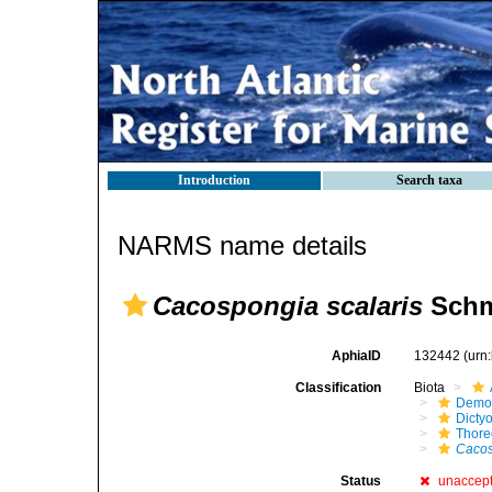
Introduction
Search taxa
NARMS name details
Cacospongia scalaris
Schm
AphiaID
132442
(urn
Classification
Biota
Demo
Dicty
Thore
Cacos
Status
unaccep