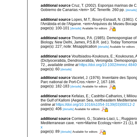
additional source
Cruz, T. (2002). Esponjas marinas de C
Gobierno de Canarias.</em> S/C Tenerife. 260 pp.
[details]
additional source
Lopes, M.T.; Boury-Esnault, N. (1981).
l'Arrábida et de l'Algarve. <em>Arquivos do Museu Bocag
page(s): 100-101
[details]
Available for editors
additional source
Thomas, P.A. (1985). Demospongiae of 
Biology. New Delhi, James, P.S.B.R. (ed.). Today Tomorro
page(s): 227; note: Misapplication
[details]
Available for editors
additional source
Voultsiadou-Koukoura, E.; Koukouras, A
(Dictyoceratida, Dendroceratida, Verongida: Demospongiae
72.
,
available online at
https://doi.org/10.1002/mmnz.484
page(s): 60
[details]
additional source
Vacelet, J. (1976). Inventaire des Spon
Parc national de Port-Cros.</em> 2, 167-186.
page(s): 182-183
[details]
Available for editors
additional source
Kefalas, E.; Castritsi-Catharios, I; Mil
the Gulf of Kalloni (Aegean Sea, northeastern Mediterra
online at
https://doi.org/10.1016/s1054-3139(03)00012-2
page(s): 406
[details]
Available for editors
additional source
Corriero, G.; Scalera-Liaci, L.; Ruggi
Mediterranean cave. <em>Marine Ecology.</em> 21 (1), 8
x
page(s): 89
[details]
Available for editors