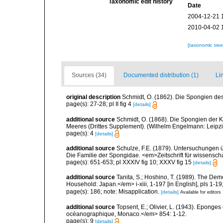
Taxonomic edit history
Date
2004-12-21 
2010-04-02 
[taxonomic tre
Sources (34)
Documented distribution (1)
Li
original description
Schmidt, O. (1862). Die Spongien des 
page(s): 27-28; pl II fig 4
[details]
additional source
Schmidt, O. (1868). Die Spongien der K
Meeres (Drittes Supplement). (Wilhelm Engelmann: Leipzig): 
page(s): 4
[details]
additional source
Schulze, F.E. (1879). Untersuchungen 
Die Familie der Spongidae. <em>Zeitschrift für wissensch
page(s): 651-653; pl XXXIV fig 10; XXXV fig 15
[details]
additional source
Tanita, S.; Hoshino, T. (1989). The De
Household: Japan.</em> i-xiii, 1-197 [in English], pls 1-1
page(s): 186; note: Misapplication.
[details]
Available for editors
additional source
Topsent, E.; Olivier, L. (1943). Eponges
océanographique, Monaco.</em> 854: 1-12.
page(s): 9
[details]