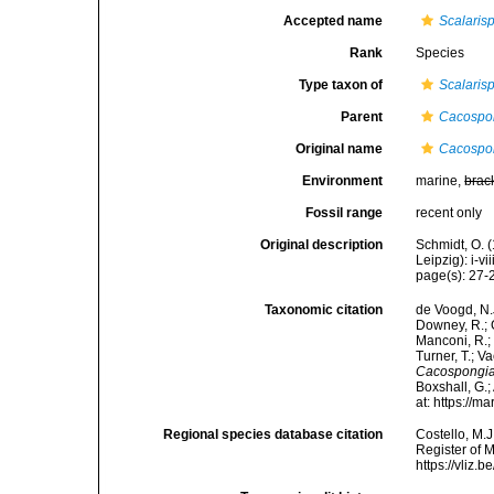
Accepted name
Scalaris
Rank
Species
Type taxon of
Scalaris
Parent
Cacospo
Original name
Cacospon
Environment
marine,
brac
Fossil range
recent only
Original description
Schmidt, O. 
Leipzig): i-vii
page(s): 27-28
Taxonomic citation
de Voogd, N.J
Downey, R.; G
Manconi, R.; 
Turner, T.; V
Cacospongia
Boxshall, G.;
at: https://
Regional species database citation
Costello, M.J
Register of 
https://vliz