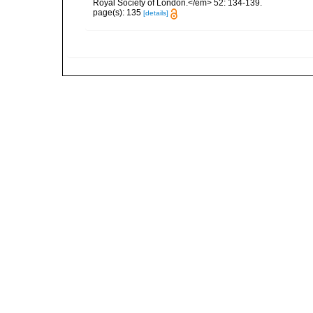
Royal Society of London.</em> 52: 134-139.
page(s): 135
[details]