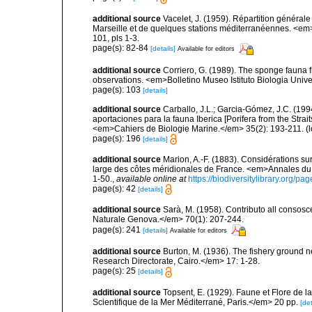
additional source
Vacelet, J. (1959). Répartition généra
Marseille et de quelques stations méditerranéennes. <em
101, pls 1-3.
page(s): 82-84
[details]
Available for editors
additional source
Corriero, G. (1989). The sponge fauna 
observations. <em>Bolletino Museo Istituto Biologia Univ
page(s): 103
[details]
additional source
Carballo, J.L.; Garcia-Gómez, J.C. (19
aportaciones para la fauna Iberica [Porifera from the Strai
<em>Cahiers de Biologie Marine.</em> 35(2): 193-211.
(l
page(s): 196
[details]
additional source
Marion, A.-F. (1883). Considérations s
large des côtes méridionales de France. <em>Annales du 
1-50.
,
available online at
https://biodiversitylibrary.org/p
page(s): 42
[details]
additional source
Sarà, M. (1958). Contributo all consosc
Naturale Genova.</em> 70(1): 207-244.
page(s): 241
[details]
Available for editors
additional source
Burton, M. (1936). The fishery ground 
Research Directorate, Cairo.</em> 17: 1-28.
page(s): 25
[details]
additional source
Topsent, E. (1929). Faune et Flore de l
Scientifique de la Mer Méditerrané, Paris.</em> 20 pp.
[det