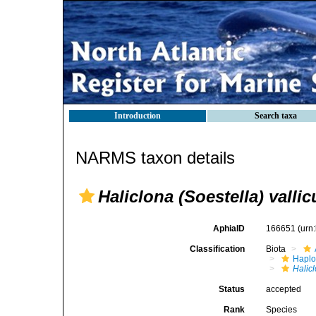
Introduction
Search taxa
NARMS taxon details
Haliclona (Soestella) vallic
AphiaID
166651
(urn
Classification
Biota
Haplo
Halicl
Status
accepted
Rank
Species