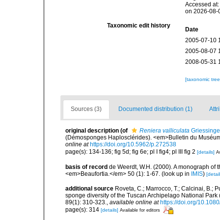
Accessed at:
on 2026-08-
Taxonomic edit history
Date
2005-07-10 
2005-08-07 
2008-05-31 
[taxonomic tre
Sources (3)
Documented distribution (1)
Attr
original description
(of
Reniera valliculata
Griessinge
(Démosponges Haplosclérides). <em>Bulletin du Muséum Na
online at
https://doi.org/10.5962/p.272538
page(s): 134-136; fig 5d; fig 6e; pl I fig4; pl III fig 2
[details]
Av
basis of record
de Weerdt, W.H. (2000). A monograph of t
<em>Beaufortia.</em> 50 (1): 1-67.
(look up in
IMIS
)
[detail
additional source
Roveta, C.; Marrocco, T.; Calcinai, B.; P
sponge diversity of the Tuscan Archipelago National Park
89(1): 310-323.
,
available online at
https://doi.org/10.1
page(s): 314
[details]
Available for editors