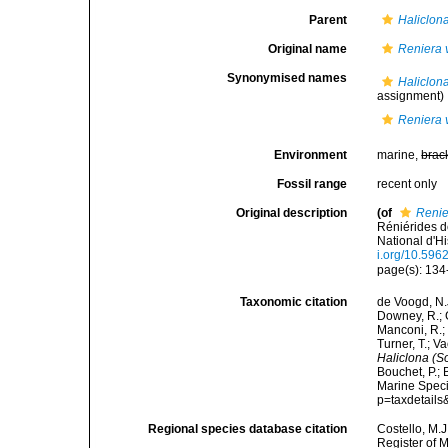
Parent
Haliclona
Original name
Reniera v
Synonymised names
Haliclona
assignment)
Reniera v
Environment
marine,
brac
Fossil range
recent only
Original description
(of
Renie
Réniérides 
National d'Hi
i.org/10.596
page(s): 134-13
Taxonomic citation
de Voogd, N.J
Downey, R.; G
Manconi, R.; 
Turner, T.; V
Haliclona (So
Bouchet, P.; 
Marine Speci
p=taxdetail
Regional species database citation
Costello, M.J
Register of 