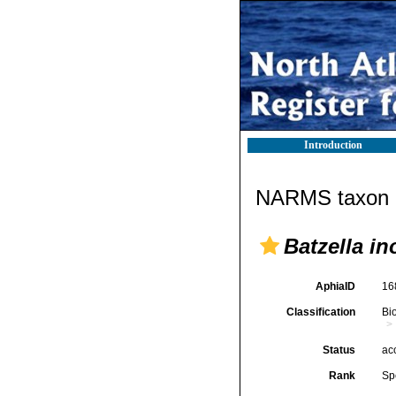
Introduction
NARMS taxon d
Batzella i
AphiaID
16
Classification
Bi
Status
ac
Rank
Sp