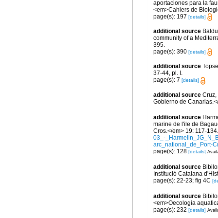
aportaciones para la faun
<em>Cahiers de Biologi
page(s): 197
[details]
additional source
Balduz
community of a Mediterra
395.
page(s): 390
[details]
additional source
Topse
37-44, pl. I.
page(s): 7
[details]
additional source
Cruz,
Gobierno de Canarias.</
additional source
Harmel
marine de l'ile de Bagau
Cros.</em> 19: 117-134
03_-_Harmelin_JG_N_B
arc_national_de_Port-C
page(s): 128
[details]
Avail
additional source
Bibilo
Institució Catalana d'His
page(s): 22-23; fig 4C
[de
additional source
Bibilo
<em>Oecologia aquatica
page(s): 232
[details]
Avail