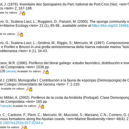
et, J. (1976). Inventaire des Spongiaires du Parc national de Port-Cros (Var). <em>
ros.</em> 2, 167-186.
able for editors
ero, G.; Scalera-Liaci, L.; Ruggiero, D.; Pansini, M. (2000). The sponge community
m>Marine Ecology.</em> 21 (1), 85-96.
,
available online at
https://doi.org/10.1046
le for editors
ro, G.; Scalera-Liaci, L.; Gristina, M.; Riggio, S.; Mercurio, M. (1997). Composizio
 e Poriferi e Briozoi in una grotta semisommersa della riserva naturale marina "Isola
iterranea.</em> 4 (1), 34-43.
ano, M.R. (1990). Poríferos del litoral gallego: estudio faunístico, distribución e 
 de Compostela.</em> 1036 pp.
 126
[details]
Available for editors
 M.J. (1983). Monografía I. Contribución a la fauna de esponjas (Demospongia) d
del Colegio Universitario de Gerona.</em> 7: 1-220.
Available for editors
ro Millán, A. (2002). Poríferos de la costa da Arrábida (Portugal). Clase Demospo
 de Compostela.</em> 165 pp.
9
[details]
Available for editors
 C.; Cardone, F.; Pierri, C.; Mercurio, M.; Mucciolo, S.; Marzano, C.N.; Corriero, G
genous formations along the Apulian coasts. <em>Marine Biodiversity.</em> 48(4): 
g/10.1007/s12526-017-0744-x
ilable for editors