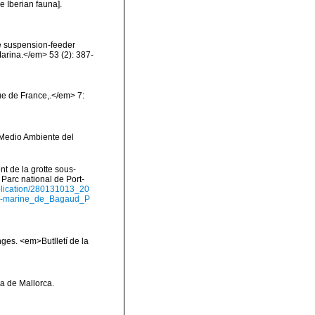
e Iberian fauna].
The suspension-feeder
Marina.</em> 53 (2): 387-
e de France,.</em> 7:
y Medio Ambiente del
nt de la grotte sous-
Parc national de Port-
ublication/280131013_20
us-marine_de_Bagaud_P
onges. <em>Butlletí de la
la de Mallorca.