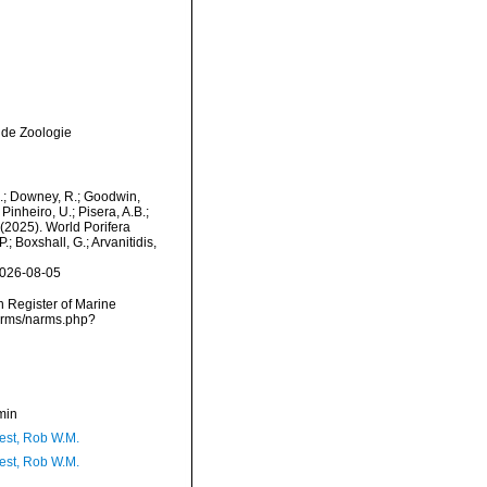
 de Zoologie
M.; Downey, R.; Goodwin,
Pinheiro, U.; Pisera, A.B.;
. (2025). World Porifera
; Boxshall, G.; Arvanitidis,
2026-08-05
an Register of Marine
narms/narms.php?
min
est, Rob W.M.
est, Rob W.M.