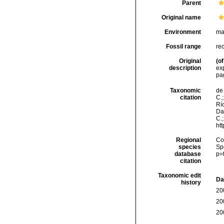
Parent
Original name
Environment
ma
Fossil range
re
Original
(of
description
exp
pa
Taxonomic
de 
citation
C.;
Río
Da
C.
ht
Regional
Cos
species
Sp
database
p=
citation
Taxonomic edit
Da
history
20
20
20