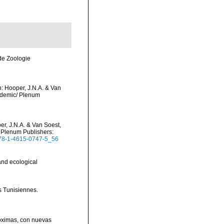
de Zoologie
: Hooper, J.N.A. & Van
cademic/ Plenum
r, J.N.A. & Van Soest,
/ Plenum Publishers:
/978-1-4615-0747-5_56
and ecological
s Tunisiennes.
róximas, con nuevas