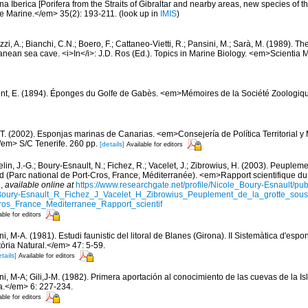
a Iberica [Porifera from the Straits of Gibraltar and nearby areas, new species of th
e Marine.</em> 35(2): 193-211.
(look up in
IMIS
)
zi, A.; Bianchi, C.N.; Boero, F.; Cattaneo-Vietti, R.; Pansini, M.; Sarà, M. (1989). 
nean sea cave. <i>In</i>: J.D. Ros (Ed.). Topics in Marine Biology. <em>Scientia 
nt, E. (1894). Éponges du Golfe de Gabès. <em>Mémoires de la Société Zoologiqu
 T. (2002). Esponjas marinas de Canarias. <em>Consejería de Política Territorial 
em> S/C Tenerife. 260 pp.
[details]
Available for editors
in, J.-G.; Boury-Esnault, N.; Fichez, R.; Vacelet, J.; Zibrowius, H. (2003). Peupleme
d (Parc national de Port-Cros, France, Méditerranée). <em>Rapport scientifique du 
.
,
available online at
https://www.researchgate.net/profile/Nicole_Boury-Esnault/p
oury-Esnault_R_Fichez_J_Vacelet_H_Zibrowius_Peuplement_de_la_grotte_so
ros_France_Mediterranee_Rapport_scientif
able for editors
ni, M-A. (1981). Estudi faunistic del litoral de Blanes (Girona). II Sistemàtica d'esp
tòria Natural.</em> 47: 5-59.
tails]
Available for editors
ni, M-A; Gili,J-M. (1982). Primera aportación al conocimiento de las cuevas de la Is
.</em> 6: 227-234.
able for editors