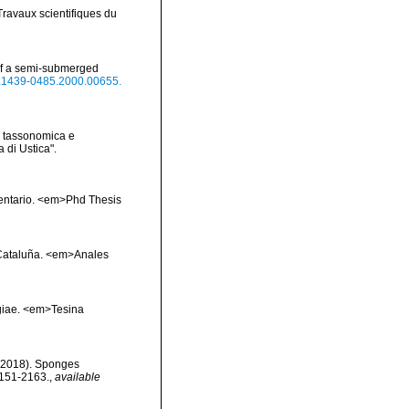
Travaux scientifiques du
 of a semi-submerged
/j.1439-0485.2000.00655.
ne tassonomica e
 di Ustica".
inventario. <em>Phd Thesis
e Cataluña. <em>Anales
ngiae. <em>Tesina
. (2018). Sponges
2151-2163.
,
available