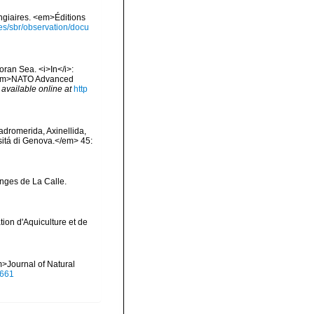
ongiaires. <em>Éditions
ies/sbr/observation/docu
oran Sea. <i>In</i>:
. <em>NATO Advanced
,
available online at
http
Hadromerida, Axinellida,
rsitá di Genova.</em> 45:
onges de La Calle.
tion d'Aquiculture et de
>Journal of Natural
0661