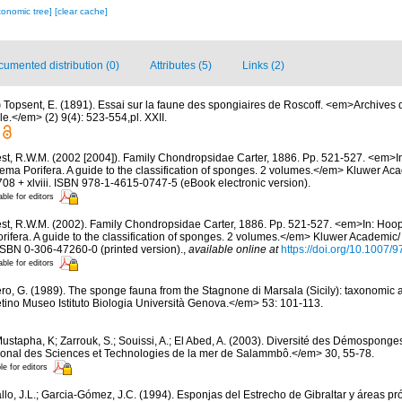
xonomic tree]
[clear cache]
umented distribution (0)
Attributes (5)
Links (2)
)
Topsent, E. (1891). Essai sur la faune des spongiaires de Roscoff. <em>Archives 
e.</em> (2) 9(4): 523-554,pl. XXII.
st, R.W.M. (2002 [2004]). Family Chondropsidae Carter, 1886. Pp. 521-527. <em>In
tema Porifera. A guide to the classification of sponges. 2 volumes.</em> Kluwer A
08 + xlviii. ISBN 978-1-4615-0747-5 (eBook electronic version).
able for editors
st, R.W.M. (2002). Family Chondropsidae Carter, 1886. Pp. 521-527. <em>In: Hoope
rifera. A guide to the classification of sponges. 2 volumes.</em> Kluwer Academic
 ISBN 0-306-47260-0 (printed version).
,
available online at
https://doi.org/10.1007
able for editors
ero, G. (1989). The sponge fauna from the Stagnone di Marsala (Sicily): taxonomic 
tino Museo Istituto Biologia Università Genova.</em> 53: 101-113.
ustapha, K; Zarrouk, S.; Souissi, A.; El Abed, A. (2003). Diversité des Démosponge
ational des Sciences et Technologies de la mer de Salammbô.</em> 30, 55-78.
le for editors
llo, J.L.; Garcia-Gómez, J.C. (1994). Esponjas del Estrecho de Gibraltar y áreas p