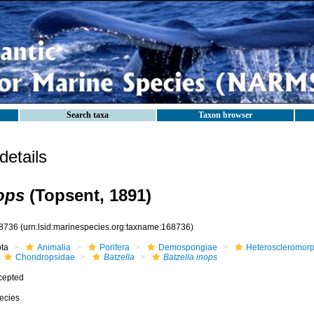
Search taxa
Taxon browser
etails
nops
(Topsent, 1891)
8736
(urn:lsid:marinespecies.org:taxname:168736)
ota
Animalia
Porifera
Demospongiae
Heteroscleromor
Chondropsidae
Batzella
Batzella inops
cepted
ecies