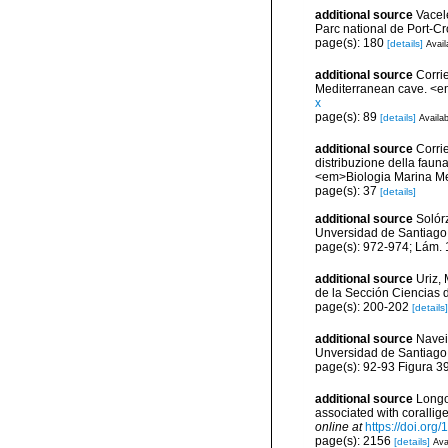
additional source
Vacel
Parc national de Port-C
page(s): 180
[details]
Avail
additional source
Corri
Mediterranean cave. <e
x
page(s): 89
[details]
Availab
additional source
Corrie
distribuzione della fauna
<em>Biologia Marina Med
page(s): 37
[details]
additional source
Solórz
Unversidad de Santiago
page(s): 972-974; Lám.
additional source
Uriz,
de la Sección Ciencias 
page(s): 200-202
[details]
additional source
Navei
Unversidad de Santiago
page(s): 92-93 Figura 3
additional source
Longo,
associated with coralli
online at
https://doi.or
page(s): 2156
[details]
Ava