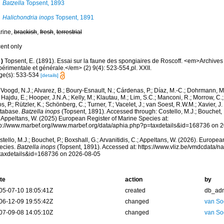
Batzella
Topsent, 1893
Halichondria inops
Topsent, 1891
rine,
brackish
,
fresh
,
terrestrial
cent only
)
Topsent, E. (1891). Essai sur la faune des spongiaires de Roscoff. <em>Archives
érimentale et générale.</em> (2) 9(4): 523-554,pl. XXII.
ge(s): 533-534
[details]
Voogd, N.J.; Alvarez, B.; Boury-Esnault, N.; Cárdenas, P.; Díaz, M.-C.; Dohrmann, 
 Hajdu, E.; Hooper, J.N.A.; Kelly, M.; Klautau, M.; Lim, S.C.; Manconi, R.; Morrow, C.; 
s, P.; Rützler, K.; Schönberg, C.; Turner, T.; Vacelet, J.; van Soest, R.W.M.; Xavier, J
tabase.
Batzella inops
(Topsent, 1891). Accessed through: Costello, M.J.; Bouchet, P.
; Appeltans, W. (2025) European Register of Marine Species at:
tp://www.marbef.org//www.marbef.org/data/aphia.php?p=taxdetails&id=168736 on 
tello, M.J.; Bouchet, P.; Boxshall, G.; Arvanitidis, C.; Appeltans, W. (2026). Europe
ecies.
Batzella inops
(Topsent, 1891). Accessed at: https://www.vliz.be/vmdcdata/
taxdetails&id=168736 on 2026-08-05
te
action
by
05-07-10 18:05:41Z
created
db_ad
06-12-09 19:55:42Z
changed
van So
07-09-08 14:05:10Z
changed
van So