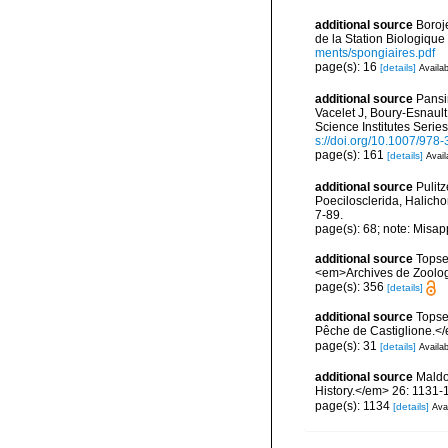
additional source
Boroj
de la Station Biologique
ments/spongiaires.pdf
page(s): 16
[details]
Availab
additional source
Pansin
Vacelet J, Boury-Esnaul
Science Institutes Serie
s://doi.org/10.1007/978
page(s): 161
[details]
Avail
additional source
Pulitz
Poecilosclerida, Halicho
7-89.
page(s): 68; note: Misap
additional source
Topse
<em>Archives de Zoologie
page(s): 356
[details]
additional source
Topse
Pêche de Castiglione.<
page(s): 31
[details]
Availab
additional source
Maldo
History.</em> 26: 1131-
page(s): 1134
[details]
Avai