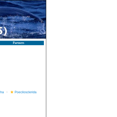
Partners
pha
Poecilosclerida