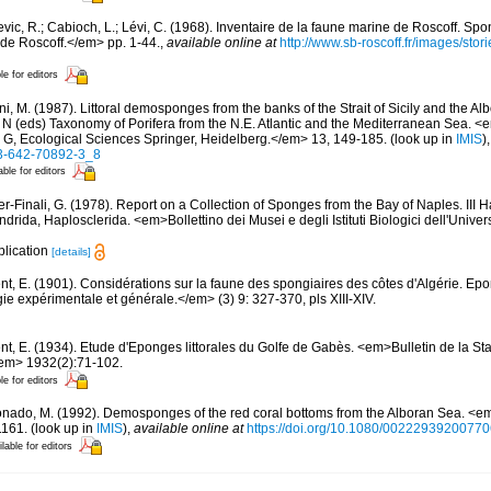
evic, R.; Cabioch, L.; Lévi, C. (1968). Inventaire de la faune marine de Roscoff. Sp
 de Roscoff.</em> pp. 1-44.
,
available online at
http://www.sb-roscoff.fr/images/stor
le for editors
i, M. (1987). Littoral demosponges from the banks of the Strait of Sicily and the Alb
t N (eds) Taxonomy of Porifera from the N.E. Atlantic and the Mediterranean Sea
s G, Ecological Sciences Springer, Heidelberg.</em> 13, 149-185.
(look up in
IMIS
)
-3-642-70892-3_8
able for editors
er-Finali, G. (1978). Report on a Collection of Sponges from the Bay of Naples. III 
ndrida, Haplosclerida. <em>Bollettino dei Musei e degli Istituti Biologici dell'Unive
plication
[details]
nt, E. (1901). Considérations sur la faune des spongiaires des côtes d'Algérie. Ep
 expérimentale et générale.</em> (3) 9: 327-370, pls XIII-XIV.
nt, E. (1934). Etude d'Eponges littorales du Golfe de Gabès. <em>Bulletin de la Sta
/em> 1932(2):71-102.
le for editors
nado, M. (1992). Demosponges of the red coral bottoms from the Alboran Sea. <em
1161.
(look up in
IMIS
),
available online at
https://doi.org/10.1080/0022293920077
lable for editors