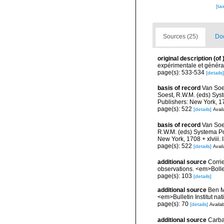
[ta
Sources (25)
Doc
original description
(of
expérimentale et général
page(s): 533-534
[details]
basis of record
Van Soe
Soest, R.W.M. (eds) Sys
Publishers: New York, 17
page(s): 522
[details]
Avail
basis of record
Van Soe
R.W.M. (eds) Systema Po
New York, 1708 + xlviii.
page(s): 522
[details]
Avail
additional source
Corri
observations. <em>Bolle
page(s): 103
[details]
additional source
Ben M
<em>Bulletin Institut n
page(s): 70
[details]
Availab
additional source
Carba