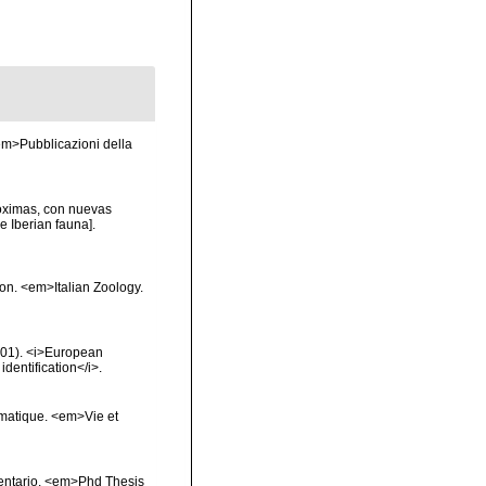
 <em>Pubblicazioni della
róximas, con nuevas
e Iberian fauna].
ion. <em>Italian Zoology.
2001). <i>European
identification</i>.
ématique. <em>Vie et
inventario. <em>Phd Thesis