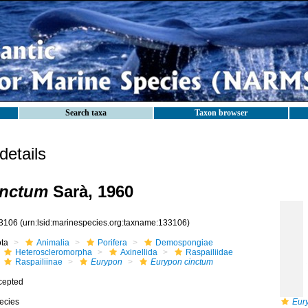
Search taxa
Taxon browser
etails
inctum
Sarà, 1960
3106
(urn:lsid:marinespecies.org:taxname:133106)
ota
Animalia
Porifera
Demospongiae
Heteroscleromorpha
Axinellida
Raspailiidae
Raspailiinae
Eurypon
Eurypon cinctum
cepted
ecies
Eur