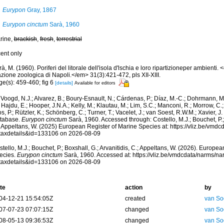
Eurypon
Gray, 1867
Eurypon cinctum
Sarà, 1960
rine,
brackish
,
fresh
,
terrestrial
cent only
à, M. (1960). Poriferi del litorale dell'isola d'lschia e loro ripartizioneper ambienti
zione zoologica di Napoli.</em> 31(3):421-472, pls XII-XIII.
ge(s): 459-460; fig 6
[details]
Available for editors
Voogd, N.J.; Alvarez, B.; Boury-Esnault, N.; Cárdenas, P.; Díaz, M.-C.; Dohrmann, 
 Hajdu, E.; Hooper, J.N.A.; Kelly, M.; Klautau, M.; Lim, S.C.; Manconi, R.; Morrow, C.; 
s, P.; Rützler, K.; Schönberg, C.; Turner, T.; Vacelet, J.; van Soest, R.W.M.; Xavier, J
tabase.
Eurypon cinctum
Sarà, 1960. Accessed through: Costello, M.J.; Bouchet, P.; 
; Appeltans, W. (2025) European Register of Marine Species at: https://vliz.be/vm
taxdetails&id=133106 on 2026-08-09
tello, M.J.; Bouchet, P.; Boxshall, G.; Arvanitidis, C.; Appeltans, W. (2026). Europe
ecies.
Eurypon cinctum
Sarà, 1960. Accessed at: https://vliz.be/vmdcdata/narms/n
taxdetails&id=133106 on 2026-08-09
te
action
by
04-12-21 15:54:05Z
created
van So
07-07-23 07:07:15Z
changed
van So
08-05-13 09:36:53Z
changed
van So