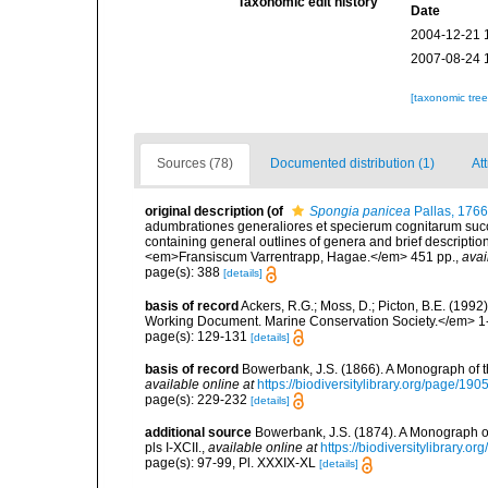
Taxonomic edit history
Date
2004-12-21 
2007-08-24 
[taxonomic tre
Sources (78)
Documented distribution (1)
At
original description
(of
Spongia panicea
Pallas, 1766
adumbrationes generaliores et specierum cognitarum succi
containing general outlines of genera and brief descriptio
<em>Fransiscum Varrentrapp, Hagae.</em> 451 pp.
,
avai
page(s): 388
[details]
basis of record
Ackers, R.G.; Moss, D.; Picton, B.E. (199
Working Document. Marine Conservation Society.</em> 1
page(s): 129-131
[details]
basis of record
Bowerbank, J.S. (1866). A Monograph of t
available online at
https://biodiversitylibrary.org/page/19
page(s): 229-232
[details]
additional source
Bowerbank, J.S. (1874). A Monograph of 
pls I-XCII.
,
available online at
https://biodiversitylibrary.
page(s): 97-99, Pl. XXXIX-XL
[details]