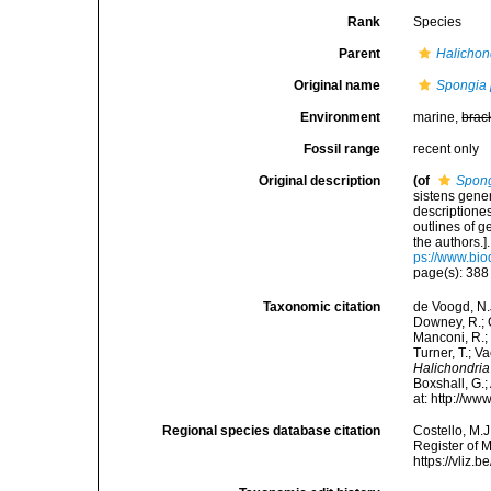
Rank
Species
Parent
Halichon
Original name
Spongia 
Environment
marine,
brac
Fossil range
recent only
Original description
(of
Spong
sistens gene
descriptione
outlines of 
the authors.
ps://www.bio
page(s): 38
Taxonomic citation
de Voogd, N.J
Downey, R.; G
Manconi, R.; 
Turner, T.; V
Halichondria
Boxshall, G.;
at: http://w
Regional species database citation
Costello, M.J
Register of 
https://vliz