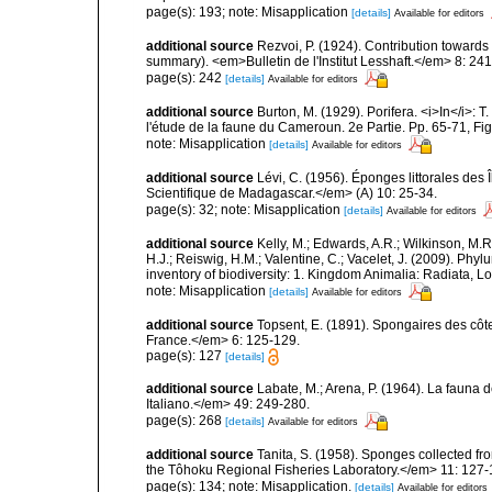
page(s): 193; note: Misapplication
[details]
Available for editors
additional source
Rezvoi, P. (1924). Contribution toward
summary). <em>Bulletin de l'Institut Lesshaft.</em> 8: 24
page(s): 242
[details]
Available for editors
additional source
Burton, M. (1929). Porifera. <i>In</i>: 
l'étude de la faune du Cameroun. 2e Partie. Pp. 65-71, Fig
note: Misapplication
[details]
Available for editors
additional source
Lévi, C. (1956). Éponges littorales des
Scientifique de Madagascar.</em> (A) 10: 25-34.
page(s): 32; note: Misapplication
[details]
Available for editors
additional source
Kelly, M.; Edwards, A.R.; Wilkinson, M.R.
H.J.; Reiswig, H.M.; Valentine, C.; Vacelet, J. (2009). Ph
inventory of biodiversity: 1. Kingdom Animalia: Radiata,
note: Misapplication
[details]
Available for editors
additional source
Topsent, E. (1891). Spongaires des cô
France.</em> 6: 125-129.
page(s): 127
[details]
additional source
Labate, M.; Arena, P. (1964). La fauna d
Italiano.</em> 49: 249-280.
page(s): 268
[details]
Available for editors
additional source
Tanita, S. (1958). Sponges collected fr
the Tôhoku Regional Fisheries Laboratory.</em> 11: 127-
page(s): 134; note: Misapplication.
[details]
Available for editors