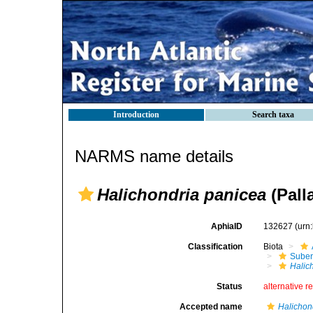
Introduction
Search taxa
NARMS name details
Halichondria panicea
(Pall
AphiaID
132627
(urn
Classification
Biota
Suber
Halic
Status
alternative r
Accepted name
Halichon