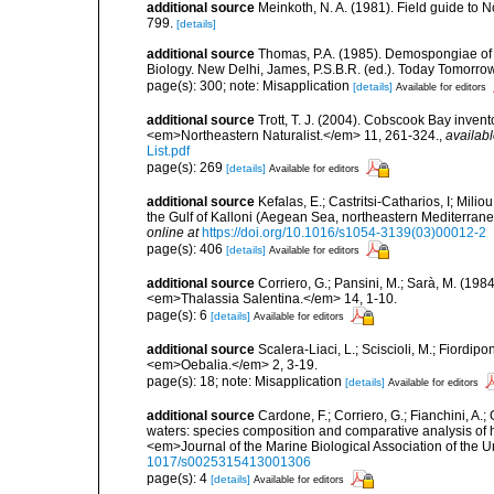
additional source
Meinkoth, N. A. (1981). Field guide t
799.
[details]
additional source
Thomas, P.A. (1985). Demospongiae of 
Biology. New Delhi, James, P.S.B.R. (ed.). Today Tomorro
page(s): 300; note: Misapplication
[details]
Available for editors
additional source
Trott, T. J. (2004). Cobscook Bay invent
<em>Northeastern Naturalist.</em> 11, 261-324.
,
availabl
List.pdf
page(s): 269
[details]
Available for editors
additional source
Kefalas, E.; Castritsi-Catharios, I; Mil
the Gulf of Kalloni (Aegean Sea, northeastern Mediterra
online at
https://doi.org/10.1016/s1054-3139(03)00012-2
page(s): 406
[details]
Available for editors
additional source
Corriero, G.; Pansini, M.; Sarà, M. (198
<em>Thalassia Salentina.</em> 14, 1-10.
page(s): 6
[details]
Available for editors
additional source
Scalera-Liaci, L.; Sciscioli, M.; Fiordipo
<em>Oebalia.</em> 2, 3-19.
page(s): 18; note: Misapplication
[details]
Available for editors
additional source
Cardone, F.; Corriero, G.; Fianchini, A.;
waters: species composition and comparative analysis of h
<em>Journal of the Marine Biological Association of the 
1017/s0025315413001306
page(s): 4
[details]
Available for editors