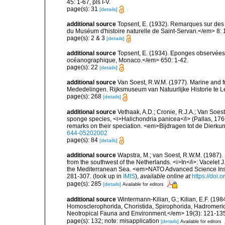
45: 1-67, pls I-V.
page(s): 31
[details]
additional source
Topsent, E. (1932). Remarques sur des 
du Muséum d'histoire naturelle de Saint-Servan.</em> 8: 
page(s): 2 & 3
[details]
additional source
Topsent, E. (1934). Eponges observées 
océanographique, Monaco.</em> 650: 1-42.
page(s): 22
[details]
additional source
Van Soest, R.W.M. (1977). Marine and 
Mededelingen. Rijksmuseum van Natuurlijke Historie te L
page(s): 268
[details]
additional source
Vethaak, A.D.; Cronie, R.J.A.; Van Soest
sponge species, <i>Halichondria panicea</i> (Pallas, 17
remarks on their speciation. <em>Bijdragen tot de Dierku
644-05202002
page(s): 84
[details]
additional source
Wapstra, M.; van Soest, R.W.M. (1987)
from the southwest of the Netherlands. <i>In</i>: Vacelet J
the Mediterranean Sea. <em>NATO Advanced Science Instit
281-307.
(look up in
IMIS
),
available online at
https://doi
page(s): 285
[details]
Available for editors
additional source
Wintermann-Kilian, G.; Kilian, E.F. (19
Homosclerophorida, Choristida, Spirophorida, Hadromerida
Neotropical Fauna and Environment.</em> 19(3): 121-13
page(s): 132; note: misapplication
[details]
Available for editors