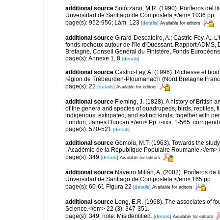
additional source
Solórzano, M.R. (1990). Poríferos del li
Unversidad de Santiago de Compostela.</em> 1036 pp.
page(s): 952-956; Lám. 123
[details]
Available for editors
additional source
Girard-Descatoire, A.; Castric-Fey, A.; L
fonds rocheux autour de l'île d'Ouessant. Rapport ADMS,
Bretagne, Conseil Général du Finistère, Fonds Européen
page(s): Annexe 1, 8
[details]
additional source
Castric-Fey, A. (1996). Richesse et bi
région de Trébeurden-Ploumanac'h (Nord Bretagne France
page(s): 22
[details]
Available for editors
additional source
Fleming, J. (1828). A history of British
of the genera and species of quadrupeds, birds, reptiles, 
indigenous, extirpated, and extinct kinds, together with pe
London, James Duncan.</em> Pp. i-xxii, 1-565. corrigend
page(s): 520-521
[details]
additional source
Gomoiu, M.T. (1963). Towards the study
, Académie de la République Populaire Roumanie.</em> 8 
page(s): 349
[details]
Available for editors
additional source
Naveiro Millán, A. (2002). Poríferos d
Unversidad de Santiago de Compostela.</em> 165 pp.
page(s): 60-61 Figura 22
[details]
Available for editors
additional source
Long, E.R. (1968). The associates of 
Science.</em> 22 (3): 347-351.
page(s): 349; note: Misidentified.
[details]
Available for editors