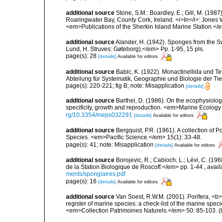
additional source
Stone, S.M.: Boardley. E.; Gill, M. (198
Roaringwater Bay, County Cork, Ireland. <i>In</i>: Jones
<em>Publications of the Sherkin Island Marine Station.</
additional source
Alander, H. (1942). Sponges from the S
Lund, H. Struves: Gøteborg).</em> Pp. 1-95, 15 pls.
page(s): 28
[details]
Available for editors
additional source
Babic, K. (1922). Monactinellida und T
Abteilung für Systematik, Geographie und Biologie der Tie
page(s): 220-221; fig B; note: Misapplication
[details]
additional source
Barthel, D. (1986). On the ecophysiolog
specificity, growth and reproduction. <em>Marine Ecology
rg/10.3354/meps032291
[details]
Available for editors
additional source
Bergquist, P.R. (1961). A collection of
Species. <em>Pacific Science.</em> 15(1): 33-48.
page(s): 41; note: Misapplication
[details]
Available for editors
additional source
Borojevic, R.; Cabioch, L.; Lévi, C. (1
de la Station Biologique de Roscoff.</em> pp. 1-44.
,
avail
ments/spongiaires.pdf
page(s): 16
[details]
Available for editors
additional source
Van Soest, R.W.M. (2001). Porifera, <b><
register of marine species: a check-list of the marine speci
<em>Collection Patrimoines Naturels.</em> 50: 85-103.
(