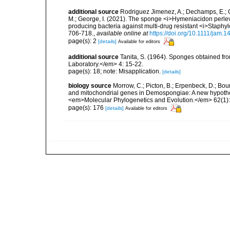
additional source
Rodriguez Jimenez, A.; Dechamps, E.; Gi
M.; George, I. (2021). The sponge <i>Hymeniacidon perlevi
producing bacteria against multi-drug resistant <i>Staph
706-718.
,
available online at
https://doi.org/10.1111/jam.
page(s): 2
[details]
Available for editors
additional source
Tanita, S. (1964). Sponges obtained fr
Laboratory.</em> 4: 15-22.
page(s): 18; note: Misapplication.
[details]
biology source
Morrow, C.; Picton, B.; Erpenbeck, D.; Bo
and mitochondrial genes in Demospongiae: A new hypothesi
<em>Molecular Phylogenetics and Evolution.</em> 62(1):
page(s): 176
[details]
Available for editors