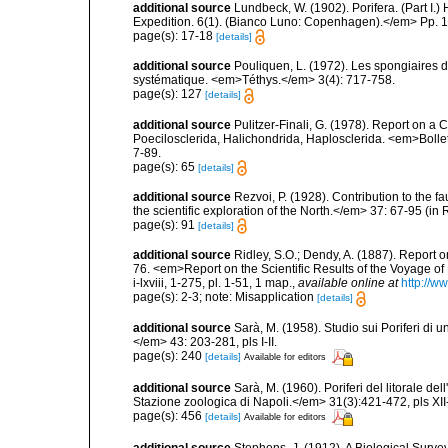
additional source
Lundbeck, W. (1902). Porifera. (Part I
Expedition. 6(1). (Bianco Luno: Copenhagen).</em> Pp. 1-
page(s): 17-18
[details]
additional source
Pouliquen, L. (1972). Les spongiaires d
systématique. <em>Téthys.</em> 3(4): 717-758.
page(s): 127
[details]
additional source
Pulitzer-Finali, G. (1978). Report on a 
Poecilosclerida, Halichondrida, Haplosclerida. <em>Bolletti
7-89.
page(s): 65
[details]
additional source
Rezvoi, P. (1928). Contribution to the f
the scientific exploration of the North.</em> 37: 67-95 (i
page(s): 91
[details]
additional source
Ridley, S.O.; Dendy, A. (1887). Report 
76. <em>Report on the Scientific Results of the Voyage of
i-lxviii, 1-275, pl. 1-51, 1 map.
,
available online at
http://
page(s): 2-3; note: Misapplication
[details]
additional source
Sarà, M. (1958). Studio sui Poriferi di 
</em> 43: 203-281, pls I-II.
page(s): 240
[details]
Available for editors
additional source
Sarà, M. (1960). Poriferi del litorale de
Stazione zoologica di Napoli.</em> 31(3):421-472, pls XII-
page(s): 456
[details]
Available for editors
additional source
Stephens, J. (1912). A Biological Survey