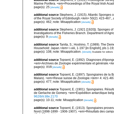
Marine Porifera. <em>Proceedings of the Royal Irish Acad
page(s): 25
[details]
additional source
Stephens, J. (1915). Atlantic Sponges c
of the Royal Society of Edinburgh.</em> 50(2): 423-467.
,
page(s): 462; note: Misapplication
[details]
additional source
Stephens, J. (1921 [1920]). Sponges of 
Investigations of the Fisheries Branch. Department of Agricu
page(s): 9
[details]
additional source
Tanita, S.; Hoshino, T. (1989). The De
Household: Japan.</em> i-xiii, 1-197 [in English], pls 1-1
page(s): 108; note: Misapplication.
[details]
Available for editors
additional source
Topsent, E. (1892). Diagnoses d'éponge
<em>Archives de Zoologie expérimentale et générale.</em> 
page(s): XVII
[details]
additional source
Topsent, E. (1897). Spongiaires de la B
Malais). <em>Revue suisse de Zoologie.</em> 4: 421-487,
page(s): 477; note: Misapplication
[details]
additional source
Topsent, E. (1901). Spongiaires. Résu
de Gerlache de Gomery. <em>Expédition antarctique belge.
962/bhl.title.2170
page(s): 10-11; note: Misapplication
[details]
additional source
Topsent, E. (1913). Spongiaires proven
Nord (1898-1899 - 1906-1907). <em>Résultats des campag