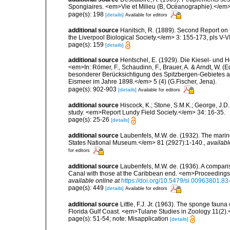
Spongiaires. <em>Vie et Milieu (B, Océanographie).</em>
page(s): 198
[details]
Available for editors
additional source
Hanitsch, R. (1889). Second Report on 
the Liverpool Biological Society.</em> 3: 155-173, pls V-VI
page(s): 159
[details]
additional source
Hentschel, E. (1929). Die Kiesel- und
<em>In: Römer, F., Schaudinn, F., Brauer, A. & Arndt, W. 
besonderer Berücksichtigung des Spitzbergen-Gebietes a
Eismeer im Jahre 1898.</em> 5 (4) (G.Fischer, Jena).
page(s): 902-903
[details]
Available for editors
additional source
Hiscock, K.; Stone, S.M.K.; George, J.D
study. <em>Report Lundy Field Society.</em> 34: 16-35.
page(s): 25-26
[details]
additional source
Laubenfels, M.W. de. (1932). The marin
States National Museum.</em> 81 (2927):1-140.
,
availabl
for editors
additional source
Laubenfels, M.W. de. (1936). A compari
Canal with those at the Caribbean end. <em>Proceedings
available online at
https://doi.org/10.5479/si.00963801.8
page(s): 449
[details]
Available for editors
additional source
Little, F.J. Jr. (1963). The sponge fau
Florida Gulf Coast. <em>Tulane Studies in Zoology 11(2)
page(s): 51-54; note: Misapplication
[details]