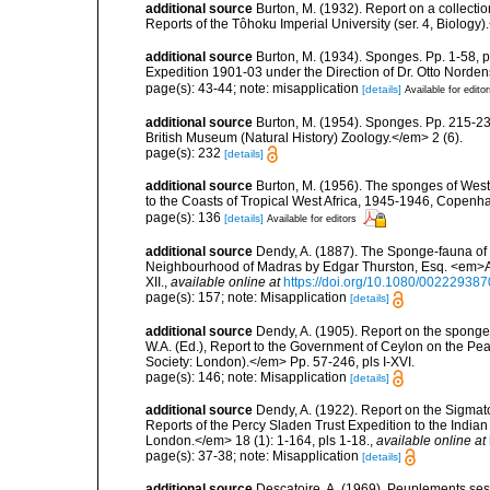
additional source
Burton, M. (1932). Report on a collect
Reports of the Tôhoku Imperial University (ser. 4, Biology)
additional source
Burton, M. (1934). Sponges. Pp. 1-58, pl
Expedition 1901-03 under the Direction of Dr. Otto Norden
page(s): 43-44; note: misapplication
[details]
Available for edito
additional source
Burton, M. (1954). Sponges. Pp. 215-239,
British Museum (Natural History) Zoology.</em> 2 (6).
page(s): 232
[details]
additional source
Burton, M. (1956). The sponges of West 
to the Coasts of Tropical West Africa, 1945-1946, Copenh
page(s): 136
[details]
Available for editors
additional source
Dendy, A. (1887). The Sponge-fauna of 
Neighbourhood of Madras by Edgar Thurston, Esq. <em>Ann
XII.
,
available online at
https://doi.org/10.1080/0022293
page(s): 157; note: Misapplication
[details]
additional source
Dendy, A. (1905). Report on the spong
W.A. (Ed.), Report to the Government of Ceylon on the Pear
Society: London).</em> Pp. 57-246, pls I-XVI.
page(s): 146; note: Misapplication
[details]
additional source
Dendy, A. (1922). Report on the Sigmato
Reports of the Percy Sladen Trust Expedition to the India
London.</em> 18 (1): 1-164, pls 1-18.
,
available online at
page(s): 37-38; note: Misapplication
[details]
additional source
Descatoire, A. (1969). Peuplements sessil