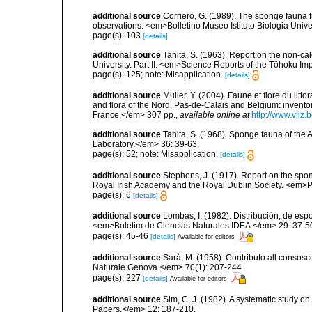
additional source
Corriero, G. (1989). The sponge fauna 
observations. <em>Bolletino Museo Istituto Biologia Univ
page(s): 103
[details]
additional source
Tanita, S. (1963). Report on the non-ca
University. Part II. <em>Science Reports of the Tôhoku Imp
page(s): 125; note: Misapplication.
[details]
additional source
Muller, Y. (2004). Faune et flore du litt
and flora of the Nord, Pas-de-Calais and Belgium: inven
France.</em> 307 pp.
,
available online at
http://www.vliz
additional source
Tanita, S. (1968). Sponge fauna of the
Laboratory.</em> 36: 39-63.
page(s): 52; note: Misapplication.
[details]
additional source
Stephens, J. (1917). Report on the spong
Royal Irish Academy and the Royal Dublin Society. <em>Pr
page(s): 6
[details]
additional source
Lombas, I. (1982). Distribución, de esp
<em>Boletim de Ciencias Naturales IDEA.</em> 29: 37-5
page(s): 45-46
[details]
Available for editors
additional source
Sarà, M. (1958). Contributo all consosc
Naturale Genova.</em> 70(1): 207-244.
page(s): 227
[details]
Available for editors
additional source
Sim, C. J. (1982). A systematic study 
Papers.</em> 12: 187-210.