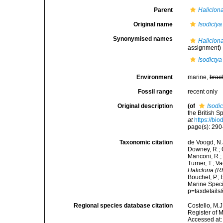
Parent
Haliclon
Original name
Isodictya
Synonymised names
Haliclona
assignment)
Isodictya
Environment
marine,
brac
Fossil range
recent only
Original description
(of
Isodic
the British 
at
https://bi
page(s): 29
Taxonomic citation
de Voogd, N.J
Downey, R.; G
Manconi, R.; 
Turner, T.; V
Haliclona (Rh
Bouchet, P.; 
Marine Speci
p=taxdetail
Regional species database citation
Costello, M.J
Register of 
Accessed at: