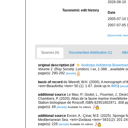
2026-08-10
Taxonomic edit history
Date
2005-07-10 
2007-07-05 
[taxonomic tre
Sources (4)
Documented distribution (1)
Attr
original description
(of
Isodictya indistincta
Bowerban
Volume 2. (Ray Society: London): i-xx, 1-388.
,
available o
page(s): 290-292
[details]
basis of record
de Weerdt, W.H. (2000). A monograph of t
<em>Beaufortia.</em> 50 (1): 1-67.
(look up in
IMIS
)
[detail
additional source
Le Mao, P.; Godet, L.; Fournier, J.; Desro
Chambers, P. (2020). Atlas de la faune marine invertébrée
Station biologique de Roscoff, ISBN 82951802971. 308 p
page(s): 49
[details]
Available for editors
additional source
Evcen, A.; Çinar, M.E. (2025). Sponge f
Mediterranean Sea. <em>Zootaxa.</em> 5631(2): 201-24
page(s): 226
[details]
Available for editors