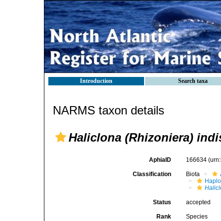
Introduction
Search taxa
NARMS taxon details
Haliclona (Rhizoniera) indi
AphiaID
166634
(urn
Classification
Biota
Haplo
Halicl
Status
accepted
Rank
Species