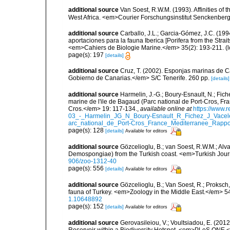
additional source
Van Soest, R.W.M. (1993). Affinities o
West Africa. <em>Courier Forschungsinstitut Senckenber
additional source
Carballo, J.L.; Garcia-Gómez, J.C. (19
aportaciones para la fauna Iberica [Porifera from the Strai
<em>Cahiers de Biologie Marine.</em> 35(2): 193-211.
(l
page(s): 197
[details]
additional source
Cruz, T. (2002). Esponjas marinas de C
Gobierno de Canarias.</em> S/C Tenerife. 260 pp.
[details]
additional source
Harmelin, J.-G.; Boury-Esnault, N.; Fich
marine de l'ile de Bagaud (Parc national de Port-Cros, Fr
Cros.</em> 19: 117-134.
,
available online at
https://www.
03_-_Harmelin_JG_N_Boury-Esnault_R_Fichez_J_Vacel
arc_national_de_Port-Cros_France_Mediterranee_Rappor
page(s): 128
[details]
Available for editors
additional source
Gözcelioglu, B.; van Soest, R.W.M.; Alva
Demospongiae) from the Turkish coast. <em>Turkish Jour
906/zoo-1312-40
page(s): 556
[details]
Available for editors
additional source
Gözcelioglu, B.; Van Soest, R.; Proksch
fauna of Turkey. <em>Zoology in the Middle East.</em> 54
1.10648892
page(s): 152
[details]
Available for editors
additional source
Gerovasileiou, V.; Voultsiadou, E. (201
Reservoir within a Biodiversity Hotspot. <em>PLoS ONE.<