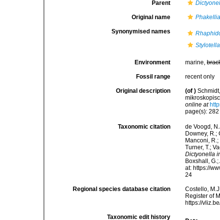
Parent
Dictyone
Original name
Phakellia
Synonymised names
Rhaphido
Stylotell
Environment
marine,
brac
Fossil range
recent only
Original description
(of
)
Schmidt,
mikroskopis
online at
htt
page(s): 28
Taxonomic citation
de Voogd, N.J
Downey, R.; G
Manconi, R.; 
Turner, T.; V
Dictyonella i
Boxshall, G.;
at: https://
24
Regional species database citation
Costello, M.J
Register of 
https://vliz
Taxonomic edit history