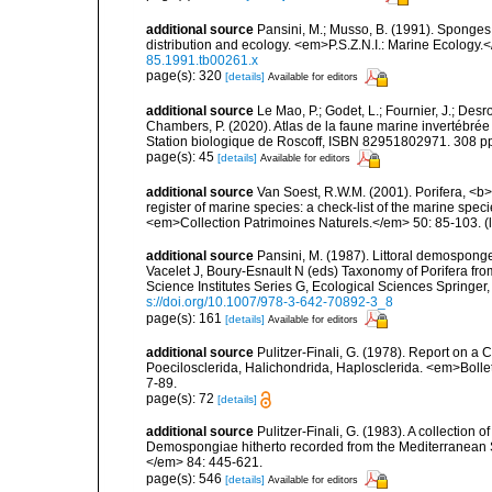
additional source
Pansini, M.; Musso, B. (1991). Sponges 
distribution and ecology. <em>P.S.Z.N.I.: Marine Ecology.
85.1991.tb00261.x
page(s): 320
[details]
Available for editors
additional source
Le Mao, P.; Godet, L.; Fournier, J.; Desro
Chambers, P. (2020). Atlas de la faune marine invertébrée
Station biologique de Roscoff, ISBN 82951802971. 308 p
page(s): 45
[details]
Available for editors
additional source
Van Soest, R.W.M. (2001). Porifera, <b><
register of marine species: a check-list of the marine speci
<em>Collection Patrimoines Naturels.</em> 50: 85-103.
(
additional source
Pansini, M. (1987). Littoral demosponges
Vacelet J, Boury-Esnault N (eds) Taxonomy of Porifera f
Science Institutes Series G, Ecological Sciences Springer
s://doi.org/10.1007/978-3-642-70892-3_8
page(s): 161
[details]
Available for editors
additional source
Pulitzer-Finali, G. (1978). Report on a 
Poecilosclerida, Halichondrida, Haplosclerida. <em>Bolletti
7-89.
page(s): 72
[details]
additional source
Pulitzer-Finali, G. (1983). A collection 
Demospongiae hitherto recorded from the Mediterranean S
</em> 84: 445-621.
page(s): 546
[details]
Available for editors