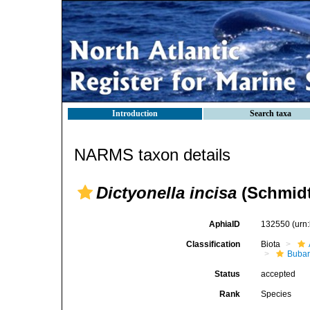
Introduction
Search taxa
NARMS taxon details
Dictyonella incisa
(Schmidt
AphiaID
132550
(urn
Classification
Biota
Bubar
Status
accepted
Rank
Species