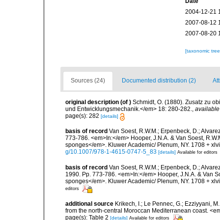
Date
2004-12-21 
2007-08-12 
2007-08-20 
[taxonomic tre
Sources (24)
Documented distribution (2)
Att
original description
(of
)
Schmidt, O. (1880). Zusatz zu o
und Entwicklungsmechanik.</em> 18: 280-282.
,
available
page(s): 282
[details]
basis of record
Van Soest, R.W.M.; Erpenbeck, D.; Alvarez
773-786. <em>In:</em> Hooper, J.N.A. & Van Soest, R.W.M. 
sponges</em>. Kluwer Academic/ Plenum, NY. 1708 + xlvii
g/10.1007/978-1-4615-0747-5_83
[details]
Available for editors
basis of record
Van Soest, R.W.M.; Erpenbeck, D.; Alvare
1990. Pp. 773-786. <em>In:</em> Hooper, J.N.A. & Van Soes
sponges</em>. Kluwer Academic/ Plenum, NY. 1708 + xlvii
editors
additional source
Krikech, I.; Le Pennec, G.; Ezziyyani, 
from the north-central Moroccan Mediterranean coast. <e
page(s): Table 2
[details]
Available for editors