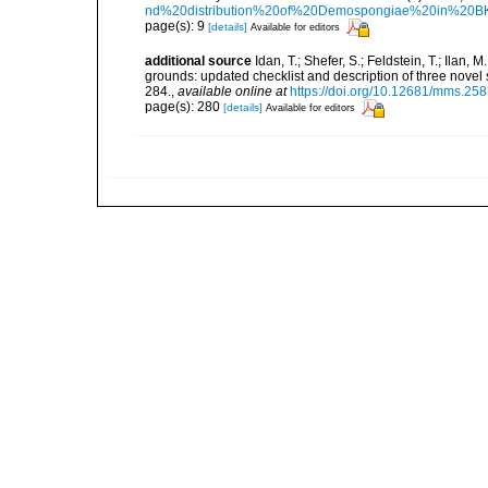
nd%20distribution%20of%20Demospongiae%20in%20BK
page(s): 9
[details]
Available for editors
additional source
Idan, T.; Shefer, S.; Feldstein, T.; Ila
grounds: updated checklist and description of three nov
284.
,
available online at
https://doi.org/10.12681/mms.25
page(s): 280
[details]
Available for editors