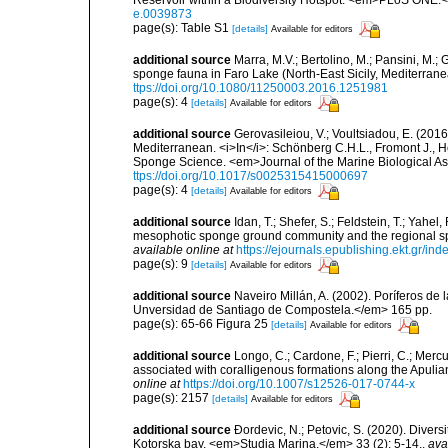
e.0039873
page(s): Table S1
[details]
Available for editors
additional source
Marra, M.V.; Bertolino, M.; Pansini, M.;
sponge fauna in Faro Lake (North-East Sicily, Mediterran
ttps://doi.org/10.1080/11250003.2016.1251981
page(s): 4
[details]
Available for editors
additional source
Gerovasileiou, V.; Voultsiadou, E. (2016
Mediterranean. <i>In</i>: Schönberg C.H.L., Fromont J., H
Sponge Science. <em>Journal of the Marine Biological As
ttps://doi.org/10.1017/s0025315415000697
page(s): 4
[details]
Available for editors
additional source
Idan, T.; Shefer, S.; Feldstein, T.; Yahe
mesophotic sponge ground community and the regional s
available online at
https://ejournals.epublishing.ekt.gr/i
page(s): 9
[details]
Available for editors
additional source
Naveiro Millán, A. (2002). Poríferos d
Unversidad de Santiago de Compostela.</em> 165 pp.
page(s): 65-66 Figura 25
[details]
Available for editors
additional source
Longo, C.; Cardone, F.; Pierri, C.; Merc
associated with coralligenous formations along the Apuli
online at
https://doi.org/10.1007/s12526-017-0744-x
page(s): 2157
[details]
Available for editors
additional source
Ðordevic, N.; Petovic, S. (2020). Diver
Kotorska bay. <em>Studia Marina.</em> 33 (2): 5-14.
,
ava