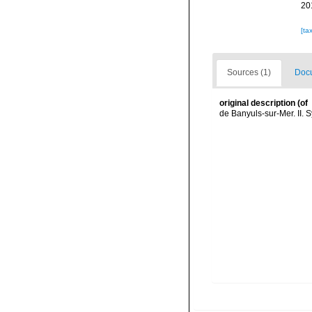
20
[ta
Sources (1)
Docu
original description
(of
de Banyuls-sur-Mer. II. 