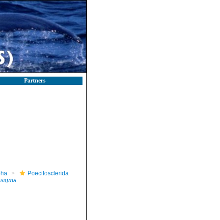
Partners
pha
Poecilosclerida
rosigma