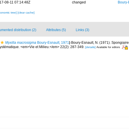
17-08-11 07:14:48Z
changed
Boury-
xonomic tree]
[clear cache]
mented distribution (2)
Attributes (5)
Links (3)
Myxilla macrosigma
Boury-Esnault, 1971
)
Boury-Esnault, N. (1971). Spongiair
Systématique. <em>Vie et Milieu.</em> 22(2): 287-349.
[details]
Available for editors