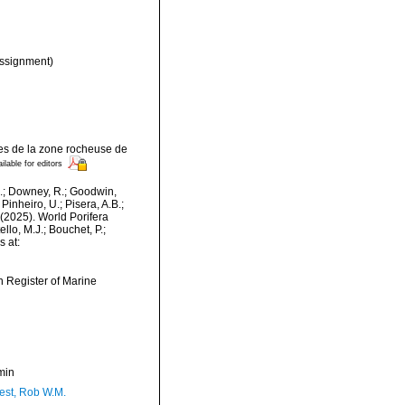
ssignment)
res de la zone rocheuse de
ilable for editors
M.; Downey, R.; Goodwin,
Pinheiro, U.; Pisera, A.B.;
. (2025). World Porifera
lo, M.J.; Bouchet, P.;
s at:
an Register of Marine
min
est, Rob W.M.