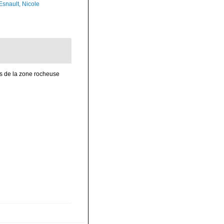
Esnault, Nicole
es de la zone rocheuse