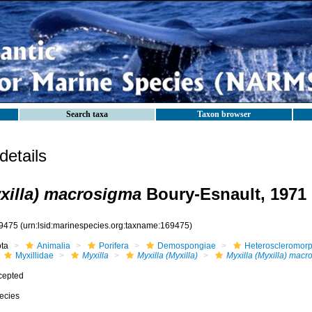
Search taxa
Taxon browser
etails
yxilla) macrosigma
Boury-Esnault, 1971
9475
(urn:lsid:marinespecies.org:taxname:169475)
ota
Animalia
Porifera
Demospongiae
Heteroscleromor
Myxillidae
Myxilla
Myxilla (Myxilla)
Myxilla (Myxilla) mac
cepted
ecies