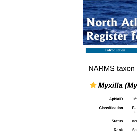
Introduction
NARMS taxon d
Myxilla (M
AphiaID
16
Classification
Bi
Status
ac
Rank
Sp