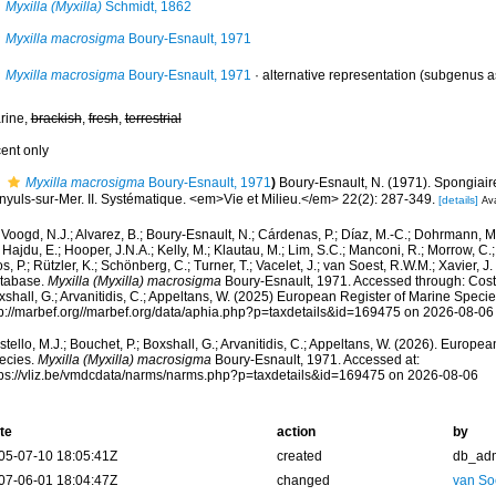
Myxilla (Myxilla)
Schmidt, 1862
Myxilla macrosigma
Boury-Esnault, 1971
Myxilla macrosigma
Boury-Esnault, 1971
·
alternative representation
(subgenus a
rine,
brackish
,
fresh
,
terrestrial
cent only
Myxilla macrosigma
Boury-Esnault, 1971
)
Boury-Esnault, N. (1971). Spongiai
nyuls-sur-Mer. II. Systématique. <em>Vie et Milieu.</em> 22(2): 287-349.
[details]
Ava
Voogd, N.J.; Alvarez, B.; Boury-Esnault, N.; Cárdenas, P.; Díaz, M.-C.; Dohrmann, 
 Hajdu, E.; Hooper, J.N.A.; Kelly, M.; Klautau, M.; Lim, S.C.; Manconi, R.; Morrow, C.; 
s, P.; Rützler, K.; Schönberg, C.; Turner, T.; Vacelet, J.; van Soest, R.W.M.; Xavier, J
tabase.
Myxilla (Myxilla) macrosigma
Boury-Esnault, 1971. Accessed through: Costel
shall, G.; Arvanitidis, C.; Appeltans, W. (2025) European Register of Marine Specie
tp://marbef.org//marbef.org/data/aphia.php?p=taxdetails&id=169475 on 2026-08-06
tello, M.J.; Bouchet, P.; Boxshall, G.; Arvanitidis, C.; Appeltans, W. (2026). Europe
ecies.
Myxilla (Myxilla) macrosigma
Boury-Esnault, 1971. Accessed at:
tps://vliz.be/vmdcdata/narms/narms.php?p=taxdetails&id=169475 on 2026-08-06
te
action
by
05-07-10 18:05:41Z
created
db_ad
07-06-01 18:04:47Z
changed
van So