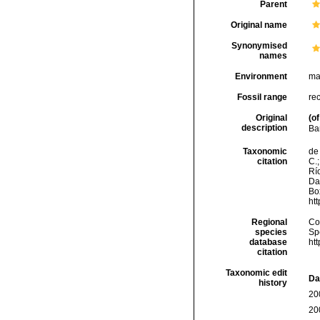
Parent
Original name
Synonymised
names
Environment
ma
Fossil range
re
Original
(of
description
Ba
Taxonomic
de 
citation
C.;
Río
Da
Box
ht
Regional
Cos
species
Sp
database
ht
citation
Taxonomic edit
Da
history
20
20