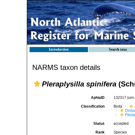
Introduction
Search taxa
NARMS taxon details
Pleraplysilla spinifera
(Schu
AphiaID
132317
(urn
Classification
Biota
Dicty
Plerap
Status
accepted
Rank
Species