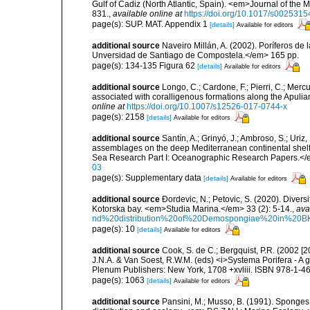
Gulf of Cadiz (North Atlantic, Spain). <em>Journal of the 
831.
,
available online at
https://doi.org/10.1017/s00253
page(s): SUP. MAT. Appendix 1
[details]
Available for editors
additional source
Naveiro Millán, A. (2002). Poríferos d
Unversidad de Santiago de Compostela.</em> 165 pp.
page(s): 134-135 Figura 62
[details]
Available for editors
additional source
Longo, C.; Cardone, F.; Pierri, C.; Merc
associated with coralligenous formations along the Apuli
online at
https://doi.org/10.1007/s12526-017-0744-x
page(s): 2158
[details]
Available for editors
additional source
Santín, A.; Grinyó, J.; Ambroso, S.; Uriz
assemblages on the deep Mediterranean continental she
Sea Research Part I: Oceanographic Research Papers.</
03
page(s): Supplementary data
[details]
Available for editors
additional source
Ðordevic, N.; Petovic, S. (2020). Diver
Kotorska bay. <em>Studia Marina.</em> 33 (2): 5-14.
,
ava
nd%20distribution%20of%20Demospongiae%20in%20BK
page(s): 10
[details]
Available for editors
additional source
Cook, S. de C.; Bergquist, P.R. (2002 [
J.N.A. & Van Soest, R.W.M. (eds) <i>Systema Porifera - A g
Plenum Publishers: New York, 1708 +xvliii. ISBN 978-1-46
page(s): 1063
[details]
Available for editors
additional source
Pansini, M.; Musso, B. (1991). Sponges 