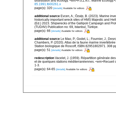
distribution and ecology. <em>P.S.Z.N.I.: Marine Ecology.
85.1991.tb00261.x
page(s): 320
[details]
Available for editors
additional source
Evcen, A.; Özalp, B. (2023). Marine inve
historically important wreck sites of HMS Majestic and Hel
(Ed.) 2023. Shipwrecks of the Gallipoli Campaign and Pro
(TUDAV) Publication no: 69, Istanbul, Türkiye.
page(s): 66
[details]
Available for editors
additional source
Le Mao, P.; Godet, L.; Fournier, J.; Desro
Chambers, P. (2020). Atlas de la faune marine invertébrée
Station biologique de Roscoff, ISBN 82951802971. 308 p
page(s): 51
[details]
Available for editors
redescription
Vacelet, J. (1959). Répartition générale d
et de quelques stations méditerranéennes. <em>Recueil d
1-3.
page(s): 64-65
[details]
Available for editors