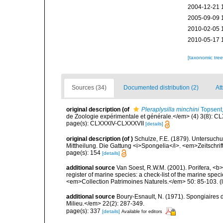
2004-12-21 
2005-09-09 
2010-02-05 
2010-05-17 
[taxonomic tre
Sources (34)
Documented distribution (2)
Att
original description
(of
Pleraplysilla minchini
Topsent
de Zoologie expérimentale et générale.</em> (4) 3(8): CL
page(s): CLXXXIV-CLXXXVII
[details]
original description
(of
)
Schulze, F.E. (1879). Untersuc
Mittheilung. Die Gattung <i>Spongelia</i>. <em>Zeitschrif
page(s): 154
[details]
additional source
Van Soest, R.W.M. (2001). Porifera, <b><
register of marine species: a check-list of the marine speci
<em>Collection Patrimoines Naturels.</em> 50: 85-103.
(
additional source
Boury-Esnault, N. (1971). Spongiaires 
Milieu.</em> 22(2): 287-349.
page(s): 337
[details]
Available for editors