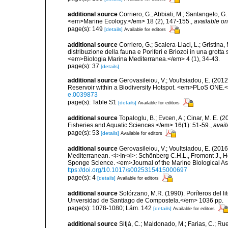
additional source
Corriero, G.; Abbiati, M.; Santangelo, 
<em>Marine Ecology.</em> 18 (2), 147-155.
,
available on
page(s): 149
[details]
Available for editors
additional source
Corriero, G.; Scalera-Liaci, L.; Gristin
distribuzione della fauna e Poriferi e Briozoi in una grott
<em>Biologia Marina Mediterranea.</em> 4 (1), 34-43.
page(s): 37
[details]
additional source
Gerovasileiou, V.; Voultsiadou, E. (201
Reservoir within a Biodiversity Hotspot. <em>PLoS ONE.<
e.0039873
page(s): Table S1
[details]
Available for editors
additional source
Topaloglu, B.; Evcen, A.; Cinar, M. E. 
Fisheries and Aquatic Sciences.</em> 16(1): 51-59.
,
avail
page(s): 53
[details]
Available for editors
additional source
Gerovasileiou, V.; Voultsiadou, E. (2016
Mediterranean. <i>In</i>: Schönberg C.H.L., Fromont J., H
Sponge Science. <em>Journal of the Marine Biological As
ttps://doi.org/10.1017/s0025315415000697
page(s): 4
[details]
Available for editors
additional source
Solórzano, M.R. (1990). Poríferos del li
Unversidad de Santiago de Compostela.</em> 1036 pp.
page(s): 1078-1080; Lám. 142
[details]
Available for editors
additional source
Sitjà, C.; Maldonado, M.; Farias, C.; R