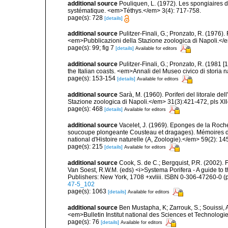
additional source
Pouliquen, L. (1972). Les spongiaires d
systématique. <em>Téthys.</em> 3(4): 717-758.
page(s): 728
[details]
additional source
Pulitzer-Finali, G.; Pronzato, R. (1976)
<em>Pubblicazioni della Stazione zoologica di Napoli.</
page(s): 99; fig 7
[details]
Available for editors
additional source
Pulitzer-Finali, G.; Pronzato, R. (1981
the Italian coasts. <em>Annali del Museo civico di storia
page(s): 153-154
[details]
Available for editors
additional source
Sarà, M. (1960). Poriferi del litorale de
Stazione zoologica di Napoli.</em> 31(3):421-472, pls XII-
page(s): 468
[details]
Available for editors
additional source
Vacelet, J. (1969). Eponges de la Roch
soucoupe plongeante Cousteau et dragages). Mémoires 
national d'Histoire naturelle (A, Zoologie).</em> 59(2): 145
page(s): 215
[details]
Available for editors
additional source
Cook, S. de C.; Bergquist, P.R. (2002).
Van Soest, R.W.M. (eds) <i>Systema Porifera - A guide to 
Publishers: New York, 1708 +xvliii. ISBN 0-306-47260-0 (p
47-5_102
page(s): 1063
[details]
Available for editors
additional source
Ben Mustapha, K; Zarrouk, S.; Souissi,
<em>Bulletin Institut national des Sciences et Technolog
page(s): 76
[details]
Available for editors