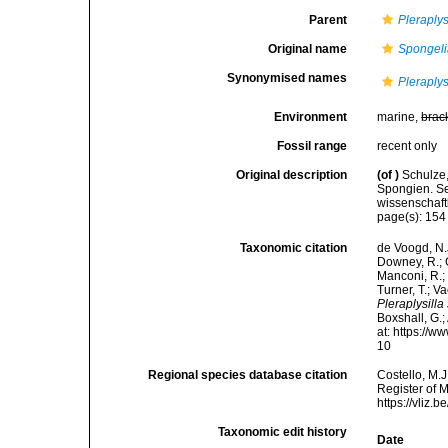
Parent
Pleraplys
Original name
Spongeli
Synonymised names
Pleraplys
Environment
marine,
brac
Fossil range
recent only
Original description
(of
)
Schulze
Spongien. Se
wissenschaft
page(s): 15
Taxonomic citation
de Voogd, N.J
Downey, R.; G
Manconi, R.; 
Turner, T.; V
Pleraplysilla
Boxshall, G.;
at: https://
10
Regional species database citation
Costello, M.J
Register of 
https://vliz
Taxonomic edit history
Date