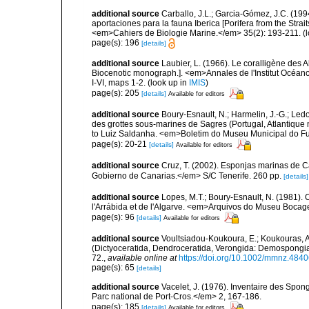
additional source
Carballo, J.L.; Garcia-Gómez, J.C. (19
aportaciones para la fauna Iberica [Porifera from the Strai
<em>Cahiers de Biologie Marine.</em> 35(2): 193-211.
(l
page(s): 196
[details]
additional source
Laubier, L. (1966). Le coralligène des 
Biocenotic monograph.]. <em>Annales de l'Institut Océano
I-VI, maps 1-2.
(look up in
IMIS
)
page(s): 205
[details]
Available for editors
additional source
Boury-Esnault, N.; Harmelin, J.-G.; Led
des grottes sous-marines de Sagres (Portugal, Atlantique nor
to Luiz Saldanha. <em>Boletim do Museu Municipal do Fu
page(s): 20-21
[details]
Available for editors
additional source
Cruz, T. (2002). Esponjas marinas de C
Gobierno de Canarias.</em> S/C Tenerife. 260 pp.
[details]
additional source
Lopes, M.T.; Boury-Esnault, N. (1981).
l'Arrábida et de l'Algarve. <em>Arquivos do Museu Bocag
page(s): 96
[details]
Available for editors
additional source
Voultsiadou-Koukoura, E.; Koukouras, A
(Dictyoceratida, Dendroceratida, Verongida: Demospongiae
72.
,
available online at
https://doi.org/10.1002/mmnz.484
page(s): 65
[details]
additional source
Vacelet, J. (1976). Inventaire des Spon
Parc national de Port-Cros.</em> 2, 167-186.
page(s): 185
[details]
Available for editors