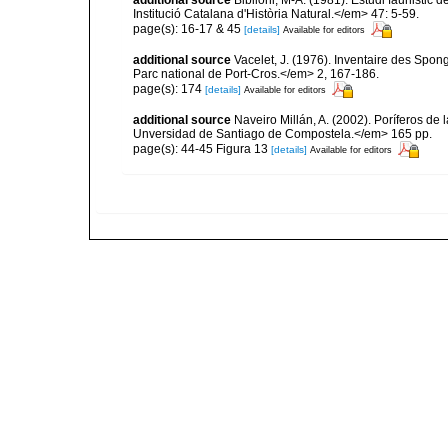
additional source
Bibiloni, M-A. (1981). Estudi faunistic d
Institució Catalana d'Història Natural.</em> 47: 5-59.
page(s): 16-17 & 45
[details]
Available for editors
additional source
Vacelet, J. (1976). Inventaire des Spon
Parc national de Port-Cros.</em> 2, 167-186.
page(s): 174
[details]
Available for editors
additional source
Naveiro Millán, A. (2002). Poríferos d
Unversidad de Santiago de Compostela.</em> 165 pp.
page(s): 44-45 Figura 13
[details]
Available for editors