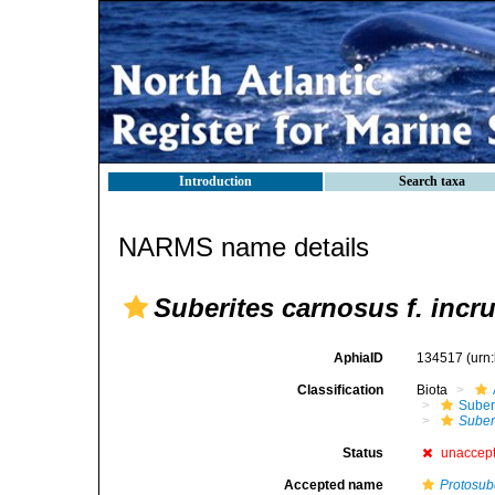
Introduction
Search taxa
NARMS name details
Suberites carnosus f. incr
AphiaID
134517
(urn
Classification
Biota
Suber
Suberi
Status
unaccep
Accepted name
Protosub