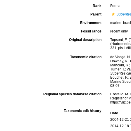
Rank
Forma
Parent
Suberite
Environment
marine,
brac
Fossil range
recent only
Original description
Topsent, E. 
(Hadromerina
331, pls I-VIII
Taxonomic citation
de Voogd, N.J
Downey, R.; G
Manconi, R.; 
Turner, T.; V
Suberites car
Bouchet, P.; 
Marine Speci
08-07
Regional species database citation
Costello, M.J
Register of 
https://vliz
Taxonomic edit history
Date
2004-12-21 
2014-12-18 