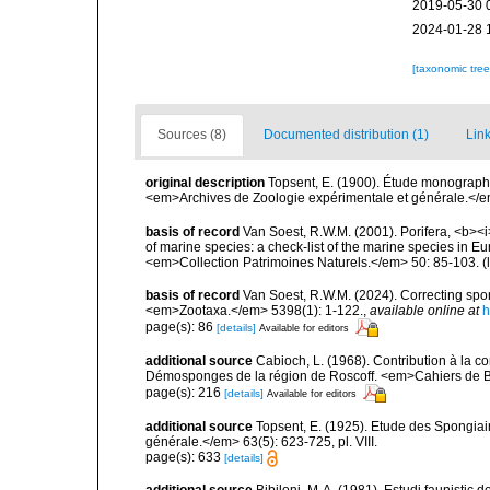
2019-05-30 
2024-01-28 
[taxonomic tre
Sources (8)
Documented distribution (1)
Link
original description
Topsent, E. (1900). Étude monograph
<em>Archives de Zoologie expérimentale et générale.</em> 
basis of record
Van Soest, R.W.M. (2001). Porifera, <b><i>
of marine species: a check-list of the marine species in Eur
<em>Collection Patrimoines Naturels.</em> 50: 85-103.
(
basis of record
Van Soest, R.W.M. (2024). Correcting spo
<em>Zootaxa.</em> 5398(1): 1-122.
,
available online at
h
page(s): 86
[details]
Available for editors
additional source
Cabioch, L. (1968). Contribution à la 
Démosponges de la région de Roscoff. <em>Cahiers de Bi
page(s): 216
[details]
Available for editors
additional source
Topsent, E. (1925). Etude des Spongia
générale.</em> 63(5): 623-725, pl. VIII.
page(s): 633
[details]