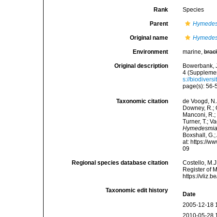
Rank
Species
Parent
Hymede
Original name
Hymedes
Environment
marine,
brac
Original description
Bowerbank, J
4 (Supplement
s://biodivers
page(s): 56
Taxonomic citation
de Voogd, N.J
Downey, R.; G
Manconi, R.; 
Turner, T.; V
Hymedesmia
Boxshall, G.;
at: https://
09
Regional species database citation
Costello, M.J
Register of 
https://vliz
Taxonomic edit history
Date
2005-12-18 
2010-05-28 