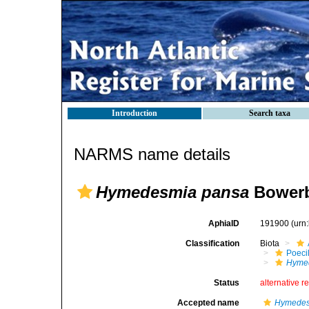
Introduction
Search taxa
NARMS name details
Hymedesmia pansa
Bowerb
AphiaID
191900
(urn
Classification
Biota
Poeci
Hyme
Status
alternative r
Accepted name
Hymedes