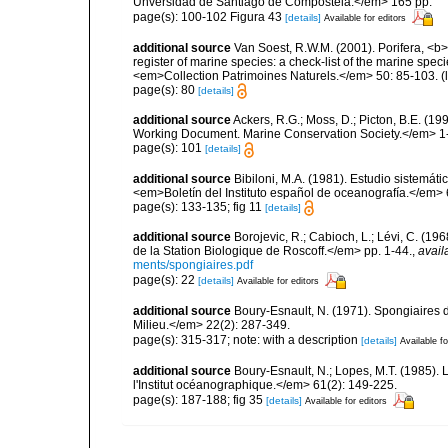
Unversidad de Santiago de Compostela.</em> 165 pp.
page(s): 100-102 Figura 43
[details]
Available for editors
additional source
Van Soest, R.W.M. (2001). Porifera, <b><
register of marine species: a check-list of the marine speci
<em>Collection Patrimoines Naturels.</em> 50: 85-103.
(
page(s): 80
[details]
additional source
Ackers, R.G.; Moss, D.; Picton, B.E. (1
Working Document. Marine Conservation Society.</em> 1
page(s): 101
[details]
additional source
Bibiloni, M.A. (1981). Estudio sistemá
<em>Boletín del Instituto español de oceanografía.</em> 
page(s): 133-135; fig 11
[details]
additional source
Borojevic, R.; Cabioch, L.; Lévi, C. (1
de la Station Biologique de Roscoff.</em> pp. 1-44.
,
avail
ments/spongiaires.pdf
page(s): 22
[details]
Available for editors
additional source
Boury-Esnault, N. (1971). Spongiaires 
Milieu.</em> 22(2): 287-349.
page(s): 315-317; note: with a description
[details]
Available fo
additional source
Boury-Esnault, N.; Lopes, M.T. (1985).
l'Institut océanographique.</em> 61(2): 149-225.
page(s): 187-188; fig 35
[details]
Available for editors