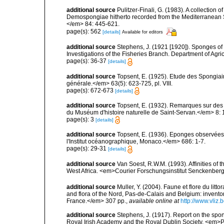
additional source
Pulitzer-Finali, G. (1983). A collection 
Demospongiae hitherto recorded from the Mediterranean S
</em> 84: 445-621.
page(s): 562
[details]
Available for editors
additional source
Stephens, J. (1921 [1920]). Sponges of 
Investigations of the Fisheries Branch. Department of Agricu
page(s): 36-37
[details]
additional source
Topsent, E. (1925). Etude des Spongia
générale.</em> 63(5): 623-725, pl. VIII.
page(s): 672-673
[details]
additional source
Topsent, E. (1932). Remarques sur des 
du Muséum d'histoire naturelle de Saint-Servan.</em> 8: 
page(s): 3
[details]
additional source
Topsent, E. (1936). Eponges observées
l'Institut océanographique, Monaco.</em> 686: 1-7.
page(s): 29-31
[details]
additional source
Van Soest, R.W.M. (1993). Affinities o
West Africa. <em>Courier Forschungsinstitut Senckenber
additional source
Muller, Y. (2004). Faune et flore du litt
and flora of the Nord, Pas-de-Calais and Belgium: inven
France.</em> 307 pp.
,
available online at
http://www.vliz
additional source
Stephens, J. (1917). Report on the spong
Royal Irish Academy and the Royal Dublin Society. <em>Pr