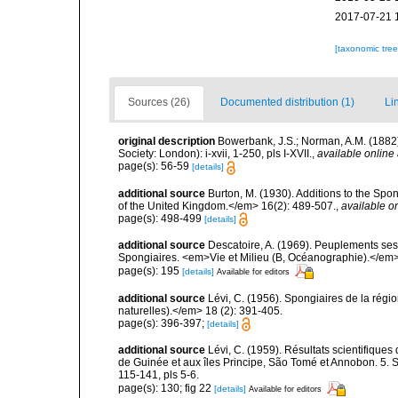
2017-07-21 
[taxonomic tre
Sources (26)
Documented distribution (1)
Li
original description
Bowerbank, J.S.; Norman, A.M. (1882
Society: London): i-xvii, 1-250, pls I-XVII.
,
available online 
page(s): 56-59
[details]
additional source
Burton, M. (1930). Additions to the Sp
of the United Kingdom.</em> 16(2): 489-507.
,
available on
page(s): 498-499
[details]
additional source
Descatoire, A. (1969). Peuplements sessil
Spongiaires. <em>Vie et Milieu (B, Océanographie).</em>
page(s): 195
[details]
Available for editors
additional source
Lévi, C. (1956). Spongiaires de la régio
naturelles).</em> 18 (2): 391-405.
page(s): 396-397;
[details]
additional source
Lévi, C. (1959). Résultats scientifiqu
de Guinée et aux îles Principe, São Tomé et Annobon. 5. 
115-141, pls 5-6.
page(s): 130; fig 22
[details]
Available for editors