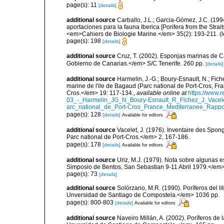
page(s): 11
[details]
additional source
Carballo, J.L.; Garcia-Gómez, J.C. (19
aportaciones para la fauna Iberica [Porifera from the Strai
<em>Cahiers de Biologie Marine.</em> 35(2): 193-211.
(l
page(s): 198
[details]
additional source
Cruz, T. (2002). Esponjas marinas de C
Gobierno de Canarias.</em> S/C Tenerife. 260 pp.
[details]
additional source
Harmelin, J.-G.; Boury-Esnault, N.; Fich
marine de l'ile de Bagaud (Parc national de Port-Cros, Fr
Cros.</em> 19: 117-134.
,
available online at
https://www.
03_-_Harmelin_JG_N_Boury-Esnault_R_Fichez_J_Vacel
arc_national_de_Port-Cros_France_Mediterranee_Rappor
page(s): 128
[details]
Available for editors
additional source
Vacelet, J. (1976). Inventaire des Spon
Parc national de Port-Cros.</em> 2, 167-186.
page(s): 178
[details]
Available for editors
additional source
Uriz, M.J. (1979). Nota sobre algunas 
Simposio de Bentos, San Sebastian 9-11 Abril 1979.</em>
page(s): 73
[details]
additional source
Solórzano, M.R. (1990). Poríferos del li
Unversidad de Santiago de Compostela.</em> 1036 pp.
page(s): 800-803
[details]
Available for editors
additional source
Naveiro Millán, A. (2002). Poríferos d