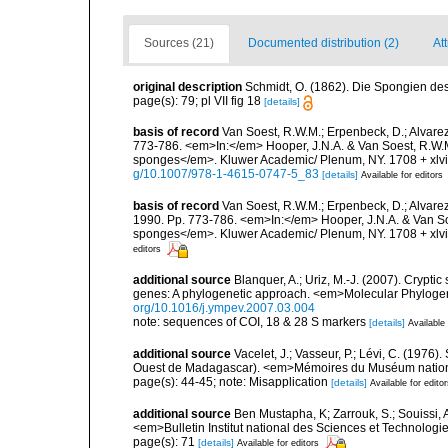
Sources (21)
Documented distribution (2)
Att
original description
Schmidt, O. (1862). Die Spongien des 
page(s): 79; pl VII fig 18
[details]
basis of record
Van Soest, R.W.M.; Erpenbeck, D.; Alvarez
773-786. <em>In:</em> Hooper, J.N.A. & Van Soest, R.W.M. 
sponges</em>. Kluwer Academic/ Plenum, NY. 1708 + xlvii
g/10.1007/978-1-4615-0747-5_83
[details]
Available for editors
basis of record
Van Soest, R.W.M.; Erpenbeck, D.; Alvare
1990. Pp. 773-786. <em>In:</em> Hooper, J.N.A. & Van Soes
sponges</em>. Kluwer Academic/ Plenum, NY. 1708 + xlvii
editors
additional source
Blanquer, A.; Uriz, M.-J. (2007). Crypt
genes: A phylogenetic approach. <em>Molecular Phylogen
org/10.1016/j.ympev.2007.03.004
note: sequences of COI, 18 & 28 S markers
[details]
Available 
additional source
Vacelet, J.; Vasseur, P.; Lévi, C. (1976)
Ouest de Madagascar). <em>Mémoires du Muséum national d
page(s): 44-45; note: Misapplication
[details]
Available for edito
additional source
Ben Mustapha, K; Zarrouk, S.; Souissi,
<em>Bulletin Institut national des Sciences et Technolog
page(s): 71
[details]
Available for editors