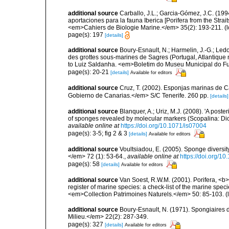
additional source
Carballo, J.L.; Garcia-Gómez, J.C. (19
aportaciones para la fauna Iberica [Porifera from the Strai
<em>Cahiers de Biologie Marine.</em> 35(2): 193-211.
(l
page(s): 197
[details]
additional source
Boury-Esnault, N.; Harmelin, J.-G.; Led
des grottes sous-marines de Sagres (Portugal, Atlantique nor
to Luiz Saldanha. <em>Boletim do Museu Municipal do Fu
page(s): 20-21
[details]
Available for editors
additional source
Cruz, T. (2002). Esponjas marinas de C
Gobierno de Canarias.</em> S/C Tenerife. 260 pp.
[details]
additional source
Blanquer, A.; Uriz, M.J. (2008). 'A post
of sponges revealed by molecular markers (Scopalina: Dic
available online at
https://doi.org/10.1071/is07004
page(s): 3-5; fig 2 & 3
[details]
Available for editors
additional source
Voultsiadou, E. (2005). Sponge diversit
</em> 72 (1): 53-64.
,
available online at
https://doi.org/
page(s): 58
[details]
Available for editors
additional source
Van Soest, R.W.M. (2001). Porifera, <b><
register of marine species: a check-list of the marine speci
<em>Collection Patrimoines Naturels.</em> 50: 85-103.
(
additional source
Boury-Esnault, N. (1971). Spongiaires 
Milieu.</em> 22(2): 287-349.
page(s): 327
[details]
Available for editors