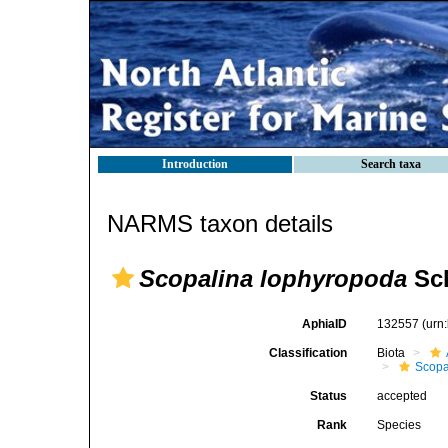
Introduction
Search taxa
NARMS taxon details
Scopalina lophyropoda
Sch
AphiaID
132557
(urn
Classification
Biota
Scopa
Status
accepted
Rank
Species