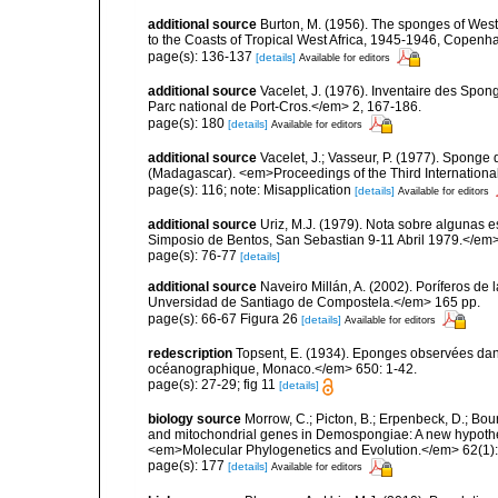
additional source
Burton, M. (1956). The sponges of West 
to the Coasts of Tropical West Africa, 1945-1946, Copenh
page(s): 136-137
[details]
Available for editors
additional source
Vacelet, J. (1976). Inventaire des Spon
Parc national de Port-Cros.</em> 2, 167-186.
page(s): 180
[details]
Available for editors
additional source
Vacelet, J.; Vasseur, P. (1977). Sponge d
(Madagascar). <em>Proceedings of the Third Internation
page(s): 116; note: Misapplication
[details]
Available for editors
additional source
Uriz, M.J. (1979). Nota sobre algunas 
Simposio de Bentos, San Sebastian 9-11 Abril 1979.</em>
page(s): 76-77
[details]
additional source
Naveiro Millán, A. (2002). Poríferos d
Unversidad de Santiago de Compostela.</em> 165 pp.
page(s): 66-67 Figura 26
[details]
Available for editors
redescription
Topsent, E. (1934). Eponges observées dans
océanographique, Monaco.</em> 650: 1-42.
page(s): 27-29; fig 11
[details]
biology source
Morrow, C.; Picton, B.; Erpenbeck, D.; Bo
and mitochondrial genes in Demospongiae: A new hypothesi
<em>Molecular Phylogenetics and Evolution.</em> 62(1):
page(s): 177
[details]
Available for editors