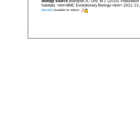
biology source
Blanquer, A.; Uriz, M.J. (2010). Population
habitats. <em>BMC Evolutionary Biology.</em> 10(1): 13.
[details]
Available for editors