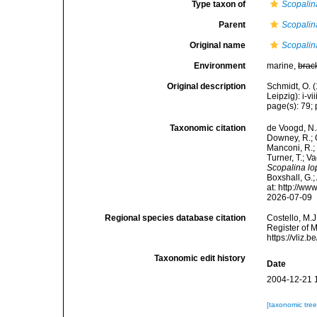
Type taxon of
Scopalin
Parent
Scopalin
Original name
Scopalin
Environment
marine,
brac
Original description
Schmidt, O. 
Leipzig): i-vii
page(s): 79; p
Taxonomic citation
de Voogd, N.J
Downey, R.; G
Manconi, R.; 
Turner, T.; V
Scopalina l
Boxshall, G.;
at: http://w
2026-07-09
Regional species database citation
Costello, M.J
Register of 
https://vliz
Taxonomic edit history
Date
2004-12-21 
[taxonomic tre