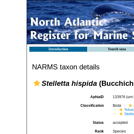
Introduction
Search taxa
NARMS taxon details
Stelletta hispida
(Bucchich,
AphiaID
133976
(urn
Classification
Biota
Tetrac
Stelle
Status
accepted
Rank
Species