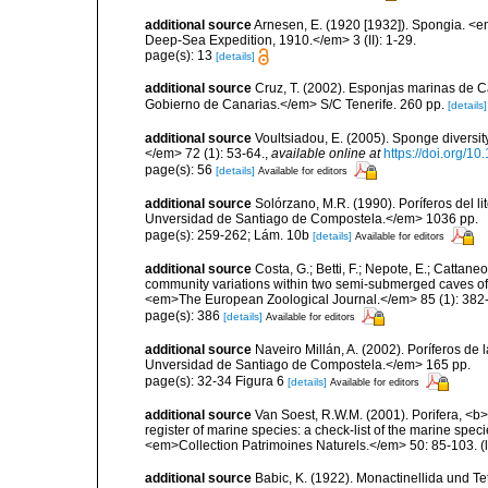
additional source
Arnesen, E. (1920 [1932]). Spongia. <em
Deep-Sea Expedition, 1910.</em> 3 (II): 1-29.
page(s): 13
[details]
additional source
Cruz, T. (2002). Esponjas marinas de C
Gobierno de Canarias.</em> S/C Tenerife. 260 pp.
[details]
additional source
Voultsiadou, E. (2005). Sponge diversit
</em> 72 (1): 53-64.
,
available online at
https://doi.org/
page(s): 56
[details]
Available for editors
additional source
Solórzano, M.R. (1990). Poríferos del li
Unversidad de Santiago de Compostela.</em> 1036 pp.
page(s): 259-262; Lám. 10b
[details]
Available for editors
additional source
Costa, G.; Betti, F.; Nepote, E.; Cattane
community variations within two semi-submerged caves of 
<em>The European Zoological Journal.</em> 85 (1): 382
page(s): 386
[details]
Available for editors
additional source
Naveiro Millán, A. (2002). Poríferos d
Unversidad de Santiago de Compostela.</em> 165 pp.
page(s): 32-34 Figura 6
[details]
Available for editors
additional source
Van Soest, R.W.M. (2001). Porifera, <b><
register of marine species: a check-list of the marine speci
<em>Collection Patrimoines Naturels.</em> 50: 85-103.
(
additional source
Babic, K. (1922). Monactinellida und T