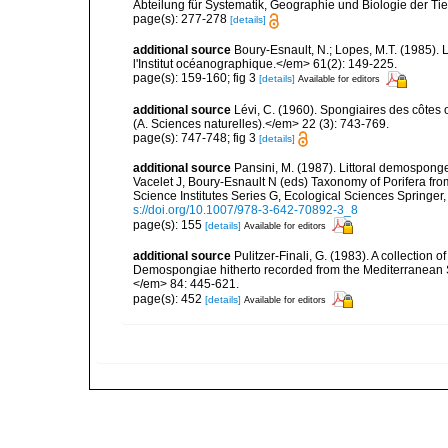
Abteilung für Systematik, Geographie und Biologie der Tie
page(s): 277-278
[details]
additional source
Boury-Esnault, N.; Lopes, M.T. (1985).
l'Institut océanographique.</em> 61(2): 149-225.
page(s): 159-160; fig 3
[details]
Available for editors
additional source
Lévi, C. (1960). Spongiaires des côtes o
(A. Sciences naturelles).</em> 22 (3): 743-769.
page(s): 747-748; fig 3
[details]
additional source
Pansini, M. (1987). Littoral demosponges
Vacelet J, Boury-Esnault N (eds) Taxonomy of Porifera f
Science Institutes Series G, Ecological Sciences Springer
s://doi.org/10.1007/978-3-642-70892-3_8
page(s): 155
[details]
Available for editors
additional source
Pulitzer-Finali, G. (1983). A collection 
Demospongiae hitherto recorded from the Mediterranean S
</em> 84: 445-621.
page(s): 452
[details]
Available for editors