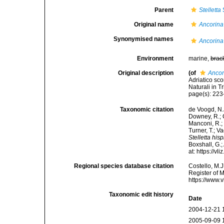
Parent
Stelletta
Original name
Ancorina
Synonymised names
Ancorina
Environment
marine,
brac
Original description
(of
Ancor
Adriatico sc
Naturali in T
page(s): 22
Taxonomic citation
de Voogd, N.J
Downey, R.; G
Manconi, R.; 
Turner, T.; V
Stelletta his
Boxshall, G.;
at: https://
Regional species database citation
Costello, M.J
Register of 
https://www.
Taxonomic edit history
Date
2004-12-21 
2005-09-09 