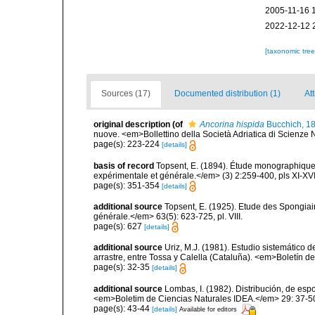
2005-11-16 
2022-12-12 
[taxonomic tre
Sources (17)
Documented distribution (1)
At
original description
(of
Ancorina hispida
Bucchich, 1
nuove. <em>Bollettino della Società Adriatica di Scienze N
page(s): 223-224
[details]
basis of record
Topsent, E. (1894). Étude monographique 
expérimentale et générale.</em> (3) 2:259-400, pls XI-XVI
page(s): 351-354
[details]
additional source
Topsent, E. (1925). Etude des Spongia
générale.</em> 63(5): 623-725, pl. VIII.
page(s): 627
[details]
additional source
Uriz, M.J. (1981). Estudio sistemático
arrastre, entre Tossa y Calella (Cataluña). <em>Boletín d
page(s): 32-35
[details]
additional source
Lombas, I. (1982). Distribución, de esp
<em>Boletim de Ciencias Naturales IDEA.</em> 29: 37-5
page(s): 43-44
[details]
Available for editors