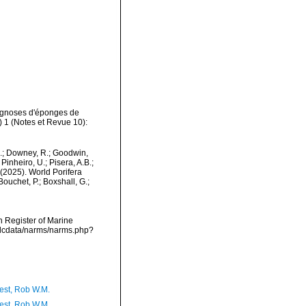
iagnoses d'éponges de
 1 (Notes et Revue 10):
M.; Downey, R.; Goodwin,
Pinheiro, U.; Pisera, A.B.;
. (2025). World Porifera
ouchet, P.; Boxshall, G.;
an Register of Marine
vmdcdata/narms/narms.php?
est, Rob W.M.
est, Rob W.M.