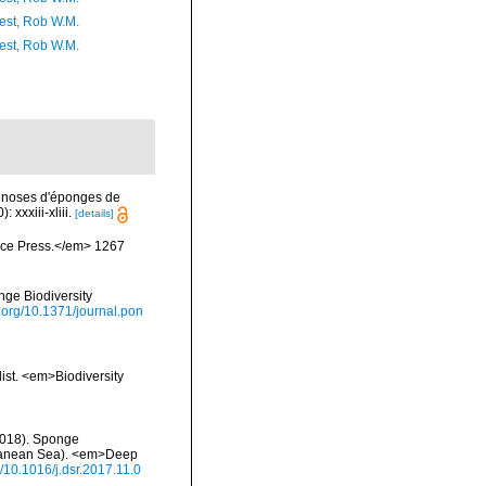
est, Rob W.M.
est, Rob W.M.
agnoses d'éponges de
xxxiii-xliii.
[details]
ience Press.</em> 1267
nge Biodiversity
i.org/10.1371/journal.pon
list. <em>Biodiversity
 (2018). Sponge
rranean Sea). <em>Deep
g/10.1016/j.dsr.2017.11.0