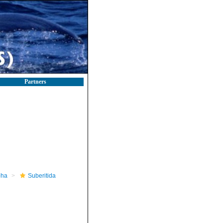
Partners
pha
Suberitida