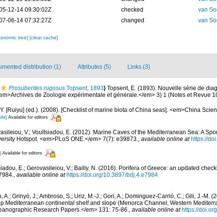
05-12-14 09:30:02Z
checked
van So
07-06-14 07:32:27Z
changed
van So
xonomic tree]
[clear cache]
mented distribution (1)
Attributes (5)
Links (3)
Prosuberites rugosus
Topsent, 1893
)
Topsent, E. (1893). Nouvelle série de di
em>Archives de Zoologie expérimentale et générale.</em> 3) 1 (Notes et Revue 10): 
J.Y. [Ruiyu] (ed.). (2008). [Checklist of marine biota of China seas]. <em>China Sc
ils]
Available for editors
asileiou, V.; Voultsiadou, E. (2012). Marine Caves of the Mediterranean Sea: A Spo
iversity Hotspot. <em>PLoS ONE.</em> 7(7): e39873.
,
available online at
https://do
]
Available for editors
iadou, E.; Gerovasileiou, V.; Bailly, N. (2016). Porifera of Greece: an updated check
7984.
,
available online at
https://doi.org/10.3897/bdj.4.e7984
, A.; Grinyó, J.; Ambroso, S.; Uriz, M.-J.; Gori, A.; Dominguez-Carrió, C.; Gili, J.-M.
p Mediterranean continental shelf and slope (Menorca Channel, Western Medite
ceanographic Research Papers.</em> 131: 75-86.
,
available online at
https://doi.or