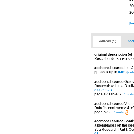
20
20
[ta
Sources (5)
Docu
original description
(of
Roscoff et de Banyuls. <
additional source
Liu, 
pp.
(look up in
IMIS
)
[deta
additional source
Gerov
Reservoir within a Biod
e.0039873
page(s): Table S1
[details
additional source
Voults
Data Journal.</em> 4: e
page(s): 21
[details]
additional source
Santín
assemblages on the dee
Sea Research Part I: O
03