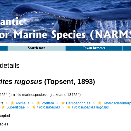
Search taxa
Taxon browser
etails
ites rugosus
(Topsent, 1893)
4254
(urn:lsid:marinespecies.org:taxname:134254)
ota
Animalia
Porifera
Demospongiae
Heteroscleromor
Suberitidae
Protosuberites
Protosuberites rugosus
cepted
ecies