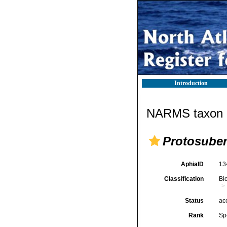
Introduction
NARMS taxon d
Protosuber
AphiaID
13
Classification
Bi
Status
ac
Rank
Sp