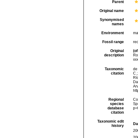
Parent
Original name
Synonymised
names
Environment
ma
Fossil range
re
Original
(of
description
Ro
xxxi
Taxonomic
de 
citation
C.;
Río
Da
Arv
ht
Regional
Cos
species
Sp
database
p=
citation
Taxonomic edit
Da
history
20
20