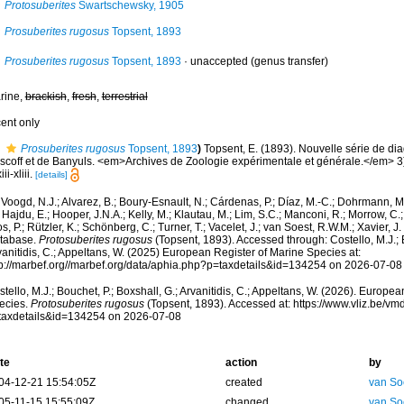
Protosuberites
Swartschewsky, 1905
Prosuberites rugosus
Topsent, 1893
Prosuberites rugosus
Topsent, 1893
·
unaccepted
(genus transfer)
rine,
brackish
,
fresh
,
terrestrial
cent only
Prosuberites rugosus
Topsent, 1893
)
Topsent, E. (1893). Nouvelle série de d
scoff et de Banyuls. <em>Archives de Zoologie expérimentale et générale.</em> 3)
ii-xliii.
[details]
Voogd, N.J.; Alvarez, B.; Boury-Esnault, N.; Cárdenas, P.; Díaz, M.-C.; Dohrmann, 
 Hajdu, E.; Hooper, J.N.A.; Kelly, M.; Klautau, M.; Lim, S.C.; Manconi, R.; Morrow, C.; 
s, P.; Rützler, K.; Schönberg, C.; Turner, T.; Vacelet, J.; van Soest, R.W.M.; Xavier, J
tabase.
Protosuberites rugosus
(Topsent, 1893). Accessed through: Costello, M.J.; B
anitidis, C.; Appeltans, W. (2025) European Register of Marine Species at:
tp://marbef.org//marbef.org/data/aphia.php?p=taxdetails&id=134254 on 2026-07-08
tello, M.J.; Bouchet, P.; Boxshall, G.; Arvanitidis, C.; Appeltans, W. (2026). Europe
ecies.
Protosuberites rugosus
(Topsent, 1893). Accessed at: https://www.vliz.be/
taxdetails&id=134254 on 2026-07-08
te
action
by
04-12-21 15:54:05Z
created
van So
05-11-15 15:55:09Z
changed
van So