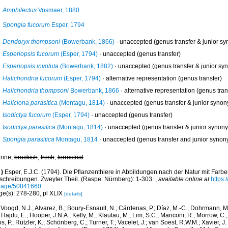
Amphilectus
Vosmaer, 1880
Spongia fucorum
Esper, 1794
Dendoryx thompsoni
(Bowerbank, 1866)
·
unaccepted
(genus transfer & junior s
Esperiopsis fucorum
(Esper, 1794)
·
unaccepted
(genus transfer)
Esperiopsis involuta
(Bowerbank, 1882)
·
unaccepted
(genus transfer & junior sy
Halichondria fucorum
(Esper, 1794)
·
alternative representation
(genus transfer)
Halichondria thompsoni
Bowerbank, 1866
·
alternative representation
(genus tran
Haliclona parasitica
(Montagu, 1814)
·
unaccepted
(genus transfer & junior syno
Isodictya fucorum
(Esper, 1794)
·
unaccepted
(genus transfer)
Isodictya parasitica
(Montagu, 1814)
·
unaccepted
(genus transfer & junior synon
Spongia parasitica
Montagu, 1814
·
unaccepted
(genus transfer and junior synon
rine,
brackish
,
fresh
,
terrestrial
)
Esper, E.J.C. (1794). Die Pflanzenthiere in Abbildungen nach der Natur mit Farbe
schreibungen. Zweyter Theil. (Raspe: Nürnberg): 1-303.
,
available online at
https:
page/50841660
ge(s): 278-280, pl XLIX
[details]
Voogd, N.J.; Alvarez, B.; Boury-Esnault, N.; Cárdenas, P.; Díaz, M.-C.; Dohrmann, 
 Hajdu, E.; Hooper, J.N.A.; Kelly, M.; Klautau, M.; Lim, S.C.; Manconi, R.; Morrow, C.; 
s, P.; Rützler, K.; Schönberg, C.; Turner, T.; Vacelet, J.; van Soest, R.W.M.; Xavier, J