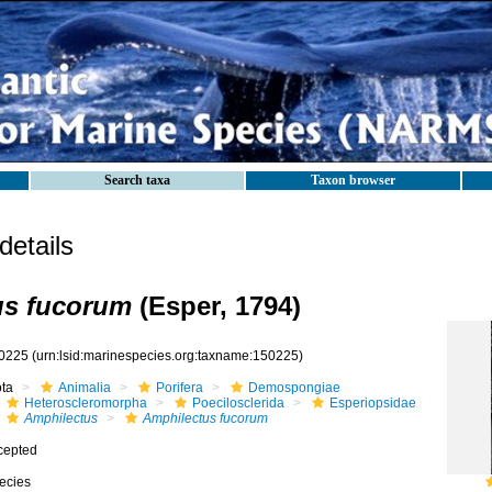
Search taxa
Taxon browser
etails
us fucorum
(Esper, 1794)
0225
(urn:lsid:marinespecies.org:taxname:150225)
ota
Animalia
Porifera
Demospongiae
Heteroscleromorpha
Poecilosclerida
Esperiopsidae
Amphilectus
Amphilectus fucorum
cepted
ecies