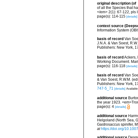
original description
(of
of all the Species that 
</em> 2(1): 67-122, pls I
page(s): 114-115
[details]
context source (Deeps
Information System (OBI
basis of record
Van Soe
J.N.A. & Van Soest, R.W.
Publishers: New York, 17
basis of record
Ackers, 
Working Document. Mari
page(s): 116-118
[details]
basis of record
Van Soes
& Van Soest, R.W.M. (eds
Publishers: New York, 17
747-5_71
[details]
Available
additional source
Burto
the year 1923. <em>Trom
page(s): 4
[details]
additional source
Harms,
Helgoland (North Sea, G
Gastrosaccus spinifer, My
at
https://doi.org/10.10
additional source
Desqu