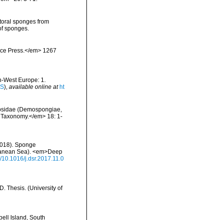
ttoral sponges from
of sponges.
ience Press.</em> 1267
th-West Europe: 1.
IS
),
available online at
ht
iopsidae (Demospongiae,
f Taxonomy.</em> 18: 1-
 (2018). Sponge
rranean Sea). <em>Deep
g/10.1016/j.dsr.2017.11.0
 Thesis. (University of
ell Island, South