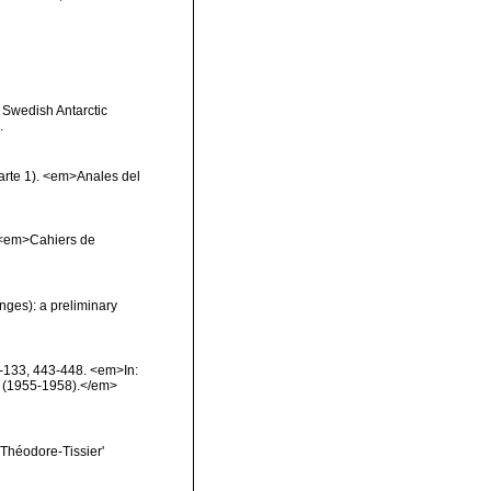
e Swedish Antarctic
.
arte 1). <em>Anales del
 <em>Cahiers de
nges): a preliminary
6-133, 443-448. <em>In:
ion (1955-1958).</em>
t Théodore-Tissier'