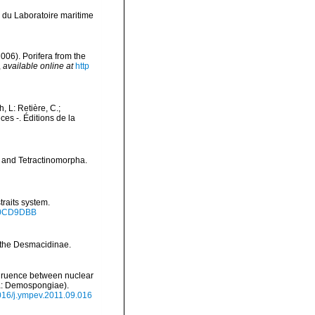
 du Laboratoire maritime
2006). Porifera from the
,
available online at
http
h, L: Retière, C.;
es -. Éditions de la
a and Tetractinomorpha.
traits system.
.50CD9DBB
 the Desmacidinae.
ongruence between nuclear
ra: Demospongiae).
1016/j.ympev.2011.09.016