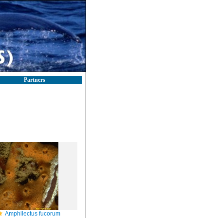
Partners
Amphilectus fucorum