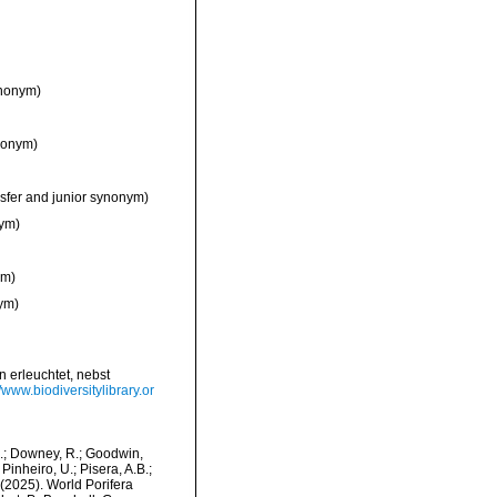
ynonym)
nonym)
sfer and junior synonym)
nym)
ym)
ym)
n erleuchtet, nebst
//www.biodiversitylibrary.or
M.; Downey, R.; Goodwin,
Pinheiro, U.; Pisera, A.B.;
. (2025). World Porifera