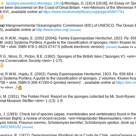
Spongia parasitica
Montagu, 1814
)
Montagu, G. (1814 [1818]). An Essay on Sp
have been discovered on the Coast of Great Britain. <em>Memoirs of the Wernerian N
II-XVI.
,
available online at
https://www.biodiversitylibrary.org/page/45847761
ea)
Intergovernmental Oceanographic Commission (IOC) of UNESCO. The Ocean 
S)
,
available online at
http://www.iobis.org/
[details]
st, R.W.M.; Hajdu, E. (2002 [2004]). Family Esperiopsidae Hentschel, 1923. Pp. 6
M. (eds) Systema Porifera. A guide to the classification of sponges.</em> Kluwer 
08 + xlviii. ISBN 978-1-4615-0747-5 (eBook electronic version).
[details]
Available for e
R.G.; Moss, D.; Picton, B.E. (1992). Sponges of the British Isles (‘Sponges V'). <e
ne Conservation Society.</em> 1-175.
t, R.W.M.; Hajdu, E. (2002). Family Esperiopsidae Hentschel, 1923. Pp. 656-664. <
) Systema Porifera. A guide to the classification of sponges. 2 volumes. Kluwer A
08 + xlviii. ISBN 0-306-47260-0 (printed version)'.
,
available online at
https://doi
 for editors
n, M. (1931). The Folden Fiord. Report on the sponges collected by Mr. Soot-Ryven 
sø Museum Skrifter.</em> 1 (13): 1-8.
 J. (1993). Check list of species (algae, invertebrates and vertebrates) found in the v
erman Bight): a review of recent records. <em>Helgoländer Meeresunters.</em> 47: 
sis relicta, Praunus inermis, Schistomysis kervillei, Schistomysis spiritus.
(look up 
07/bf02366182
[details]
eyroux, R. (1972). Demospongiae (Porifera) de la Costa de Chile. <em>Gayana.<