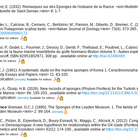
nt, E. (1932). Remarques sur des Eponges de l'estuaire de la Rance. <em>Bulletin
urelle de Saint-Servan.</em> 8: 1-7.
er, L.; Calcinai, B.; Cerrano, C.; Bertolino, M.; Pansini, M.; Giberto, D.; Bremec, C. (
 in Patagonian scallop beds. <em>Italian Journal of Zoology.</em> 73(4): 373-385.
250000600986172
able for editors
, P.; Godet, L.; Fournier, J.; Desroy, D.; Gentil, F.; Thiébaud, E.; Poutinet, L.; Cabioc
as de la faune marine invertébrée du golfe Normano-Breton Volume 5 - Autres espèc
Roscoff, ISBN 82951802971. 308 pp.
,
available online at
http://hal-02490465
le for editors
C.J. (1981). A systematic study on the marine sponges of Korea 1. Ceractinomorph
ty Essays and Papers.</em> 11: 83-105.
plication
[details]
Available for editors
, A.; Özalp, H.B. (2026). New records of sponges (Phylum Porifera) for the Turkish s
e Marine.</em> 66: 195-203.
,
available online at
https://doi.org/10.21411/CBM.A
pplication.
[details]
Available for editors
ence
Vosmaer, G.C.J. (1880). The Sponges of the Leyden Museum. 1. The family of
yden Museum.</em> 2: 99-164.
[details]
C.; Picton, B.; Erpenbeck, D.; Boury-Esnault, N.; Maggs, C.; Allcock, A. (2012). C
 in Demospongiae: A new hypothesis for relationships within the G4 clade (Porife
etics and Evolution.</em> 62(1): 174-190.
,
available online at
https://doi.org/10.
able for editors