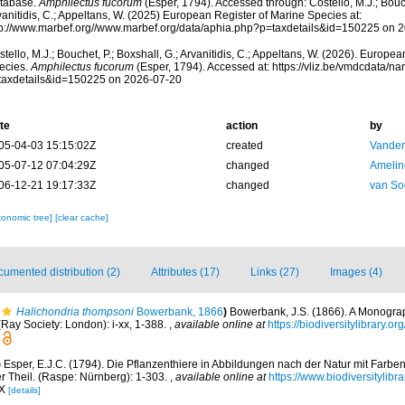
tabase.
Amphilectus fucorum
(Esper, 1794). Accessed through: Costello, M.J.; Bouch
anitidis, C.; Appeltans, W. (2025) European Register of Marine Species at:
tp://www.marbef.org//www.marbef.org/data/aphia.php?p=taxdetails&id=150225 on 
tello, M.J.; Bouchet, P.; Boxshall, G.; Arvanitidis, C.; Appeltans, W. (2026). Europe
ecies.
Amphilectus fucorum
(Esper, 1794). Accessed at: https://vliz.be/vmdcdata/
taxdetails&id=150225 on 2026-07-20
te
action
by
05-04-03 15:15:02Z
created
Vanden
05-07-12 07:04:29Z
changed
Amelin
06-12-21 19:17:33Z
changed
van So
xonomic tree]
[clear cache]
umented distribution (2)
Attributes (17)
Links (27)
Images (4)
Halichondria thompsoni
Bowerbank, 1866
)
Bowerbank, J.S. (1866). A Monograph
Ray Society: London): i-xx, 1-388.
,
available online at
https://biodiversitylibrary.
)
Esper, E.J.C. (1794). Die Pflanzenthiere in Abbildungen nach der Natur mit Farben
 Theil. (Raspe: Nürnberg): 1-303.
,
available online at
https://www.biodiversitylib
IX
[details]