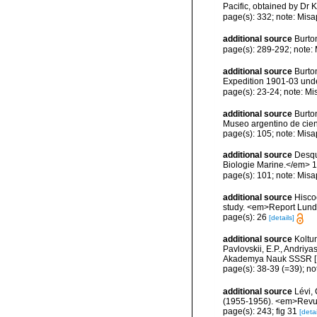
Pacific, obtained by D
page(s): 332; note: Misa
additional source
Burto
page(s): 289-292; note:
additional source
Burton
Expedition 1901-03 under
page(s): 23-24; note: Mi
additional source
Burto
Museo argentino de cienc
page(s): 105; note: Misa
additional source
Desqu
Biologie Marine.</em> 1
page(s): 101; note: Misa
additional source
Hisco
study. <em>Report Lundy
page(s): 26
[details]
additional source
Koltu
Pavlovskii, E.P., Andriy
Akademya Nauk SSSR [Engl
page(s): 38-39 (=39); no
additional source
Lévi, 
(1955-1956). <em>Revue 
page(s): 243; fig 31
[detai