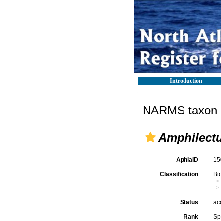
Introduction
NARMS taxon d
Amphilect
AphiaID
15
Classification
Bi
Status
ac
Rank
Sp