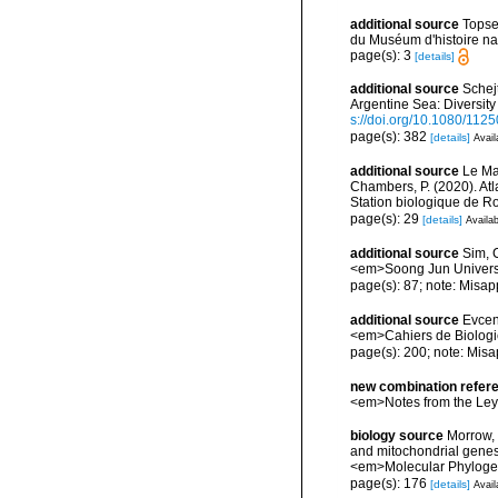
additional source
Topse
du Muséum d'histoire nat
page(s): 3
[details]
additional source
Schejt
Argentine Sea: Diversity
s://doi.org/10.1080/11
page(s): 382
[details]
Avail
additional source
Le Mao
Chambers, P. (2020). Atl
Station biologique de 
page(s): 29
[details]
Availab
additional source
Sim, 
<em>Soong Jun Universi
page(s): 87; note: Misap
additional source
Evcen
<em>Cahiers de Biologi
page(s): 200; note: Misa
new combination refer
<em>Notes from the Le
biology source
Morrow, 
and mitochondrial genes
<em>Molecular Phylogen
page(s): 176
[details]
Avail