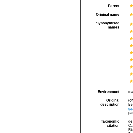
Parent
Original name
Synonymised
names
Environment
ma
Original
(of
description
Be
g/
pa
Taxonomic
de 
citation
C.;
Río