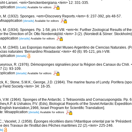
r Kohl-Larsen. <em>Senckenbergiana.</em> 12: 331-335.
pplication
[details]
Available for editors
n, M. (1932). Sponges. <em>Discovery Reports.</em> 6: 237-392, pls 48-57.
 Misapplication
[details]
Available for editors
, M. (1934). Sponges. Pp. 1-58, pls I-VIII. <em>In: Further Zoological Results of th
 the Direction of Dr. Otto Nordenskjöld.</em> 3 (2). (Norstedt & Söner: Stockholm)
sapplication
[details]
Available for editors
n, M. (1940). Las Esponjas marinas del Museo Argentino de Ciencias Naturales. (P
ias naturales ‘Bernardino Rivadavia'.</em> 40 (6): 95-121, pls I-VIII.
pplication
[details]
eyroux, R. (1976). Démosponges signalées pour la Région des Canaux du Chili.
7 (1): 93-109.
pplication
[details]
Available for editors
ck, K.; Stone, S.M.K.; George, J.D. (1984). The marine fauna of Lundy. Porifera (spo
 Field Society.</em> 34: 16-35.
n, V.M. (1964). Sponges of the Antarctic. 1 Tetraxonida and Cornacuspongida. Pp. 
ashev,A.P. & Ushakov, P.V. (Eds), Biological Reports of the Soviet Antarctic Expedit
ish translation,1966, Israel Program for Scientific Translation].
te: Misapplication
[details]
Available for editors
C.; Vacelet, J. (1958). Éponges récoltées dans l'Atlantique oriental par le 'Présiden
des Travaux de l'Institut des Pêches maritimes 22 (2).</em> 225-246.
ls]