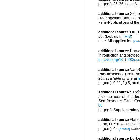
page(s): 35-36; note: Mi
additional source
Stone,
Roaringwater Bay, Count
<em>Publications of the
additional source
Liu, 
pp.
(look up in
IMIS
)
note: Misapplication
[deta
additional source
Haywa
Introduction and protoz
tps://doi.org/10.1093/
additional source
Van S
Poecilosclerida) from No
21.
,
available online at
h
page(s): 9-11; fig 5; note:
additional source
Santín
assemblages on the dee
Sea Research Part I: O
03
page(s): Supplementary
additional source
Aland
Lund, H. Struves: Gøtebo
page(s): 64
[details]
Availab
additional source
Burto