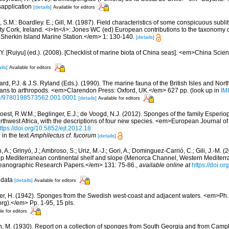
sapplication
[details]
Available for editors
 S.M.: Boardley. E.; Gill, M. (1987). Field characteristics of some conspicuous subli
y Cork, Ireland. <i>In</i>: Jones WC (ed) European contributions to the taxonomy 
 Sherkin Island Marine Station.</em> 1: 130-140.
[details]
J.Y. [Ruiyu] (ed.). (2008). [Checklist of marine biota of China seas]. <em>China Sc
ils]
Available for editors
rd, P.J. & J.S. Ryland (Eds.). (1990). The marine fauna of the British Isles and Nor
oans to arthropods. <em>Clarendon Press: Oxford, UK.</em> 627 pp.
(look up in
IM
oso/9780198573562.001.0001
[details]
Available for editors
oest, R.W.M.; Beglinger, E.J.; de Voogd, N.J. (2012). Sponges of the family Esper
rthwest Africa, with the descriptions of four new species. <em>European Journal o
ttps://doi.org/10.5852/ejt.2012.18
 in the text
Amphilectus cf. fucorum
[details]
, A.; Grinyó, J.; Ambroso, S.; Uriz, M.-J.; Gori, A.; Dominguez-Carrió, C.; Gili, J.-M.
p Mediterranean continental shelf and slope (Menorca Channel, Western Medite
ceanographic Research Papers.</em> 131: 75-86.
,
available online at
https://doi.or
 data
[details]
Available for editors
er, H. (1942). Sponges from the Swedish west-coast and adjacent waters. <em>Ph.D.
rg).</em> Pp. 1-95, 15 pls.
le for editors
n, M. (1930). Report on a collection of sponges from South Georgia and from Campb