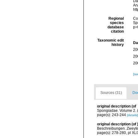
Da
Arv
ht
Regional
Cos
species
Sp
database
p=
citation
Taxonomic edit
Da
history
20
20
20
[ta
Sources (31)
Doc
original description
(of
Spongiadae. Volume 2. (
page(s): 243-244
[details]
original description
(of
Beschreibungen. Zweyter
page(s): 278-280, pl XL