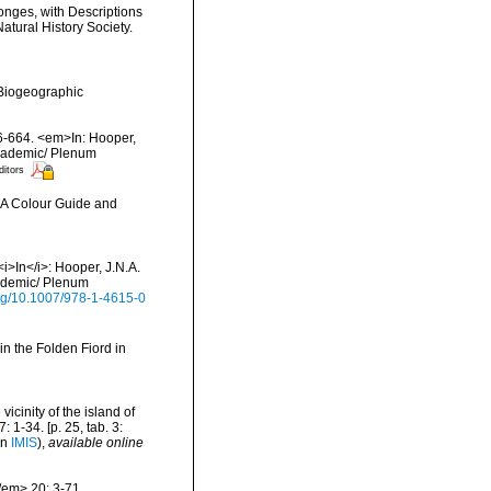
onges, with Descriptions
atural History Society.
Biogeographic
56-664. <em>In: Hooper,
Academic/ Plenum
ditors
m>A Colour Guide and
i>In</i>: Hooper, J.N.A.
cademic/ Plenum
.org/10.1007/978-1-4615-0
in the Folden Fiord in
icinity of the island of
1-34. [p. 25, tab. 3:
in
IMIS
),
available online
/em> 20: 3-71.