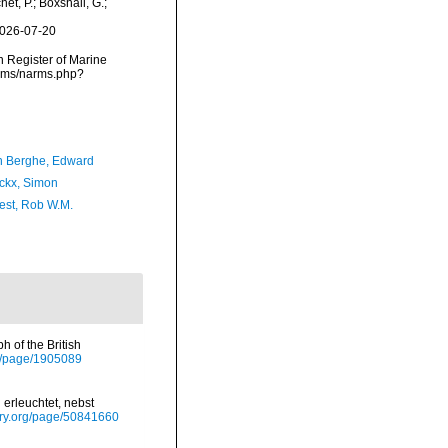
et, P.; Boxshall, G.;
2026-07-20
an Register of Marine
narms/narms.php?
 Berghe, Edward
ckx, Simon
est, Rob W.M.
 of the British
org/page/1905089
 erleuchtet, nebst
rary.org/page/50841660