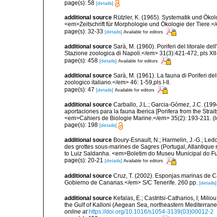
page(s): 58
[details]
additional source
Rützler, K. (1965). Systematik und Ökol
<em>Zeitschrift für Morphologie und Ökologie der Tiere.</
page(s): 32-33
[details]
Available for editors
additional source
Sarà, M. (1960). Poriferi del litorale de
Stazione zoologica di Napoli.</em> 31(3):421-472, pls XII-
page(s): 458
[details]
Available for editors
additional source
Sarà, M. (1961). La fauna di Poriferi de
zoologico italiano.</em> 46: 1-59,pls I-II.
page(s): 47
[details]
Available for editors
additional source
Carballo, J.L.; Garcia-Gómez, J.C. (19
aportaciones para la fauna Iberica [Porifera from the Strai
<em>Cahiers de Biologie Marine.</em> 35(2): 193-211.
(l
page(s): 198
[details]
additional source
Boury-Esnault, N.; Harmelin, J.-G.; Led
des grottes sous-marines de Sagres (Portugal, Atlantique nor
to Luiz Saldanha. <em>Boletim do Museu Municipal do Fu
page(s): 20-21
[details]
Available for editors
additional source
Cruz, T. (2002). Esponjas marinas de C
Gobierno de Canarias.</em> S/C Tenerife. 260 pp.
[details]
additional source
Kefalas, E.; Castritsi-Catharios, I; Mil
the Gulf of Kalloni (Aegean Sea, northeastern Mediterra
online at
https://doi.org/10.1016/s1054-3139(03)00012-2