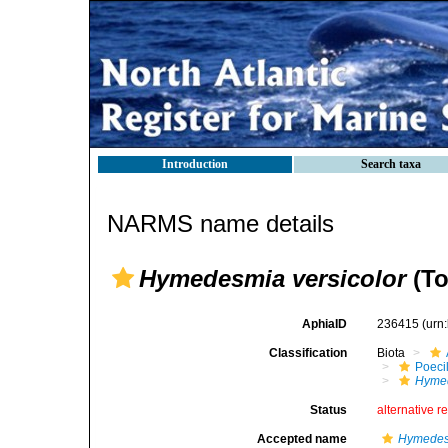
Introduction
Search taxa
NARMS name details
Hymedesmia versicolor
(To
AphiaID
236415
(urn
Classification
Biota
Poeci
Hymed
Status
alternative r
Accepted name
Hymedesm