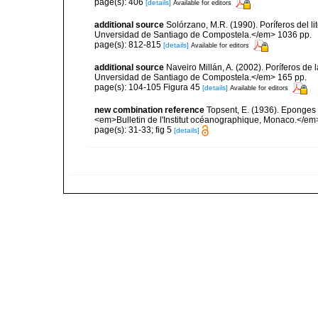
page(s): 406
[details]
Available for editors
additional source
Solórzano, M.R. (1990). Poríferos del li
Unversidad de Santiago de Compostela.</em> 1036 pp.
page(s): 812-815
[details]
Available for editors
additional source
Naveiro Millán, A. (2002). Poríferos d
Unversidad de Santiago de Compostela.</em> 165 pp.
page(s): 104-105 Figura 45
[details]
Available for editors
new combination reference
Topsent, E. (1936). Eponges
<em>Bulletin de l'Institut océanographique, Monaco.</em>
page(s): 31-33; fig 5
[details]