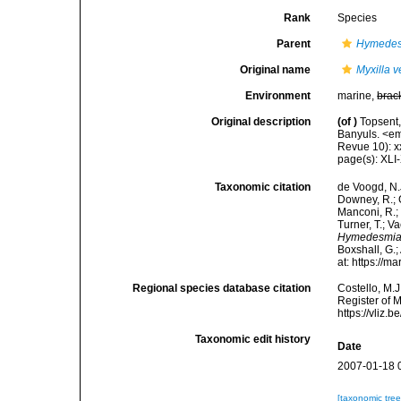
Rank
Species
Parent
Hymede
Original name
Myxilla v
Environment
marine,
brac
Original description
(of
)
Topsent,
Banyuls. <em
Revue 10): xxx
page(s): XLI
Taxonomic citation
de Voogd, N.J
Downey, R.; G
Manconi, R.; 
Turner, T.; V
Hymedesmia 
Boxshall, G.;
at: https://
Regional species database citation
Costello, M.J
Register of 
https://vliz
Taxonomic edit history
Date
2007-01-18 
[taxonomic tre