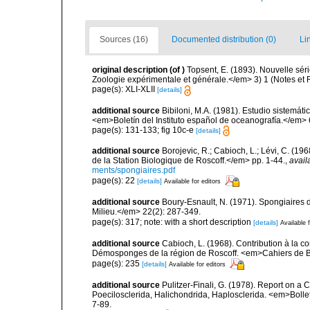
Sources (16)
Documented distribution (0)
Li
original description
(of
)
Topsent, E. (1893). Nouvelle sé
Zoologie expérimentale et générale.</em> 3) 1 (Notes et Rev
page(s): XLI-XLII
[details]
additional source
Bibiloni, M.A. (1981). Estudio sistemá
<em>Boletín del Instituto español de oceanografía.</em> 
page(s): 131-133; fig 10c-e
[details]
additional source
Borojevic, R.; Cabioch, L.; Lévi, C. (1
de la Station Biologique de Roscoff.</em> pp. 1-44.
,
avail
ments/spongiaires.pdf
page(s): 22
[details]
Available for editors
additional source
Boury-Esnault, N. (1971). Spongiaires 
Milieu.</em> 22(2): 287-349.
page(s): 317; note: with a short description
[details]
Available f
additional source
Cabioch, L. (1968). Contribution à la 
Démosponges de la région de Roscoff. <em>Cahiers de Bi
page(s): 235
[details]
Available for editors
additional source
Pulitzer-Finali, G. (1978). Report on a 
Poecilosclerida, Halichondrida, Haplosclerida. <em>Bolletti
7-89.