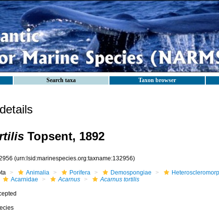
Search taxa
Taxon browser
etails
tilis
Topsent, 1892
2956
(urn:lsid:marinespecies.org:taxname:132956)
ota
Animalia
Porifera
Demospongiae
Heteroscleromor
Acarnidae
Acarnus
Acarnus tortilis
cepted
ecies