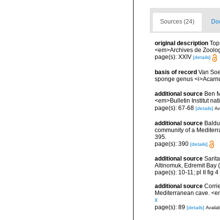
Sources (24)
Doc
original description
Top
<em>Archives de Zoologie
page(s): XXIV
[details]
basis of record
Van Soe
sponge genus <i>Acarnus<
additional source
Ben M
<em>Bulletin Institut n
page(s): 67-68
[details]
Av
additional source
Balduz
community of a Mediterra
395.
page(s): 390
[details]
additional source
Sarit
Altinomuk, Edremit Bay (
page(s): 10-11; pl II fig 4
additional source
Corri
Mediterranean cave. <e
x
page(s): 89
[details]
Availab