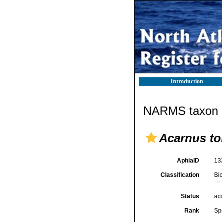
Introduction
NARMS taxon d
Acarnus tor
AphiaID
13
Classification
Bi
Status
ac
Rank
Sp