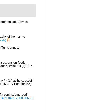
lièrement de Banyuls.
raphy of the marine
etails]
s Tunisiennes.
The suspension-feeder
Marina.</em> 53 (2): 387-
/i> (L.) at the coast of
 168, 1-21 (in Turkish).
 of a semi-submerged
/j.1439-0485.2000.00655.