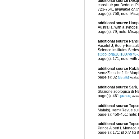
additional source
Desqu
constitué par Bedot et 
723-764.
,
available onli
page(s): 758; note: Misa
additional source
Hoope
Australia, with a synop
page(s): 79; note: Misap
additional source
Pansin
Vacelet J, Boury-Esnaul
Science Institutes Serie
s://doi.org/10.1007/978
page(s): 171; note: with
additional source
Rützl
<em>Zeitschrift für Morp
page(s): 32
[details]
Availab
additional source
Sarà, 
Stazione zoologica di Na
page(s): 461
[details]
Avail
additional source
Topse
Malais). <em>Revue suis
page(s): 450-451; note: 
additional source
Topse
Prince Albert I. Monaco.
page(s): 171; pl XIV fig 