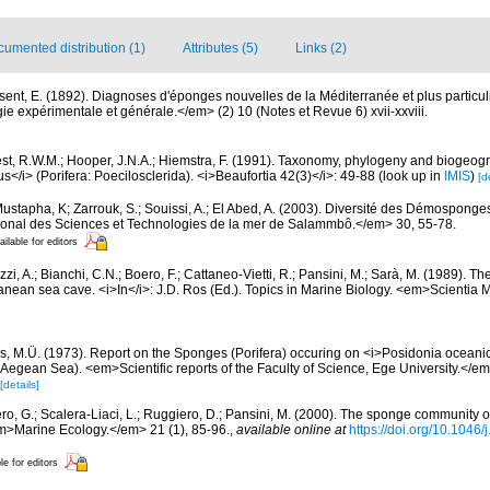
umented distribution (1)
Attributes (5)
Links (2)
sent, E. (1892). Diagnoses d'éponges nouvelles de la Méditerranée et plus particu
 expérimentale et générale.</em> (2) 10 (Notes et Revue 6) xvii-xxviii.
st, R.W.M.; Hooper, J.N.A.; Hiemstra, F. (1991). Taxonomy, phylogeny and biogeog
/i> (Porifera: Poecilosclerida). <i>Beaufortia 42(3)</i>: 49-88
(look up in
IMIS
)
[d
ustapha, K; Zarrouk, S.; Souissi, A.; El Abed, A. (2003). Diversité des Démosponge
ational des Sciences et Technologies de la mer de Salammbô.</em> 30, 55-78.
ailable for editors
zi, A.; Bianchi, C.N.; Boero, F.; Cattaneo-Vietti, R.; Pansini, M.; Sarà, M. (1989). 
nean sea cave. <i>In</i>: J.D. Ros (Ed.). Topics in Marine Biology. <em>Scientia 
as, M.Ü. (1973). Report on the Sponges (Porifera) occuring on <i>Posidonia oceanica<
Aegean Sea). <em>Scientific reports of the Faculty of Science, Ege University.</em>
[details]
ero, G.; Scalera-Liaci, L.; Ruggiero, D.; Pansini, M. (2000). The sponge community
m>Marine Ecology.</em> 21 (1), 85-96.
,
available online at
https://doi.org/10.1046
le for editors