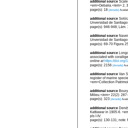
additional source
Scaler
<em>Oebalia.</em> 2, 3
page(s): 18
[details]
Availab
additional source
Solórz
Unversidad de Santiago
page(s): 946-948; Lám.
additional source
Navei
Unversidad de Santiago
page(s): 69-70 Figura 2
additional source
Longo,
associated with coralli
online at
https://doi.or
page(s): 2156
[details]
Ava
additional source
Van So
register of marine specie
<em>Collection Patrimoi
additional source
Boury
Milieu.</em> 22(2): 287
page(s): 323
[details]
Avail
additional source
Dendy
Kattiawar in 1905-6. <e
pls I-IV.
page(s): 130-131; note: 