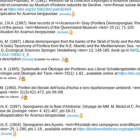
eyroux-Faúndez, R. (1981). Révision de la collection d'éponges d'Amboine (Molu
Pictet et conservée au Muséum d'histoire naturelle de Genève. <em>Revue suisse d
ne at
https://doi.org/10.5962/bhl.part.82404
pplication for
Acarnus bergquistae
.
[details]
r, J.N.A. (1987). New records of <i>Acarnus</i> Gray (Porifera Demospongiae: Poe
sis of the genus. <em>Memoirs of the Queensland Museum.</em> 25 (1): 71-105.
plication for
Acarnus bergquistae
.
[details]
i, M. (1987). Littoral demosponges from the banks of the Strait of Sicily and the Alb
t N (eds) Taxonomy of Porifera from the N.E. Atlantic and the Mediterranean Sea
s G, Ecological Sciences Springer, Heidelberg.</em> 13, 149-185.
(look up in
IMIS
)
-3-642-70892-3_8
 a description
[details]
Available for editors
er, K. (1965). Systematik und Ökologie der Poriferen aus Litoral-Schattengebieten 
hologie und Ökologie der Tiere.</em> 55(1): 1-82.
,
available online at
https://doi.
le for editors
M. (1960). Poriferi del litorale dell'isola d'lschia e loro ripartizioneper ambienti. <
poli.</em> 31(3):421-472, pls XII-XIII.
able for editors
nt, E. (1897). Spongiaires de la Baie d'Amboine. (Voyage de MM. M. Bedot et C. Pic
se de Zoologie.</em> 4: 421-487, pls 18-21.
Misapplication for
Acarnus bergquistae
.
[details]
nt, E. (1904). Spongiaires des Açores. <em>Résultats des campagnes scientifique
</em> 25: 1-280, pls 1-18.
,
available online at
https://biodiversitylibrary.org/page/
8
[details]