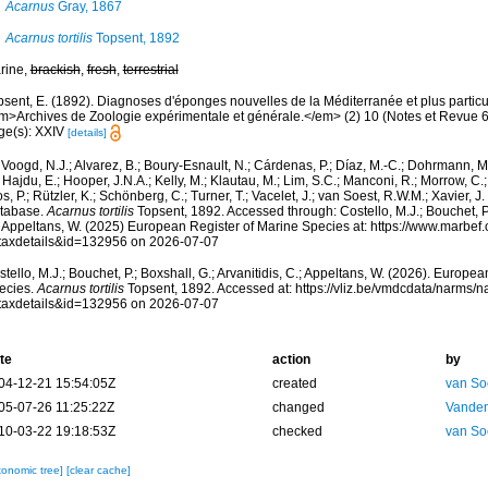
Acarnus
Gray, 1867
Acarnus tortilis
Topsent, 1892
rine,
brackish
,
fresh
,
terrestrial
psent, E. (1892). Diagnoses d'éponges nouvelles de la Méditerranée et plus partic
m>Archives de Zoologie expérimentale et générale.</em> (2) 10 (Notes et Revue 6) x
ge(s): XXIV
[details]
Voogd, N.J.; Alvarez, B.; Boury-Esnault, N.; Cárdenas, P.; Díaz, M.-C.; Dohrmann, 
 Hajdu, E.; Hooper, J.N.A.; Kelly, M.; Klautau, M.; Lim, S.C.; Manconi, R.; Morrow, C.; 
s, P.; Rützler, K.; Schönberg, C.; Turner, T.; Vacelet, J.; van Soest, R.W.M.; Xavier, J
tabase.
Acarnus tortilis
Topsent, 1892. Accessed through: Costello, M.J.; Bouchet, P.;
; Appeltans, W. (2025) European Register of Marine Species at: https://www.marbef
taxdetails&id=132956 on 2026-07-07
tello, M.J.; Bouchet, P.; Boxshall, G.; Arvanitidis, C.; Appeltans, W. (2026). Europe
ecies.
Acarnus tortilis
Topsent, 1892. Accessed at: https://vliz.be/vmdcdata/narms/
taxdetails&id=132956 on 2026-07-07
te
action
by
04-12-21 15:54:05Z
created
van So
05-07-26 11:25:22Z
changed
Vanden
10-03-22 19:18:53Z
checked
van So
xonomic tree]
[clear cache]