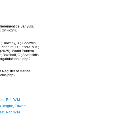
ulièrement de Banyuls.
vii-xxviii.
M.; Downey, R.; Goodwin,
Pinheiro, U.; Pisera, A.B.;
. (2025). World Porifera
 Boxshall, G.; Arvanitidis,
.org/data/aphia.php?
an Register of Marine
narms.php?
est, Rob W.M.
 Berghe, Edward
est, Rob W.M.