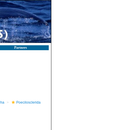
Partners
pha
Poecilosclerida