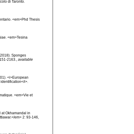
ccolo di Taronto.
inventario. <em>Phd Thesis
ngiae. <em>Tesina
. (2018). Sponges
2151-2163.
,
available
2001). <i>European
identification</i>.
ématique. <em>Vie et
l at Okhamandal in
tiawar.</em> 2: 93-146,