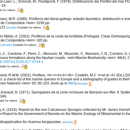
a-Liaci, L.; Sciscioli, M.; Fiordiponti, F. (1976). Distribuzione dei Poriferi del mar Pi
-19.
le for editors
ano, M.R. (1990). Poríferos del litoral gallego: estudio faunístico, distribución e 
 de Compostela.</em> 1036 pp.
 122
[details]
Available for editors
ro Millán, A. (2002). Poríferos de la costa da Arrábida (Portugal). Clase Demospo
 de Compostela.</em> 165 pp.
5
[details]
Available for editors
 C.; Cardone, F.; Pierri, C.; Mercurio, M.; Mucciolo, S.; Marzano, C.N.; Corriero, G
genous formations along the Apulian coasts. <em>Marine Biodiversity.</em> 48(4): 
g/10.1007/s12526-017-0744-x
ilable for editors
est, R.W.M. (2001). Porifera, <b><i>in</i></b>: Costello, M.J. <i>et al.</i> (Ed.) (
s: a check-list of the marine species in Europe and a bibliography of guides to their 
nes Naturels.</em> 50: 85-103.
(look up in
IMIS
)
[details]
-Esnault, N. (1971). Spongiaires de la zone rocheuse de Banyuls-sur-Mer. II. Syst
-349.
able for editors
, A. (1916). Report on the non-Calcareous Sponges collected by Mr. James Hornel
m>Report to the Government of Baroda on the Marine Zoology of Okhamandal in Kat
Misapplication for
Acarnus bergquistae
.
[details]