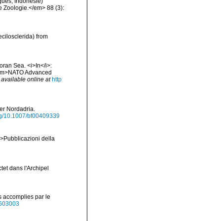
ques, Indonésie)
e Zoologie.</em> 88 (3):
cilosclerida) from
oran Sea. <i>In</i>:
. <em>NATO Advanced
,
available online at
http
der Nordadria.
org/10.1007/bf00409339
em>Pubblicazioni della
tet dans l'Archipel
s accomplies par le
40603003