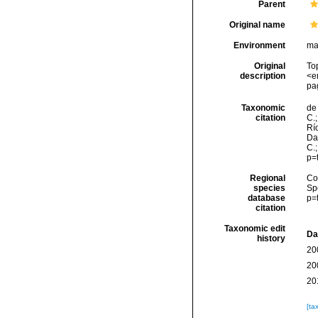
Parent
Original name
Environment
ma
Original
To
description
<e
pa
Taxonomic
de 
citation
C.;
Río
Da
C.
p=
Regional
Cos
species
Sp
database
p=
citation
Taxonomic edit
Da
history
20
20
20
[ta