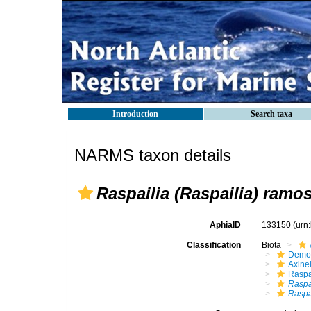
Introduction
Search taxa
NARMS taxon details
Raspailia (Raspailia) ramo
AphiaID
133150
(urn
Classification
Biota
Demo
Axinel
Raspa
Raspa
Raspa