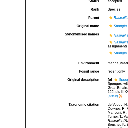
Status
accepted
Rank
Species
Parent
Raspailia
Original name
Spongia
Synonymised names
Raspaili
Raspaili
assignment)
Spongia
Environment
marine,
brac
Fossil range
recent only
Original description
(of
Spon
Sponges, wit
Great Britai
122, pls III-X
[details]
Taxonomic citation
de Voogd, N.J
Downey, R.; G
Manconi, R.; 
Turner, T.; V
Raspailia (R
Bouchet, P.; 