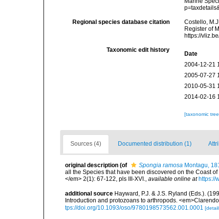
Marine Speci
p=taxdetail
Regional species database citation
Costello, M.J
Register of 
https://vliz
Taxonomic edit history
Date
2004-12-21 
2005-07-27 
2010-05-31 
2014-02-16 
[taxonomic tre
Sources (4)
Documented distribution (1)
Attr
original description
(of
Spongia ramosa
Montagu, 18
all the Species that have been discovered on the Coast of
</em> 2(1): 67-122, pls III-XVI.
,
available online at
https:/
additional source
Hayward, P.J. & J.S. Ryland (Eds.). (19
Introduction and protozoans to arthropods. <em>Clarendo
tps://doi.org/10.1093/oso/9780198573562.001.0001
[detail