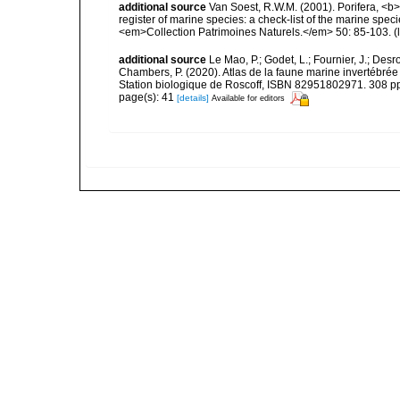
additional source
Van Soest, R.W.M. (2001). Porifera, <b><
register of marine species: a check-list of the marine speci
<em>Collection Patrimoines Naturels.</em> 50: 85-103.
(
additional source
Le Mao, P.; Godet, L.; Fournier, J.; Desro
Chambers, P. (2020). Atlas de la faune marine invertébrée
Station biologique de Roscoff, ISBN 82951802971. 308 p
page(s): 41
[details]
Available for editors