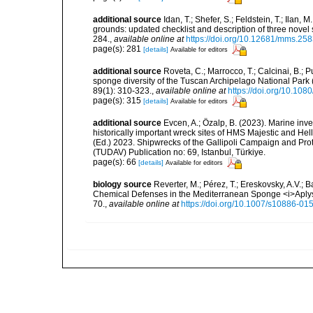
additional source
Idan, T.; Shefer, S.; Feldstein, T.; Ila
grounds: updated checklist and description of three nov
284.
,
available online at
https://doi.org/10.12681/mms.25
page(s): 281
[details]
Available for editors
additional source
Roveta, C.; Marrocco, T.; Calcinai, B.; P
sponge diversity of the Tuscan Archipelago National Park
89(1): 310-323.
,
available online at
https://doi.org/10.1
page(s): 315
[details]
Available for editors
additional source
Evcen, A.; Özalp, B. (2023). Marine inve
historically important wreck sites of HMS Majestic and Hel
(Ed.) 2023. Shipwrecks of the Gallipoli Campaign and Pro
(TUDAV) Publication no: 69, Istanbul, Türkiye.
page(s): 66
[details]
Available for editors
biology source
Reverter, M.; Pérez, T.; Ereskovsky, A.V.;
Chemical Defenses in the Mediterranean Sponge <i>Aplys
70.
,
available online at
https://doi.org/10.1007/s10886-01