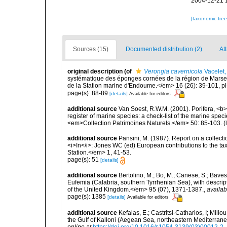
2004-12-21 
[taxonomic tre
Sources (15)
Documented distribution (2)
Att
original description
(of
Verongia cavernicola
Vacelet,
systématique des éponges cornées de la région de Marse
de la Station marine d'Endoume.</em> 16 (26): 39-101, pl
page(s): 88-89
[details]
Available for editors
additional source
Van Soest, R.W.M. (2001). Porifera, <b><
register of marine species: a check-list of the marine speci
<em>Collection Patrimoines Naturels.</em> 50: 85-103.
(
additional source
Pansini, M. (1987). Report on a collect
<i>In</i>: Jones WC (ed) European contributions to the t
Station.</em> 1, 41-53.
page(s): 51
[details]
additional source
Bertolino, M.; Bo, M.; Canese, S.; Baves
Eufemia (Calabria, southern Tyrrhenian Sea), with descrip
of the United Kingdom.</em> 95 (07), 1371-1387.
,
availab
page(s): 1385
[details]
Available for editors
additional source
Kefalas, E.; Castritsi-Catharios, I; Mil
the Gulf of Kalloni (Aegean Sea, northeastern Mediterra
online at
https://doi.org/10.1016/s1054-3139(03)00012-2