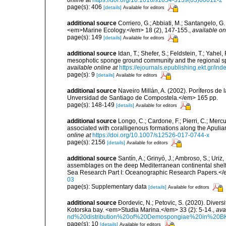
page(s): 406
[details]
Available for editors
additional source
Corriero, G.; Abbiati, M.; Santangelo, 
<em>Marine Ecology.</em> 18 (2), 147-155.
,
available on
page(s): 149
[details]
Available for editors
additional source
Idan, T.; Shefer, S.; Feldstein, T.; Yahe
mesophotic sponge ground community and the regional s
available online at
https://ejournals.epublishing.ekt.gr/i
page(s): 9
[details]
Available for editors
additional source
Naveiro Millán, A. (2002). Poríferos d
Unversidad de Santiago de Compostela.</em> 165 pp.
page(s): 148-149
[details]
Available for editors
additional source
Longo, C.; Cardone, F.; Pierri, C.; Merc
associated with coralligenous formations along the Apuli
online at
https://doi.org/10.1007/s12526-017-0744-x
page(s): 2156
[details]
Available for editors
additional source
Santín, A.; Grinyó, J.; Ambroso, S.; Uriz
assemblages on the deep Mediterranean continental she
Sea Research Part I: Oceanographic Research Papers.</
03
page(s): Supplementary data
[details]
Available for editors
additional source
Ðordevic, N.; Petovic, S. (2020). Diver
Kotorska bay. <em>Studia Marina.</em> 33 (2): 5-14.
,
ava
nd%20distribution%20of%20Demospongiae%20in%20BK
page(s): 10
[details]
Available for editors