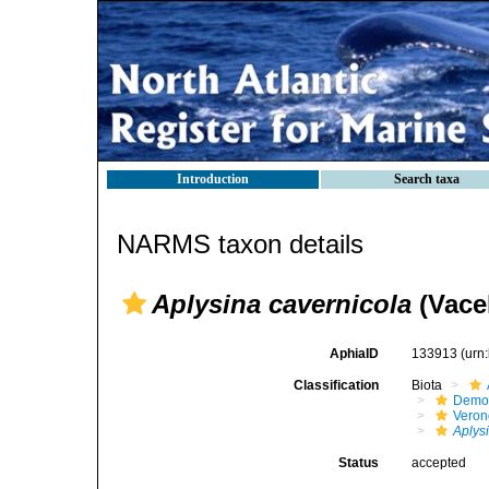
Introduction
Search taxa
NARMS taxon details
Aplysina cavernicola
(Vacel
AphiaID
133913
(urn
Classification
Biota
Demo
Veron
Aplys
Status
accepted