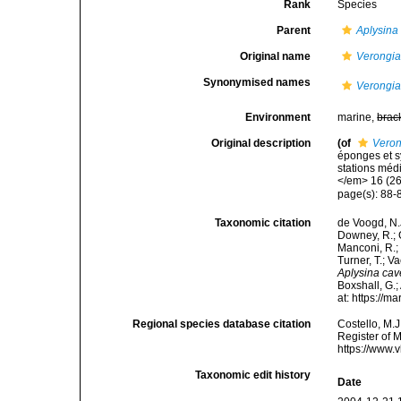
Rank
Species
Parent
Aplysina
Original name
Verongia
Synonymised names
Verongia
Environment
marine,
brac
Original description
(of
Veron
éponges et s
stations méd
</em> 16 (26)
page(s): 88
Taxonomic citation
de Voogd, N.J
Downey, R.; G
Manconi, R.; 
Turner, T.; V
Aplysina cav
Boxshall, G.;
at: https://
Regional species database citation
Costello, M.J
Register of 
https://www.
Taxonomic edit history
Date