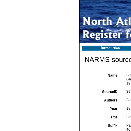
Introduction
NARMS source 
Bu
Name
Gas
19
39
SourceID
Buc
Authors
18
Year
Le
Title
Par
Suffix
40