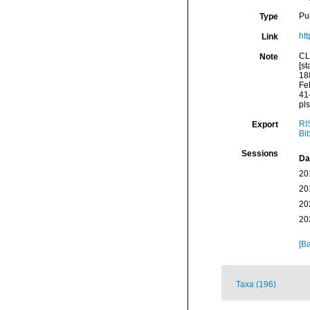
Pu
Type
htt
Link
CL
Note
[st
18
Fe
41
pls
RI
Export
Bi
Sessions
Da
20
20
20
20
[Ba
Taxa (196)