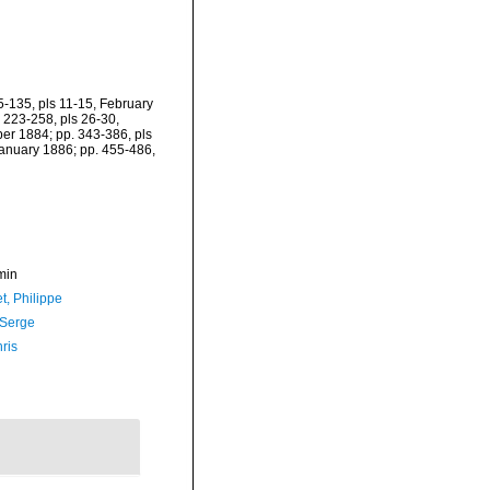
85-135, pls 11-15, February
 223-258, pls 26-30,
er 1884; pp. 343-386, pls
January 1886; pp. 455-486,
min
t, Philippe
 Serge
ris