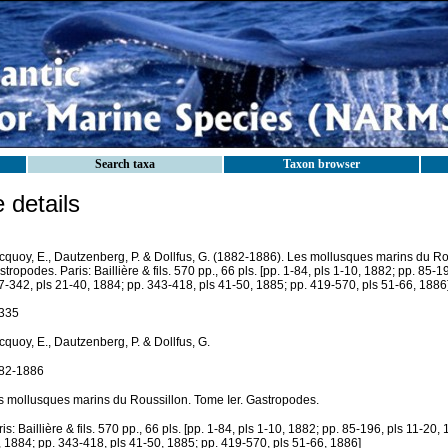
Search taxa
Taxon browser
details
cquoy, E., Dautzenberg, P. & Dollfus, G. (1882-1886). Les mollusques marins du Rou
tropodes. Paris: Baillière & fils. 570 pp., 66 pls. [pp. 1-84, pls 1-10, 1882; pp. 85-1
7-342, pls 21-40, 1884; pp. 343-418, pls 41-50, 1885; pp. 419-570, pls 51-66, 1886]
335
quoy, E., Dautzenberg, P. & Dollfus, G.
82-1886
s mollusques marins du Roussillon. Tome Ier. Gastropodes.
is: Baillière & fils. 570 pp., 66 pls. [pp. 1-84, pls 1-10, 1882; pp. 85-196, pls 11-20,
, 1884; pp. 343-418, pls 41-50, 1885; pp. 419-570, pls 51-66, 1886]