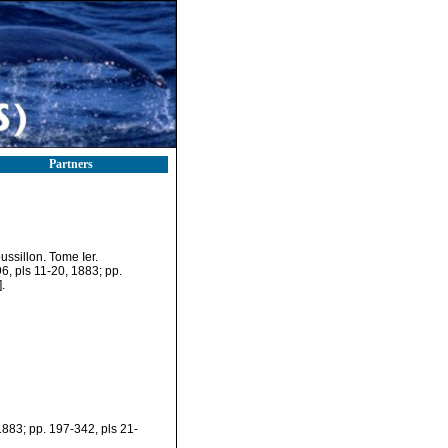
Partners
ssillon. Tome Ier.
96, pls 11-20, 1883; pp.
.
 1883; pp. 197-342, pls 21-