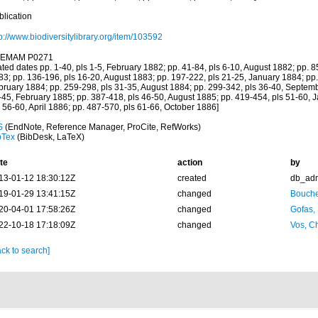
blication
p://www.biodiversitylibrary.org/item/103592
EMAM P0271
ated dates pp. 1-40, pls 1-5, February 1882; pp. 41-84, pls 6-10, August 1882; pp. 
83; pp. 136-196, pls 16-20, August 1883; pp. 197-222, pls 21-25, January 1884; pp.
bruary 1884; pp. 259-298, pls 31-35, August 1884; pp. 299-342, pls 36-40, Septemb
-45, February 1885; pp. 387-418, pls 46-50, August 1885; pp. 419-454, pls 51-60, 
 56-60, April 1886; pp. 487-570, pls 61-66, October 1886]
S
(EndNote, Reference Manager, ProCite, RefWorks)
bTex
(BibDesk, LaTeX)
te
action
by
13-01-12 18:30:12Z
created
db_ad
19-01-29 13:41:15Z
changed
Bouche
20-04-01 17:58:26Z
changed
Gofas,
22-10-18 17:18:09Z
changed
Vos, Ch
ck to search]