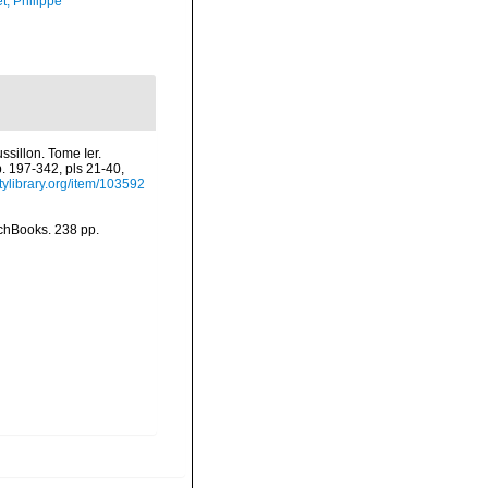
t, Philippe
sillon. Tome Ier.
p. 197-342, pls 21-40,
tylibrary.org/item/103592
nchBooks. 238 pp.