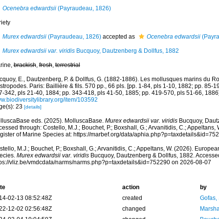
Ocenebra edwardsii
(Payraudeau, 1826)
iety
Murex edwardsii
(Payraudeau, 1826)
accepted as
Ocenebra edwardsii
(Payra
Murex edwardsii var. viridis
Bucquoy, Dautzenberg & Dollfus, 1882
rine,
brackish
,
fresh
,
terrestrial
cquoy, E., Dautzenberg, P. & Dollfus, G. (1882-1886). Les mollusques marins du Rou
tropodes. Paris: Baillière & fils. 570 pp., 66 pls. [pp. 1-84, pls 1-10, 1882; pp. 85-1
7-342, pls 21-40, 1884; pp. 343-418, pls 41-50, 1885; pp. 419-570, pls 51-66, 1886]
w.biodiversitylibrary.org/item/103592
ge(s): 23
[details]
lluscaBase eds. (2025). MolluscaBase.
Murex edwardsii var. viridis
Bucquoy, Dautz
essed through: Costello, M.J.; Bouchet, P.; Boxshall, G.; Arvanitidis, C.; Appeltans
gister of Marine Species at: https://marbef.org/data/aphia.php?p=taxdetails&id=7
tello, M.J.; Bouchet, P.; Boxshall, G.; Arvanitidis, C.; Appeltans, W. (2026). Europe
ecies.
Murex edwardsii var. viridis
Bucquoy, Dautzenberg & Dollfus, 1882. Accessed
tps://vliz.be/vmdcdata/narms/narms.php?p=taxdetails&id=752290 on 2026-08-07
te
action
by
14-02-13 08:52:48Z
created
Gofas,
22-12-02 02:56:48Z
changed
Marsha