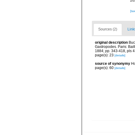
20
[ta
Sources (2)
Link
original description
Buc
Gastropodes. Paris: Baill
1884; pp. 343-418, pls 4
page(s): 23
[details]
source of synonymy
Ho
page(s): 60
[details]