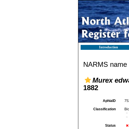
Introduction
NARMS name d
Murex edwar
1882
AphiaID
75
Classification
Bi
Status