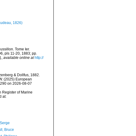
udeau, 1826)
ssillon. Tome Ier.
96, pls 11-20, 1883; pp.
.
,
available online at
http://
enberg & Dollfus, 1882.
, W. (2025) European
52290 on 2026-08-07
an Register of Marine
 at:
 Serge
ll, Bruce