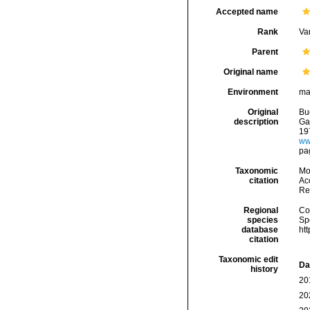
Accepted name
Rank
Var
Parent
Original name
Environment
ma
Original
Bu
description
Gas
19
ww
pa
Taxonomic
Mo
citation
Acc
Re
Regional
Cos
species
Sp
database
ht
citation
Taxonomic edit
Da
history
20
20