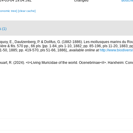
24-03-04 19:04:59Z
changed
Bouche
xonomic tree]
[clear cache]
s (1)
quoy, E., Dautzenberg, P. & Dollfus, G. (1882-1886). Les mollusques marins du Rous
ière & fils. 570 pp., 66 pls. [pp. 1-84, pls 1-10, 1882; pp. 85-196, pls 11-20, 1883; p
1-50, 1885; pp. 419-570, pls 51-66, 1886].
,
available online at
http://www.biodiversi
uart, R. (2024). <i>Living Muricidae of the world. Ocenebrinae</i>. Harxheim: Co