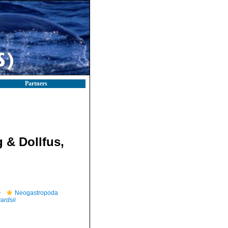
Partners
 & Dollfus,
Neogastropoda
ardsii