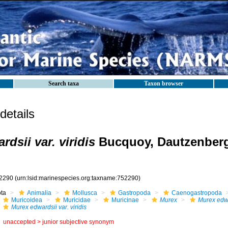
Search taxa
Taxon browser
etails
dsii var. viridis
Bucquoy, Dautzenberg
2290
(urn:lsid:marinespecies.org:taxname:752290)
ota
Animalia
Mollusca
Gastropoda
Caenogastropoda
Muricoidea
Muricidae
Muricinae
Murex
Murex edw
Murex edwardsii var. viridis
unaccepted >
junior subjective synonym