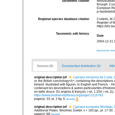
Taxonomic citation
MolluscaBas
through: Cost
European Reg
p=taxdetail
Regional species database citation
Costello, M.J
Register of 
https://vliz
Taxonomic edit history
Date
2004-12-21 
[taxonomic tre
Sources (8)
Documented distribution (6)
Attr
original description
(of
Cypraea monacha
da Costa, 
or, the British conchology</i>; containing the descriptions a
Ireland: illustrated with figures. In English and French. - 
contenant les descriptions & autres particularités d'histoir
en taille douce. En anglois & françois. i-xii, 1-254, i-vii, [
https://www.biodiversitylibrary.org/page/13116783
page(s): 33; pl. 2 fig. 6
[details]
original description
(of
Cypraea europaea
Montagu, 
Additional Plates. Woolmer, Exeter. v + 183 pp., pl. 17-30.
page(s): 88
[details]