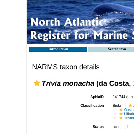
Introduction
Search taxa
NARMS taxon details
Trivia monacha
(da Costa, 
AphiaID
141744
(urn
Classification
Biota
Gastr
Litto
Trivii
Status
accepted