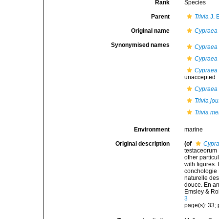
Rank
Species
Parent
Trivia
J. 
Original name
Cypraea
Synonymised names
Cypraea 
Cypraea
Cypraea 
unaccepted
Cypraea
Trivia j
Trivia mer
Environment
marine
Original description
(of
Cypr
testaceorum B
other particul
with figures.
conchologie B
naturelle des
douce. En angl
Emsley & Ro
3
page(s): 33; p