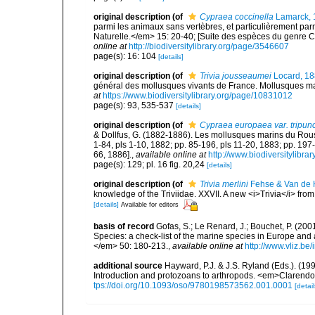
original description
(of
Cypraea coccinella
Lamarck, 
parmi les animaux sans vertèbres, et particulièrement p
Naturelle.</em> 15: 20-40; [Suite des espèces du genre C
online at
http://biodiversitylibrary.org/page/3546607
page(s): 16: 104
[details]
original description
(of
Trivia jousseaumei
Locard, 1
général des mollusques vivants de France. Mollusques mari
at
https://www.biodiversitylibrary.org/page/10831012
page(s): 93, 535-537
[details]
original description
(of
Cypraea europaea var. tripunc
& Dollfus, G. (1882-1886). Les mollusques marins du Roussil
1-84, pls 1-10, 1882; pp. 85-196, pls 11-20, 1883; pp. 197
66, 1886].
,
available online at
http://www.biodiversitylibra
page(s): 129; pl. 16 fig. 20,24
[details]
original description
(of
Trivia merlini
Fehse & Van de 
knowledge of the Triviidae. XXVII. A new <i>Trivia</i> fr
[details]
Available for editors
basis of record
Gofas, S.; Le Renard, J.; Bouchet, P. (2001
Species: a check-list of the marine species in Europe and a
</em> 50: 180-213.
,
available online at
http://www.vliz.be
additional source
Hayward, P.J. & J.S. Ryland (Eds.). (19
Introduction and protozoans to arthropods. <em>Clarendo
tps://doi.org/10.1093/oso/9780198573562.001.0001
[detail