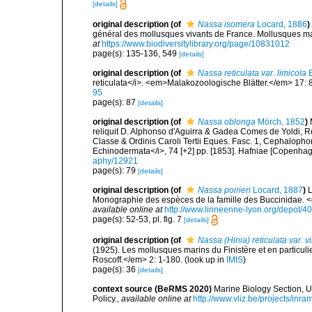
[details]
original description
(of
Nassa isomera
Locard, 1886
)
général des mollusques vivants de France. Mollusques mari
at
https://www.biodiversitylibrary.org/page/10831012
page(s): 135-136, 549
[details]
original description
(of
Nassa reticulata var. limicola
E
reticulata</i>. <em>Malakozoologische Blätter.</em> 17: 
95
page(s): 87
[details]
original description
(of
Nassa oblonga
Mörch, 1852
)
reliquit D. Alphonso d'Aguirra & Gadea Comes de Yoldi, 
Classe & Ordinis Caroli Tertii Eques. Fasc. 1, Cephalophor
Echinodermata</i>, 74 [+2] pp. [1853]. Hafniae [Copenhage
aphy/12921
page(s): 79
[details]
original description
(of
Nassa poirieri
Locard, 1887
)
L
Monographie des espèces de la famille des Buccinidae. 
available online at
http://www.linneenne-lyon.org/depot/4
page(s): 52-53, pl. fig. 7
[details]
original description
(of
Nassa (Hinia) reticulata var. vi
(1925). Les mollusques marins du Finistère et en particul
Roscoff.</em> 2: 1-180.
(look up in
IMIS
)
page(s): 36
[details]
context source (BeRMS 2020)
Marine Biology Section, 
Policy.
,
available online at
http://www.vliz.be/projects/inra