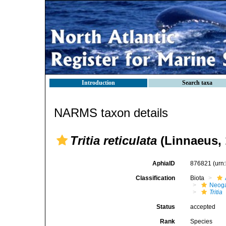
Introduction
Search taxa
NARMS taxon details
Tritia reticulata
(Linnaeus, 
AphiaID
876821
(urn
Classification
Biota
Neog
Tritia
Status
accepted
Rank
Species