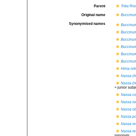
Parent
Tritia
Ris
Original name
Buccinum
Synonymised names
Buccinu
Buccinu
Buccinu
Buccinu
Buccinum
Buccinu
Hinia ret
Nassa (Hi
Nassa (Hi
>
junior sub
Nassa co
Nassa i
Nassa o
Nassa poi
Nassa ret
Nassa ret
synonym