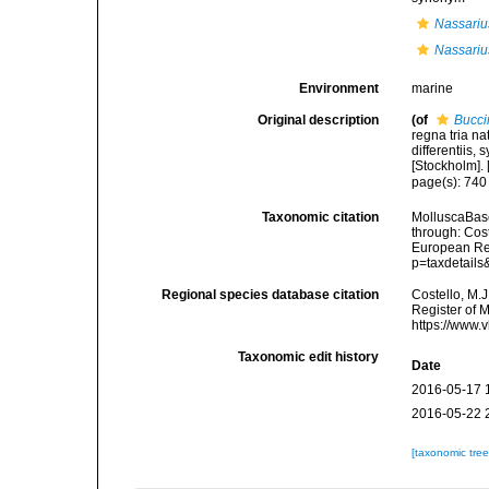
Nassarius
Nassarius
Environment
marine
Original description
(of
Bucci
regna tria n
differentiis,
[Stockholm]. [
page(s): 74
Taxonomic citation
MolluscaBas
through: Cost
European Reg
p=taxdetail
Regional species database citation
Costello, M.J
Register of 
https://www.
Taxonomic edit history
Date
2016-05-17 
2016-05-22 
[taxonomic tre