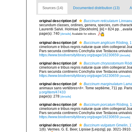
Sources (14)
Documented distribution (13)
A
original description
(of
Buccinum reticulatum
Linnaeu
secundum classes, ordines, genera, species, cum characteri
Laurentii Salvii. Holmiae [Stockholm]. [iii] + 824 pp.
,
availa
page(s): 740
[details]
Available for editors
original description
(of
Buccinum anglicum
Röding, 
cimeliorum e tribus regnis naturæ quæ olim collegerat Joa
Pars secunda continens Conchylia sive Testacea univalvia, 
https://www.biodiversitylibrary.org/page/16230659
[details]
original description
(of
Buccinum chrysostomum
Rödi
cimeliorum e tribus regnis naturæ quæ olim collegerat Joa
Pars secunda continens Conchylia sive Testacea univalvia, 
https://www.biodiversitylibrary.org/page/16230659
[details]
original description
(of
Buccinum marginulatum
Lama
animaux sans vertèbres</i>. Tome septième, 711 pp. Paris
y.org/item/47433
page(s): 278
[details]
original description
(of
Buccinum porcatum
Röding, 
cimeliorum e tribus regnis naturæ quæ olim collegerat Joa
Pars secunda continens Conchylia sive Testacea univalvia, 
https://www.biodiversitylibrary.org/page/16230659
[details]
original description
(of
Buccinum vulgatum
Gmelin, 1
1(6). Vermes. G. E. Beer, Lipsiae [Leipzig]. pp. 3021-3910