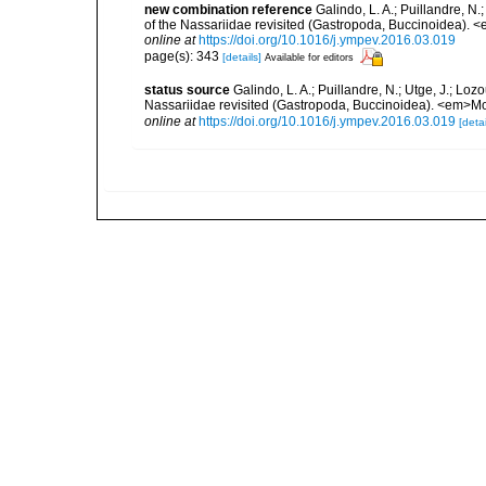
new combination reference
Galindo, L. A.; Puillandre, N
of the Nassariidae revisited (Gastropoda, Buccinoidea).
online at
https://doi.org/10.1016/j.ympev.2016.03.019
page(s): 343
[details]
Available for editors
status source
Galindo, L. A.; Puillandre, N.; Utge, J.; Lo
Nassariidae revisited (Gastropoda, Buccinoidea). <em>Mo
online at
https://doi.org/10.1016/j.ympev.2016.03.019
[detai