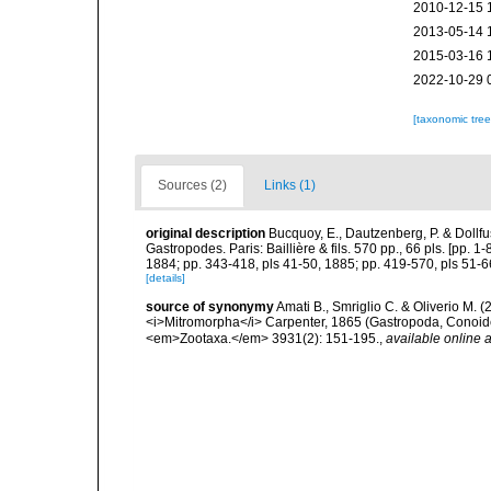
2010-12-15 
2013-05-14 
2015-03-16 
2022-10-29 
[taxonomic tre
Sources (2)
Links (1)
original description
Bucquoy, E., Dautzenberg, P. & Dollf
Gastropodes. Paris: Baillière & fils. 570 pp., 66 pls. [pp. 
1884; pp. 343-418, pls 41-50, 1885; pp. 419-570, pls 51-6
[details]
source of synonymy
Amati B., Smriglio C. & Oliverio M. 
<i>Mitromorpha</i> Carpenter, 1865 (Gastropoda, Conoide
<em>Zootaxa.</em> 3931(2): 151-195.
,
available online a