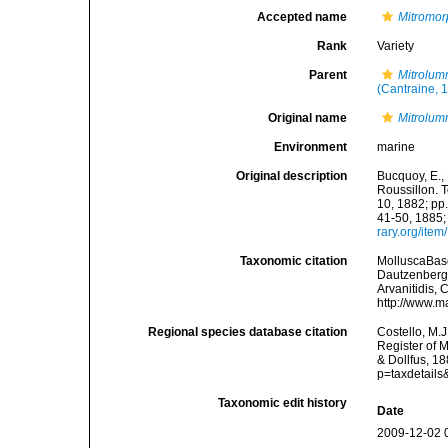
Accepted name
Mitromor
Rank
Variety
Parent
Mitrolum
(Cantraine, 
Original name
Mitrolum
Environment
marine
Original description
Bucquoy, E.,
Roussillon. T
10, 1882; pp.
41-50, 1885;
rary.org/ite
Taxonomic citation
MolluscaBas
Dautzenberg &
Arvanitidis, 
http://www.m
Regional species database citation
Costello, M.J
Register of 
& Dollfus, 1
p=taxdetail
Taxonomic edit history
Date
2009-12-02 