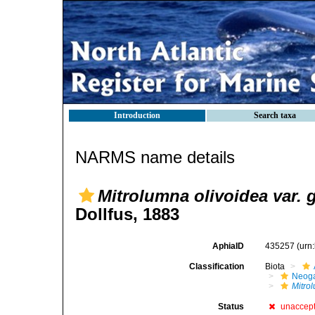
Introduction
Search taxa
NARMS name details
Mitrolumna olivoidea var. 
Dollfus, 1883
AphiaID
435257
(urn
Classification
Biota
Neog
Mitro
Status
unaccep