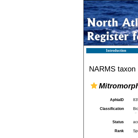
Introduction
NARMS taxon d
Mitromorph
AphiaID
83
Classification
Bi
Status
ac
Rank
Sp