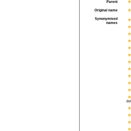
Parent
Original name
Synonymised
names
def