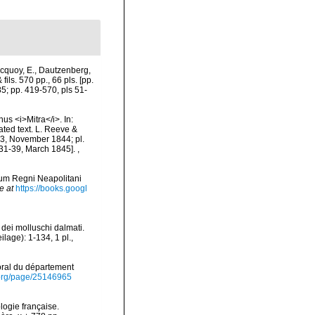
cquoy, E., Dautzenberg,
ils. 570 pp., 66 pls. [pp.
85; pp. 419-570, pls 51-
us <i>Mitra</i>. In:
nated text. L. Reeve &
-23, November 1844; pl.
 31-39, March 1845].
,
rum Regni Neapolitani
e at
https://books.googl
 dei molluschi dalmati.
age): 1-134, 1 pl.
,
toral du département
ry.org/page/25146965
logie française.