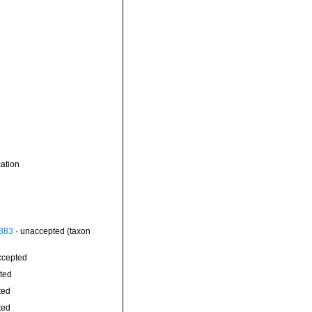
ation
1883
·
unaccepted
(taxon
ccepted
ted
ted
ted