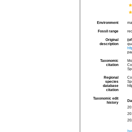
Environment
ma
Fossil range
rec
Original
(of
description
quæ
ht
pag
Taxonomic
Mo
citation
Cos
Sp
Regional
Cos
species
Sp
database
ht
citation
Taxonomic edit
Da
history
20
20
20
[ta