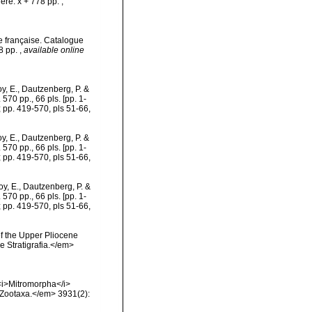
ère. x + 778 pp.
,
e française. Catalogue
78 pp.
,
available online
, E., Dautzenberg, P. &
570 pp., 66 pls. [pp. 1-
; pp. 419-570, pls 51-66,
, E., Dautzenberg, P. &
570 pp., 66 pls. [pp. 1-
; pp. 419-570, pls 51-66,
y, E., Dautzenberg, P. &
570 pp., 66 pls. [pp. 1-
; pp. 419-570, pls 51-66,
of the Upper Pliocene
e Stratigrafia.</em>
 <i>Mitromorpha</i>
>Zootaxa.</em> 3931(2):