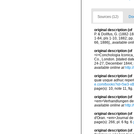
Sources (12)
Doc
original description
(of
P. & Dollfus, G. (1882-18
1-84, pls 1-10, 1882; pp
66, 1886].
,
available onl
original description
(of
<i>Conchologia Iconica, o
Co., London. [stated dat
24-27, December 1844; p
available online at
http:
original description
(of
quæ usque adhuc reperit A
e.com/books?id=5w3-x
page(s): 10, note 11, fig
original description
(of
<em>Verhandlungen der K
available online at
http:
original description
(of
d'Oran. <em>Journal de 
page(s): 266; pl. 6 fig. 6
original description
(of