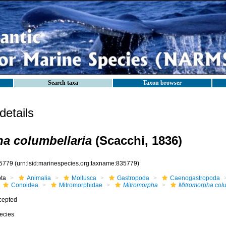
Search taxa
Taxon browser
etails
a columbellaria
(Scacchi, 1836)
5779
(urn:lsid:marinespecies.org:taxname:835779)
ota
Animalia
Mollusca
Gastropoda
Caenogastropoda
Conoidea
Mitromorphidae
Mitromorpha
Mitromorpha colu
cepted
ecies