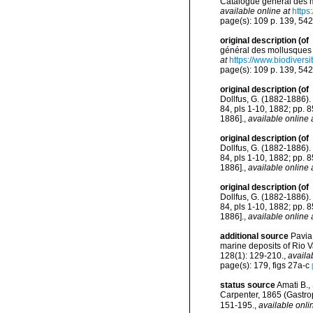
Catalogue général des mo
available online at
https
page(s): 109 p. 139, 54
original description
(of
général des mollusques v
at
https://www.biodivers
page(s): 109 p. 139, 54
original description
(of
Dollfus, G. (1882-1886). 
84, pls 1-10, 1882; pp. 
1886].
,
available online 
original description
(of
Dollfus, G. (1882-1886). 
84, pls 1-10, 1882; pp. 
1886].
,
available online 
original description
(of
Dollfus, G. (1882-1886). 
84, pls 1-10, 1882; pp. 
1886].
,
available online 
additional source
Pavia
marine deposits of Rio V
128(1): 129-210.
,
availa
page(s): 179, figs 27a-c
status source
Amati B.,
Carpenter, 1865 (Gastro
151-195.
,
available onli