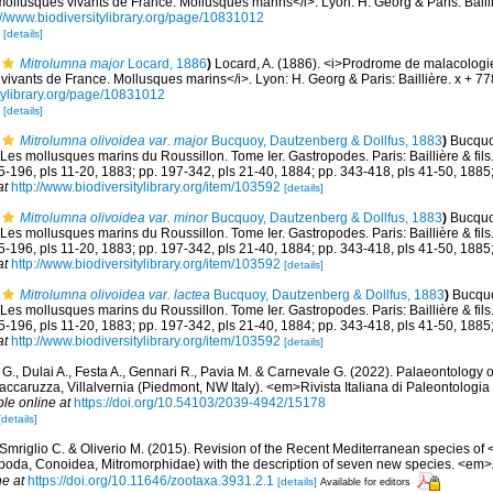
llusques vivants de France. Mollusques marins</i>. Lyon: H. Georg & Paris: Bailli
://www.biodiversitylibrary.org/page/10831012
2
[details]
Mitrolumna major
Locard, 1886
)
Locard, A. (1886). <i>Prodrome de malacologi
ivants de France. Mollusques marins</i>. Lyon: H. Georg & Paris: Baillière. x + 7
itylibrary.org/page/10831012
2
[details]
Mitrolumna olivoidea var. major
Bucquoy, Dautzenberg & Dollfus, 1883
)
Bucquoy
Les mollusques marins du Roussillon. Tome Ier. Gastropodes. Paris: Baillière & fils. 
85-196, pls 11-20, 1883; pp. 197-342, pls 21-40, 1884; pp. 343-418, pls 41-50, 1885
at
http://www.biodiversitylibrary.org/item/103592
[details]
Mitrolumna olivoidea var. minor
Bucquoy, Dautzenberg & Dollfus, 1883
)
Bucquoy
Les mollusques marins du Roussillon. Tome Ier. Gastropodes. Paris: Baillière & fils. 
85-196, pls 11-20, 1883; pp. 197-342, pls 21-40, 1884; pp. 343-418, pls 41-50, 1885
at
http://www.biodiversitylibrary.org/item/103592
[details]
Mitrolumna olivoidea var. lactea
Bucquoy, Dautzenberg & Dollfus, 1883
)
Bucquo
Les mollusques marins du Roussillon. Tome Ier. Gastropodes. Paris: Baillière & fils. 
85-196, pls 11-20, 1883; pp. 197-342, pls 21-40, 1884; pp. 343-418, pls 41-50, 1885
at
http://www.biodiversitylibrary.org/item/103592
[details]
 G., Dulai A., Festa A., Gennari R., Pavia M. & Carnevale G. (2022). Palaeontology 
accaruzza, Villalvernia (Piedmont, NW Italy). <em>Rivista Italiana di Paleontologia 
ble online at
https://doi.org/10.54103/2039-4942/15178
[details]
 Smriglio C. & Oliverio M. (2015). Revision of the Recent Mediterranean species of
poda, Conoidea, Mitromorphidae) with the description of seven new species. <em
ne at
https://doi.org/10.11646/zootaxa.3931.2.1
[details]
Available for editors