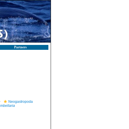
Partners
Neogastropoda
mbellaria