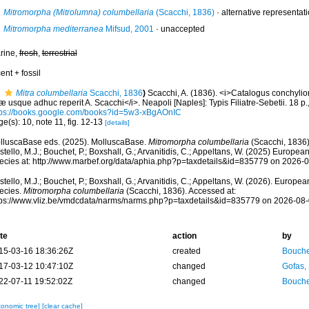
Mitromorpha (Mitrolumna) columbellaria
(Scacchi, 1836)
·
alternative representat
Mitromorpha mediterranea
Mifsud, 2001
·
unaccepted
rine,
fresh
,
terrestrial
ent + fossil
Mitra columbellaria
Scacchi, 1836
)
Scacchi, A. (1836). <i>Catalogus conchyli
 usque adhuc reperit A. Scacchi</i>. Neapoli [Naples]: Typis Filiatre-Sebetii. 18 p.,
tps://books.google.com/books?id=5w3-xBgAOnIC
e(s): 10, note 11, fig. 12-13
[details]
lluscaBase eds. (2025). MolluscaBase.
Mitromorpha columbellaria
(Scacchi, 1836)
tello, M.J.; Bouchet, P.; Boxshall, G.; Arvanitidis, C.; Appeltans, W. (2025) Europea
ecies at: http://www.marbef.org/data/aphia.php?p=taxdetails&id=835779 on 2026-
tello, M.J.; Bouchet, P.; Boxshall, G.; Arvanitidis, C.; Appeltans, W. (2026). Europe
ecies.
Mitromorpha columbellaria
(Scacchi, 1836). Accessed at:
tps://www.vliz.be/vmdcdata/narms/narms.php?p=taxdetails&id=835779 on 2026-08
te
action
by
15-03-16 18:36:26Z
created
Bouche
17-03-12 10:47:10Z
changed
Gofas,
22-07-11 19:52:02Z
changed
Bouche
xonomic tree]
[clear cache]