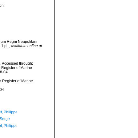
ion
orum Regni Neapolitani
 1 pl.
,
available online at
. Accessed through:
n Register of Marine
08-04
an Register of Marine
-04
t, Philippe
 Serge
t, Philippe