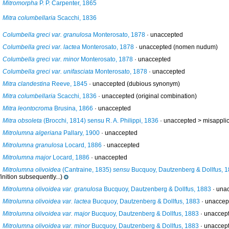
Mitromorpha
P. P. Carpenter, 1865
Mitra columbellaria
Scacchi, 1836
Columbella greci var. granulosa
Monterosato, 1878
·
unaccepted
Columbella greci var. lactea
Monterosato, 1878
·
unaccepted
(nomen nudum)
Columbella greci var. minor
Monterosato, 1878
·
unaccepted
Columbella greci var. unifasciata
Monterosato, 1878
·
unaccepted
Mitra clandestina
Reeve, 1845
·
unaccepted
(dubious synonym)
Mitra columbellaria
Scacchi, 1836
·
unaccepted
(original combination)
Mitra leontocroma
Brusina, 1866
·
unaccepted
Mitra obsoleta
(Brocchi, 1814) sensu R. A. Philippi, 1836
· unaccepted >
misapplic
Mitrolumna algeriana
Pallary, 1900
·
unaccepted
Mitrolumna granulosa
Locard, 1886
·
unaccepted
Mitrolumna major
Locard, 1886
·
unaccepted
Mitrolumna olivoidea
(Cantraine, 1835)
sensu
Bucquoy, Dautzenberg & Dollfus, 
inition subsequently...)
Mitrolumna olivoidea var. granulosa
Bucquoy, Dautzenberg & Dollfus, 1883
·
una
Mitrolumna olivoidea var. lactea
Bucquoy, Dautzenberg & Dollfus, 1883
·
unaccep
Mitrolumna olivoidea var. major
Bucquoy, Dautzenberg & Dollfus, 1883
·
unaccep
Mitrolumna olivoidea var. minor
Bucquoy, Dautzenberg & Dollfus, 1883
·
unaccep