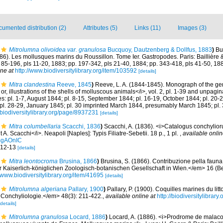
umented distribution (2)
Attributes (5)
Links (11)
Images (3)
Mitrolumna olivoidea var. granulosa
Bucquoy, Dautzenberg & Dollfus, 1883
)
Bu
86). Les mollusques marins du Roussillon. Tome Ier. Gastropodes. Paris: Baillière & f
. 85-196, pls 11-20, 1883; pp. 197-342, pls 21-40, 1884; pp. 343-418, pls 41-50, 18
ine at
http://www.biodiversitylibrary.org/item/103592
[details]
Mitra clandestina
Reeve, 1845
)
Reeve, L. A. (1844-1845). Monograph of the gen
r, illustrations of the shells of molluscous animals</i>, vol. 2, pl. 1-39 and unpagi
es: pl. 1-7, August 1844; pl. 8-15, September 1844; pl. 16-19, October 1844; pl. 20
l. 28-29, January 1845; pl. 30 imprinted March 1844, presumably March 1845; pl.
//biodiversitylibrary.org/page/8937231
[details]
Mitra columbellaria
Scacchi, 1836
)
Scacchi, A. (1836). <i>Catalogus conchylio
. Scacchi</i>. Neapoli [Naples]: Typis Filiatre-Sebetii. 18 p., 1 pl.
,
available onlin
BgAOnIC
. 12-13
[details]
Mitra leontocroma
Brusina, 1866
)
Brusina, S. (1866). Contribuzione pella fauna
aiserlich-königlichen Zoologisch-botanischen Gesellschaft in Wien.</em> 16 (Beil
//www.biodiversitylibrary.org/item/41695
[details]
Mitrolumna algeriana
Pallary, 1900
)
Pallary, P. (1900). Coquilles marines du lit
Conchyliologie.</em> 48(3): 211-422.
,
available online at
http://biodiversitylibra
[details]
Mitrolumna granulosa
Locard, 1886
)
Locard, A. (1886). <i>Prodrome de malaco