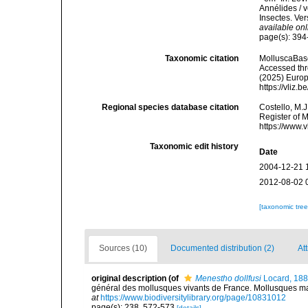
Annélides / v
Insectes. Ver
available onl
page(s): 39
Taxonomic citation
MolluscaBas
Accessed thro
(2025) Europ
https://vliz
Regional species database citation
Costello, M.J
Register of 
https://www.
Taxonomic edit history
Date
2004-12-21 
2012-08-02 
[taxonomic tre
Sources (10)
Documented distribution (2)
Att
original description
(of
Menestho dollfusi
Locard, 18
général des mollusques vivants de France. Mollusques mari
at
https://www.biodiversitylibrary.org/page/10831012
page(s): 238, 572-573
[details]