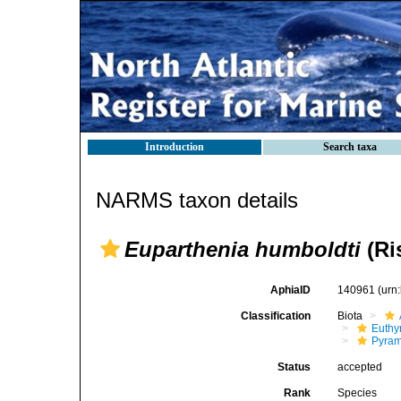
Introduction
Search taxa
NARMS taxon details
Euparthenia humboldti
(Ri
AphiaID
140961
(urn
Classification
Biota
Euthy
Pyram
Status
accepted
Rank
Species