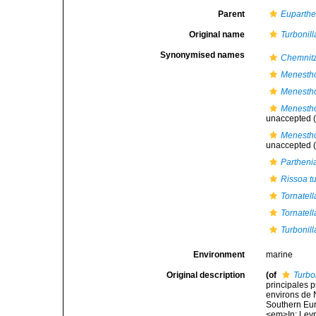
Parent
Euparthe
Original name
Turbonil
Synonymised names
Chemnitz
Menestho
Menestho
Menestho
unaccepted
(
Menestho
unaccepted
(
Partheni
Rissoa tu
Tornatell
Tornatell
Turbonil
Environment
marine
Original description
(of
Turbo
principales p
environs de N
Southern Eur
<em>In: Levra