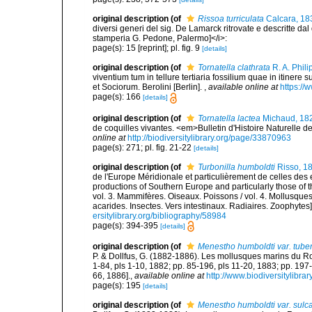
original description
(of
Rissoa turriculata
Calcara, 18
diversi generi del sig. De Lamarck ritrovate e descritte dal 
stamperia G. Pedone, Palermo]</i>:
page(s): 15 [reprint]; pl. fig. 9
[details]
original description
(of
Tornatella clathrata
R. A. Phili
viventium tum in tellure tertiaria fossilium quae in itinere 
et Sociorum. Berolini [Berlin].
,
available online at
https://
page(s): 166
[details]
original description
(of
Tornatella lactea
Michaud, 18
de coquilles vivantes. <em>Bulletin d'Histoire Naturelle d
online at
http://biodiversitylibrary.org/page/33870963
page(s): 271; pl. fig. 21-22
[details]
original description
(of
Turbonilla humboldti
Risso, 1
de l'Europe Méridionale et particulièrement de celles des 
productions of Southern Europe and particularly those of t
vol. 3. Mammifères. Oiseaux. Poissons / vol. 4. Mollusques
acarides. Insectes. Vers intestinaux. Radiaires. Zoophytes
ersitylibrary.org/bibliography/58984
page(s): 394-395
[details]
original description
(of
Menestho humboldti var. tube
P. & Dollfus, G. (1882-1886). Les mollusques marins du Rouss
1-84, pls 1-10, 1882; pp. 85-196, pls 11-20, 1883; pp. 197
66, 1886].
,
available online at
http://www.biodiversitylibra
page(s): 195
[details]
original description
(of
Menestho humboldti var. sulc