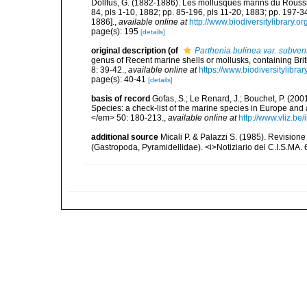
Dollfus, G. (1882-1886). Les mollusques marins du Roussillo
84, pls 1-10, 1882; pp. 85-196, pls 11-20, 1883; pp. 197-3
1886].
,
available online at
http://www.biodiversitylibrary.o
page(s): 195
[details]
original description
(of
Parthenia bulinea var. subven
genus of Recent marine shells or mollusks, containing Br
8: 39-42.
,
available online at
https://www.biodiversitylibr
page(s): 40-41
[details]
basis of record
Gofas, S.; Le Renard, J.; Bouchet, P. (2001
Species: a check-list of the marine species in Europe and a
</em> 50: 180-213.
,
available online at
http://www.vliz.be
additional source
Micali P. & Palazzi S. (1985). Revision
(Gastropoda, Pyramidellidae). <i>Notiziario del C.I.S.MA. 6