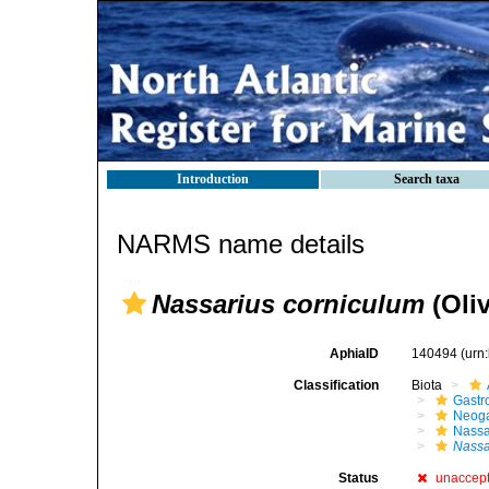
Introduction
Search taxa
NARMS name details
Nassarius corniculum
(Oliv
AphiaID
140494
(urn
Classification
Biota
Gastr
Neog
Nassa
Nassa
Status
unaccep