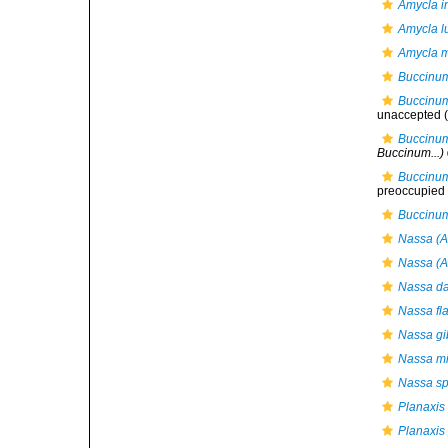
Amycla in
Amycla l
Amycla m
Buccinum
Buccinu
unaccepted
(
Buccinum
Buccinum...)
Buccinum
preoccupied b
Buccinum
Nassa (A
Nassa (A
Nassa da
Nassa fl
Nassa gi
Nassa mi
Nassa sp
Planaxis
Planaxis