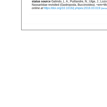
status source
Galindo, L. A.; Puillandre, N.; Utge, J.; Lo
Nassariidae revisited (Gastropoda, Buccinoidea). <em>Mo
online at
https://doi.org/10.1016/j.ympev.2016.03.019
[detai