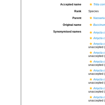
Accepted name
Tritia co
Rank
Species
Parent
Nassariu
Original name
Buccinum
Synonymised names
Amycla c
Amycla c
Amycla c
unaccepted
(
Amycla co
unaccepted
(
Amycla c
unaccepted
(
Amycla co
unaccepted
(
Amycla co
unaccepted
(
Amycla c
unaccepted
(
Amycla c
unaccepted
(