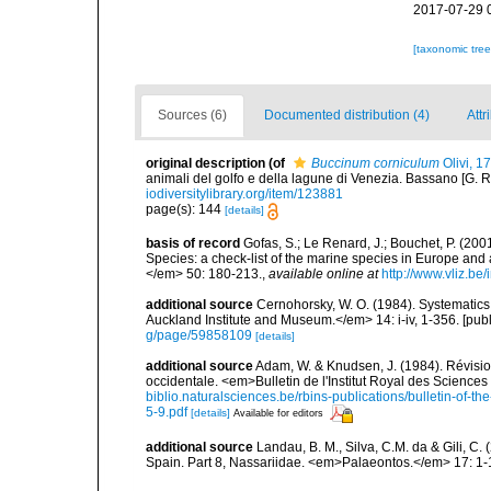
2017-07-29 
[taxonomic tre
Sources (6)
Documented distribution (4)
Attr
original description
(of
Buccinum corniculum
Olivi, 1
animali del golfo e della lagune di Venezia. Bassano [G. Remo
iodiversitylibrary.org/item/123881
page(s): 144
[details]
basis of record
Gofas, S.; Le Renard, J.; Bouchet, P. (2001
Species: a check-list of the marine species in Europe and a
</em> 50: 180-213.
,
available online at
http://www.vliz.be
additional source
Cernohorsky, W. O. (1984). Systematics 
Auckland Institute and Museum.</em> 14: i-iv, 1-356. [pub
g/page/59858109
[details]
additional source
Adam, W. & Knudsen, J. (1984). Révisio
occidentale. <em>Bulletin de l'Institut Royal des Sciences
biblio.naturalsciences.be/rbins-publications/bulletin-of-th
5-9.pdf
[details]
Available for editors
additional source
Landau, B. M., Silva, C.M. da & Gili, C
Spain. Part 8, Nassariidae. <em>Palaeontos.</em> 17: 1-