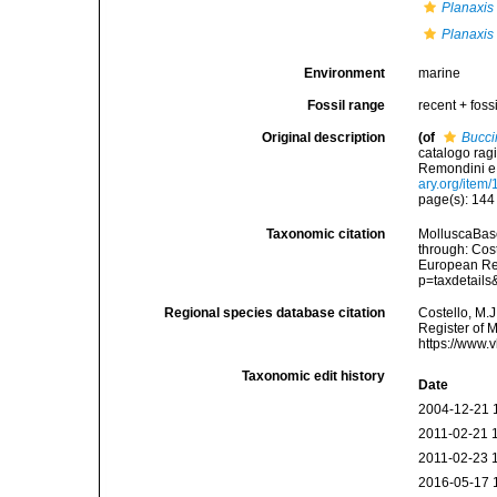
Planaxis 
Planaxis 
Environment
marine
Fossil range
recent + fossi
Original description
(of
Bucci
catalogo ragi
Remondini e fl
ary.org/item
page(s): 14
Taxonomic citation
MolluscaBas
through: Cost
European Reg
p=taxdetail
Regional species database citation
Costello, M.J
Register of 
https://www.
Taxonomic edit history
Date
2004-12-21 
2011-02-21 
2011-02-23 
2016-05-17 