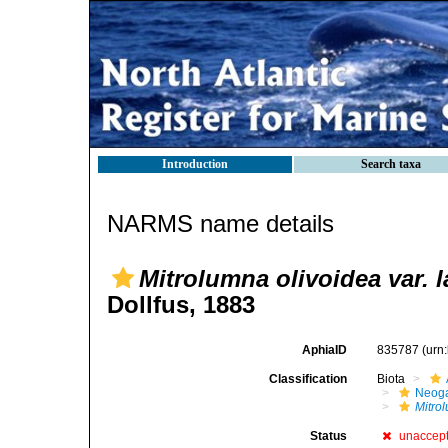
Introduction
Search taxa
NARMS name details
Mitrolumna olivoidea var. l
Dollfus, 1883
AphiaID
835787
(urn
Classification
Biota
Neog
Mitro
Status
unaccep