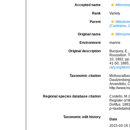
Accepted name
Mitromor
Rank
Variety
Parent
Mitrolum
(Cantraine, 
Original name
Mitrolumn
Environment
marine
Original description
Bucquoy, E.,
Roussillon. T
10, 1882; pp.
41-50, 1885;
rary.org/ite
Taxonomic citation
MolluscaBas
Dautzenberg &
Arvanitidis, 
http://www.m
Regional species database citation
Costello, M.J
Register of 
Dollfus, 188
p=taxdetail
Taxonomic edit history
Date
2015-03-16 