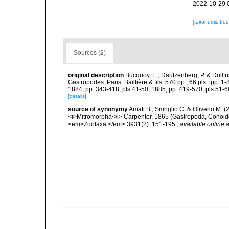
2022-10-29 
[taxonomic tre
Sources (2)
original description
Bucquoy, E., Dautzenberg, P. & Dollf
Gastropodes. Paris: Baillière & fils. 570 pp., 66 pls. [pp. 
1884; pp. 343-418, pls 41-50, 1885; pp. 419-570, pls 51-6
[details]
source of synonymy
Amati B., Smriglio C. & Oliverio M. 
<i>Mitromorpha</i> Carpenter, 1865 (Gastropoda, Conoide
<em>Zootaxa.</em> 3931(2): 151-195.
,
available online a