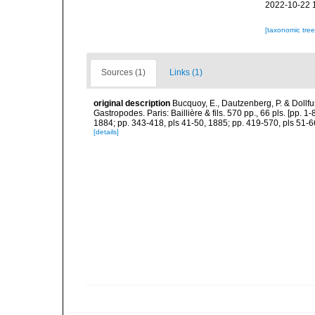
2022-10-22 
[taxonomic tre
Sources (1)
Links (1)
original description
Bucquoy, E., Dautzenberg, P. & Dollf
Gastropodes. Paris: Baillière & fils. 570 pp., 66 pls. [pp. 
1884; pp. 343-418, pls 41-50, 1885; pp. 419-570, pls 51-6
[details]