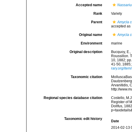
Accepted name
Nassariu
Rank
Variety
Parent
Amycla c
accepted as
Original name
Amycla c
Environment
marine
Original description
Bucquoy, E.,
Roussillon. T
10, 1882; pp.
41-50, 1885;
rary.org/ite
Taxonomic citation
MolluscaBas
Dautzenberg &
Arvanitidis, 
http://www.m
Regional species database citation
Costello, M.J
Register of 
Dollfus, 188
p=taxdetail
Taxonomic edit history
Date
2014-02-13 