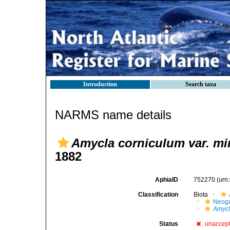
Introduction
Search taxa
NARMS name details
Amycla corniculum var. mi
1882
AphiaID
752270
(urn
Classification
Biota
Neog
Amyc
Status
unaccep