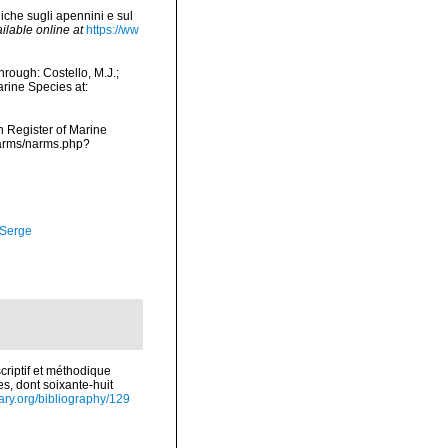
iche sugli apennini e sul
ilable online at
https://ww
rough: Costello, M.J.;
arine Species at:
an Register of Marine
narms/narms.php?
 Serge
riptif et méthodique
s, dont soixante-huit
rary.org/bibliography/129