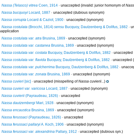
Nassa (Telasco) vitrea
Coen, 1914
·
unaccepted
(invalid: junior homonym of
Nassa
Nassa bucquoyi
Locard, 1887
·
unaccepted
(dubious synonym)
Nassa corrupta
Locard & Caziot, 1900
·
unaccepted
(synonym)
Nassa costulata
(Brocchi, 1814)
sensu
Bucquoy, Dautzenberg & Dollfus, 1882
· u
sapplication
Nassa costulata var. atra
Brusina, 1869
·
unaccepted
(synonym)
Nassa costulata var. castanea
Brusina, 1869
·
unaccepted
(synonym)
Nassa costulata var. costata
Bucquoy, Dautzenberg & Dollfus, 1882
·
unaccepted
Nassa costulata var. flavida
Bucquoy, Dautzenberg & Dollfus, 1882
·
unaccepted
(
Nassa costulata var. pulcherrima
Bucquoy, Dautzenberg & Dollfus, 1882
·
unacce
Nassa costulata var. zonata
Brusina, 1869
·
unaccepted
(synonym)
Nassa cuvieri
[sic]
·
unaccepted
(misspelling of
Nassa cuvierii
...)
Nassa cuvieri var. varicosa
Locard, 1887
·
unaccepted
(synonym)
Nassa cuvierii
(Payraudeau, 1826)
·
unaccepted
Nassa dautzembergi
Mari, 1928
·
unaccepted
(synonym)
Nassa encaustica
Brusina, 1869
·
unaccepted
(synonym)
Nassa ferussaci
(Payraudeau, 1826)
·
unaccepted
Nassa ferussaci pallaryi
A. Koch, 1906
·
unaccepted
(synonym)
Nassa ferussaci var. alexandrina
Pallary, 1912
·
unaccepted
(dubious syn.)