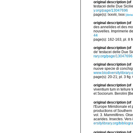
original description
(of
testacei delle Due Sicilie
y.org/page/13047696
page(s): lxxviii, lxxx
[detai
original description
(of
des annelides et des mol
nouvelles. Imprimerie de J
44
page(s): 162-163, pl. 8 f
original description
(of
de' testacei delle Due Sic
rary.org/page/13047696
original description
(of
nuove specie di conchigli
www.biodiversitylibrary
page(s): 20-21; pl. 3 fig.
original description
(of
viventium tum in tellure 
et Sociorum. Berolini [Be
original description
(of
l'Europe Méridionale et 
productions of Southern 
vol. 3. Mammifères. Oise
acarides. Insectes. Vers
ersitylibrary.org/biblio
original description
(of