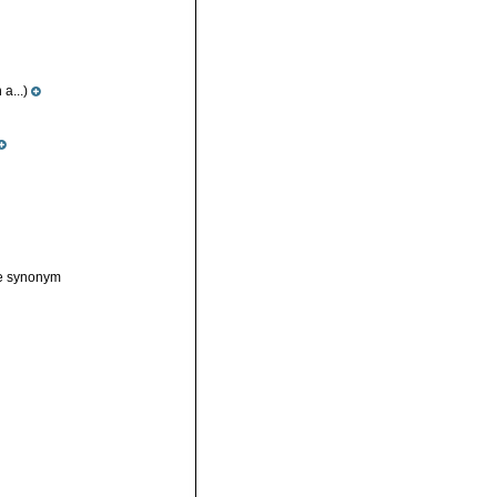
a...)
ve synonym