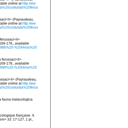
lable online at
http://ww
nia%20costulata%20ferus
ussaci</i> (Payraudeau,
lable online at
http://ww
nia%20costulata%20ferus
 ferussaci</i>
 169-178.
,
available
%201986%20-%20Hinia%20
a ferussaci</i>
 169-178.
,
available
%201986%20-%20Hinia%20
erussaci</i> (Payraudeau,
lable online at
http://ww
nia%20costulata%20ferus
la fauna malacologica
cologique française. X.
m> 33: 17-127, 1 pl.
,