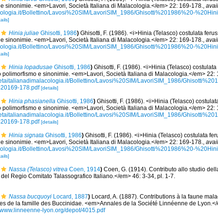
 e sinonimie. <em>Lavori, Società Italiana di Malacologia.</em> 22: 169-178.
,
avai
acologia.it/Bollettino/Lavosi%20SIM/LavoriSIM_1986/Ghisotti%201986%20-%20Hi
ails]
Hinia juliae
Ghisotti, 1986
)
Ghisotti, F. (1986). <i>Hinia (Telasco) costulata fer
 e sinonimie. <em>Lavori, Società Italiana di Malacologia.</em> 22: 169-178.
,
avai
acologia.it/Bollettino/Lavosi%20SIM/LavoriSIM_1986/Ghisotti%201986%20-%20Hi
ails]
Hinia lopadusae
Ghisotti, 1986
)
Ghisotti, F. (1986). <i>Hinia (Telasco) costulata
 polimorfismo e sinonimie. <em>Lavori, Società Italiana di Malacologia.</em> 22:
ietaitalianadimalacologia.it/Bollettino/Lavosi%20SIM/LavoriSIM_1986/Ghisotti
%20169-178.pdf
[details]
Hinia phasianella
Ghisotti, 1986
)
Ghisotti, F. (1986). <i>Hinia (Telasco) costulat
 polimorfismo e sinonimie. <em>Lavori, Società Italiana di Malacologia.</em> 22:
ietaitalianadimalacologia.it/Bollettino/Lavosi%20SIM/LavoriSIM_1986/Ghisotti
%20169-178.pdf
[details]
Hinia signata
Ghisotti, 1986
)
Ghisotti, F. (1986). <i>Hinia (Telasco) costulata f
 e sinonimie. <em>Lavori, Società Italiana di Malacologia.</em> 22: 169-178.
,
avai
acologia.it/Bollettino/Lavosi%20SIM/LavoriSIM_1986/Ghisotti%201986%20-%20Hi
ails]
Nassa (Telasco) vitrea
Coen, 1914
)
Coen, G. (1914). Contributo allo studio del
el Regio Comitato Talassografico Italiano.</em> 46: 3-34, pl. 1-7.
Nassa bucquoyi
Locard, 1887
)
Locard, A. (1887). Contributions à la faune mala
 de la famille des Buccinidae. <em>Annales de la Société Linnéenne de Lyon.</e
//www.linneenne-lyon.org/depot/4015.pdf