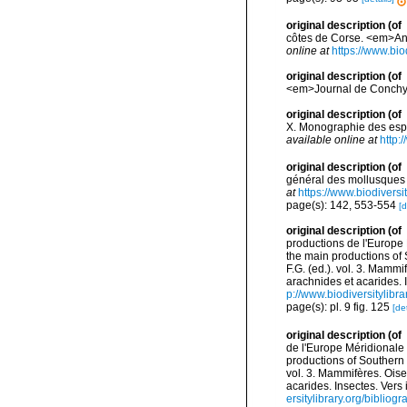
original description
(of
côtes de Corse. <em>Ann
online at
https://www.bio
original description
(of
<em>Journal de Conchyl
original description
(of
X. Monographie des espè
available online at
http:
original description
(of
général des mollusques v
at
https://www.biodivers
page(s): 142, 553-554
[d
original description
(of
productions de l'Europe 
the main productions of 
F.G. (ed.). vol. 3. Mammi
arachnides et acarides. 
p://www.biodiversitylibr
page(s): pl. 9 fig. 125
[det
original description
(of
de l'Europe Méridionale 
productions of Southern 
vol. 3. Mammifères. Oise
acarides. Insectes. Vers
ersitylibrary.org/biblio