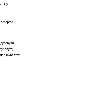
...)
naccepted >
(synonym)
synonym)
pted
(synonym)