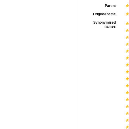
Parent
Original name
Synonymised
names