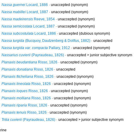
Nassa guernei
Locard, 1886
·
unaccepted
(synonym)
Nassa mabillei
Locard, 1887
·
unaccepted
(synonym)
Nassa madeirensis
Reeve, 1854
·
unaccepted
(synonym)
Nassa semicostata
Locard, 1887
·
unaccepted
(synonym)
Nassa subcostulata
Locard, 1886
·
unaccepted
(dubious synonym)
Nassa turgida
(Bucquoy, Dautzenberg & Dollfus, 1882)
·
unaccepted
Nassa turgida var. compacta
Pallary, 1912
·
unaccepted
(synonym)
Nassarius cuvierii
(Payraudeau, 1826)
· unaccepted >
junior subjective synonym
Planaxis beudantiana
Risso, 1826
·
unaccepted
(synonym)
Planaxis donatiana
Risso, 1826
·
unaccepted
Planaxis fitcheliana
Risso, 1826
·
unaccepted
(synonym)
Planaxis lineolata
Risso, 1826
·
unaccepted
(synonym)
Planaxis loques
Risso, 1826
·
unaccepted
(synonym)
Planaxis molliana
Risso, 1826
·
unaccepted
(synonym)
Planaxis riparia
Risso, 1826
·
unaccepted
(synonym)
Planaxis tenuis
Risso, 1826
·
unaccepted
(synonym)
Tritia cuvierii
(Payraudeau, 1826)
· unaccepted >
junior subjective synonym
rine