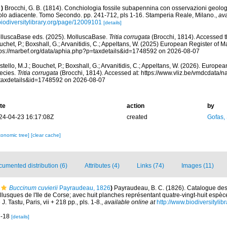
)
Brocchi, G. B. (1814). Conchiologia fossile subapennina con osservazioni geolog
olo adiacente. Tomo Secondo. pp. 241-712, pls 1-16. Stamperia Reale, Milano.
,
ava
biodiversitylibrary.org/page/12009101
[details]
lluscaBase eds. (2025). MolluscaBase.
Tritia corrugata
(Brocchi, 1814). Accessed th
chet, P.; Boxshall, G.; Arvanitidis, C.; Appeltans, W. (2025) European Register of M
tps://marbef.org/data/aphia.php?p=taxdetails&id=1748592 on 2026-08-07
tello, M.J.; Bouchet, P.; Boxshall, G.; Arvanitidis, C.; Appeltans, W. (2026). Europe
ecies.
Tritia corrugata
(Brocchi, 1814). Accessed at: https://www.vliz.be/vmdcdata/
taxdetails&id=1748592 on 2026-08-07
te
action
by
24-04-23 16:17:08Z
created
Gofas,
xonomic tree]
[clear cache]
umented distribution (6)
Attributes (4)
Links (74)
Images (11)
Buccinum cuvierii
Payraudeau, 1826
)
Payraudeau, B. C. (1826). Catalogue desc
lusques de l'Ile de Corse; avec huit planches représentant quatre-vingt-huit espèce
. Tastu, Paris, vii + 218 pp., pls. 1-8.
,
available online at
http://www.biodiversitylib
17-18
[details]