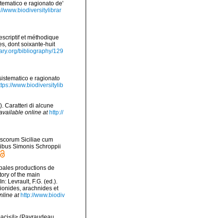
stematico e ragionato de'
://www.biodiversitylibrar
scriptif et méthodique
s, dont soixante-huit
rary.org/bibliography/129
sistematico e ragionato
ttps://www.biodiversitylib
. Caratteri di alcune
available online at
http://
uscorum Siciliae cum
mptibus Simonis Schroppii
cipales productions de
tory of the main
 Levrault, F.G. (ed.).
pionides, arachnides et
nline at
http://www.biodiv
ssaci</i> (Payraudeau,