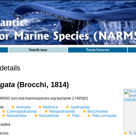
Search taxa
Taxon browser
etails
ugata
(Brocchi, 1814)
48592
(urn:lsid:marinespecies.org:taxname:1748592)
ota
Animalia
Mollusca
Gastropoda
Caenogastropoda
Neogastropoda
Buccinoidea
Nassariidae
Nassariinae
Tritia
Tritia corrugata
cepted
ecies
To GB Mollus