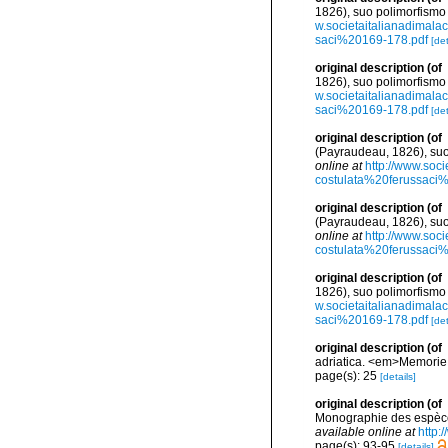
1826), suo polimorfismo
w.societaitalianadimal
saci%20169-178.pdf
[det
original description
(of
1826), suo polimorfismo
w.societaitalianadimal
saci%20169-178.pdf
[det
original description
(of
(Payraudeau, 1826), suo
online at
http://www.soc
costulata%20ferussaci
original description
(of
(Payraudeau, 1826), suo
online at
http://www.soc
costulata%20ferussaci
original description
(of
1826), suo polimorfismo
w.societaitalianadimal
saci%20169-178.pdf
[det
original description
(of
adriatica. <em>Memorie d
page(s): 25
[details]
original description
(of
Monographie des espèces
available online at
http:
page(s): 93-95
[details]