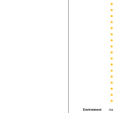
Environment
ma