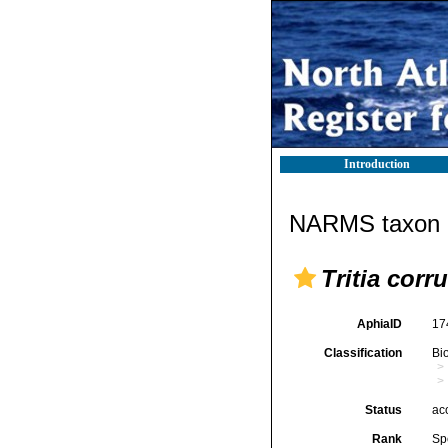
Introduction
NARMS taxon d
Tritia corr
AphiaID
17
Classification
Bi
Status
ac
Rank
Sp