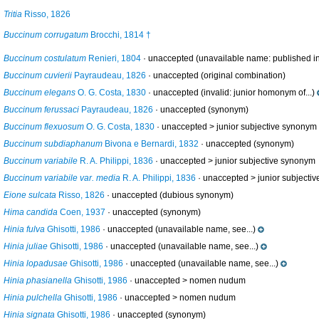
Tritia
Risso, 1826
Buccinum corrugatum
Brocchi, 1814 †
Buccinum costulatum
Renieri, 1804
·
unaccepted
(unavailable name: published in 
Buccinum cuvierii
Payraudeau, 1826
·
unaccepted
(original combination)
Buccinum elegans
O. G. Costa, 1830
·
unaccepted
(invalid: junior homonym of...)
Buccinum ferussaci
Payraudeau, 1826
·
unaccepted
(synonym)
Buccinum flexuosum
O. G. Costa, 1830
· unaccepted >
junior subjective synonym
Buccinum subdiaphanum
Bivona e Bernardi, 1832
·
unaccepted
(synonym)
Buccinum variabile
R. A. Philippi, 1836
· unaccepted >
junior subjective synonym
Buccinum variabile var. media
R. A. Philippi, 1836
· unaccepted >
junior subjecti
Eione sulcata
Risso, 1826
·
unaccepted
(dubious synonym)
Hima candida
Coen, 1937
·
unaccepted
(synonym)
Hinia fulva
Ghisotti, 1986
·
unaccepted
(unavailable name, see...)
Hinia juliae
Ghisotti, 1986
·
unaccepted
(unavailable name, see...)
Hinia lopadusae
Ghisotti, 1986
·
unaccepted
(unavailable name, see...)
Hinia phasianella
Ghisotti, 1986
· unaccepted >
nomen nudum
Hinia pulchella
Ghisotti, 1986
· unaccepted >
nomen nudum
Hinia signata
Ghisotti, 1986
·
unaccepted
(synonym)