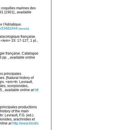
s coquilles marines des
91 [1901].
,
available
 l'Adriatique.
age/15662444
[details]
alacologique française.
</em> 33: 17-127, 1 pl.
,
gie française. Catalogue
78 pp.
,
available online
es principales
s. [Natural history of
ps. <em>In: Levrault,
odes, scorpionides,
5.
,
available online at
htt
 principales productions
history of the main
 Levrault, F.G. (ed.).
pionides, arachnides et
nline at
http://www.biodiv