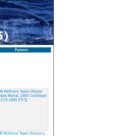
Partners
ca Types (Nassa prompta Marrat, 1880; Lectotype; LIVCM.12.8.1880 [707])