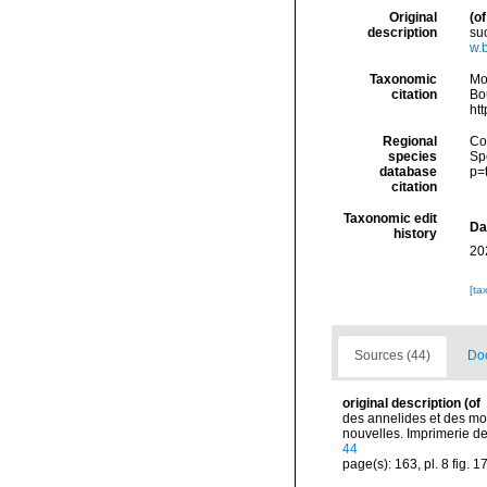
Original
(of
description
su
w.
Taxonomic
Mo
citation
Bou
ht
Regional
Cos
species
Sp
database
p=
citation
Taxonomic edit
Da
history
20
[ta
Sources (44)
Doc
original description
(of
des annelides et des mol
nouvelles. Imprimerie de J
44
page(s): 163, pl. 8 fig. 