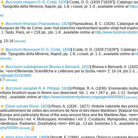
Buccinum elegans
O. G. Costa, 1830
)
Costa, O. G. (1830 ["1829"]). Catalogo si
. Tipografia della Minerva, Napoli, pp. 1-8, i-cxxxii, pl. 1-3.
,
available online at
https
ls]
Buccinum ferussaci
Payraudeau, 1826
)
Payraudeau, B. C. (1826). Catalogue de
lusques de l'Ile de Corse; avec huit planches représentant quatre-vingt-huit espèce
. Tastu, Paris, vii + 218 pp., pls. 1-8.
,
available online at
http://www.biodiversitylib
ig. 15-16
[details]
Buccinum flexuosum
O. G. Costa, 1830
)
Costa, O. G. (1830 ["1829"]). Catalogo 
ilie. Tipografia della Minerva, Napoli, pp. 1-8, i-cxxxii, pl. 1-3.
,
available online at
h
[details]
Buccinum subdiaphanum
Bivona e Bernardi, 1832
)
Bivona e Bernardi, A. (1832)
e. <em>Effemeride Scientifiche e Letterarie per la Sicilia.</em> 2: 16-24, pls 2-3.
,
.org/page/10183880
 6-7
[details]
Buccinum variabile
R. A. Philippi, 1836
)
Philippi, R. A. (1836). Enumeratio moll
tertiaria fossilium quae in itinere suo observavit. Vol. 1. xiv + 267 p., pls. 1-12. Su
rlin].
,
available online at
https://www.biodiversitylibrary.org/page/46935803
[details]
Eione sulcata
Risso, 1826
)
Risso, A. (1826 - 1827). Histoire naturelle des prin
particulièrement de celles des environs de Nice et des Alpes Maritimes. [Natural his
Europe and particularly those of the area around Nice and the Maritime Alps. <em>In:
aux. Poissons / vol. 4. Mollusques. Annélides / vol. 5. Crustacés. Myriapodes, scor
 intestinaux. Radiaires. Zoophytes].</em> 400 pp., 13 pls. [volumes 1-5.
,
available o
graphy/58984
[details]
Hinia fulva
Ghisotti, 1986
)
Ghisotti, F. (1986). <i>Hinia (Telasco) costulata feru