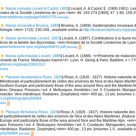
Nassa corrupta
Locard & Caziot, 1900
)
Locard, A. & Caziot, E. (1900-1901). Le
ales de la Société Linnéenne de Lyon.</em> 46: 193-274 [1900]; 47: 1-80, 159-2
diversitylibrary.org/page/54603755
[details]
Nassa encaustica
Brusina, 1869
)
Brusina, S. (1869). Gasteropodes nouveaux de
iologie.</em> 17(3): 230-249.
,
available online at
http://biodiversitylibrary.org/p
Nassa semicostata
Locard, 1887
)
Locard, A. (1887). Contributions à la faune m
ces de la famille des Buccinidae. <em>Annales de la Société Linnéenne de Lyon.
//www.linneenne-lyon.org/depot/4015.pdf
[details]
Nassa subcostulata
Locard, 1886
)
Locard, A. (1886). <i>Prodrome de malacolo
ivants de France. Mollusques marins</i>. Lyon: H. Georg & Paris: Baillière. x + 7
itylibrary.org/page/10831012
etails]
Planaxis beudantiana
Risso, 1826
)
Risso, A. (1826 - 1827). Histoire naturelle d
Méridionale et particulièrement de celles des environs de Nice et des Alpes Maritime
Southern Europe and particularly those of the area around Nice and the Maritime Al
fères. Oiseaux. Poissons / vol. 4. Mollusques. Annélides / vol. 5. Crustacés. Myriap
Insectes. Vers intestinaux. Radiaires. Zoophytes].</em> 400 pp., 13 pls. [volumes 1-
ary.org/bibliography/58984
ails]
Planaxis fitcheliana
Risso, 1826
)
Risso, A. (1826 - 1827). Histoire naturelle des
et particulièrement de celles des environs de Nice et des Alpes Maritimes. [Natural 
Europe and particularly those of the area around Nice and the Maritime Alps. <em>In:
aux. Poissons / vol. 4. Mollusques. Annélides / vol. 5. Crustacés. Myriapodes, scor
 intestinaux. Radiaires. Zoophytes].</em> 400 pp., 13 pls. [volumes 1-5.
,
available o
graphy/58984
[details]