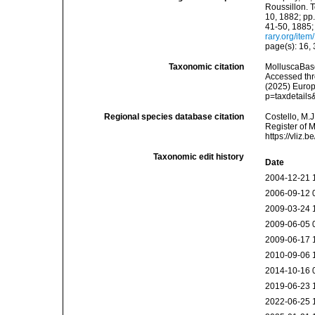
Roussillon. T
10, 1882; pp.
41-50, 1885;
rary.org/ite
page(s): 16,
Taxonomic citation
MolluscaBas
Accessed thro
(2025) Europ
p=taxdetail
Regional species database citation
Costello, M.J
Register of 
https://vliz
Taxonomic edit history
Date
2004-12-21 
2006-09-12 
2009-03-24 
2009-06-05 
2009-06-17 
2010-09-06 
2014-10-16 
2019-06-23 
2022-06-25 