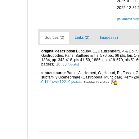
2025-01-21 
2025-12-31 
[taxonomic tre
Sources (2)
Links (2)
Images (2)
original description
Bucquoy, E., Dautzenberg, P. & Dollf
Gastropodes. Paris: Baillière & fils. 570 pp., 66 pls. [pp. 
1884; pp. 343-418, pls 41-50, 1885; pp. 419-570, pls 51-6
page(s): 16, 33
[details]
status source
Barco, A.; Herbert, G.; Houart, R.; Fassio, 
subfamily Ocenebrinae (Gastropoda, Muricidae). <em>Zool
0.1111/zsc.12219
[details]
Available for editors