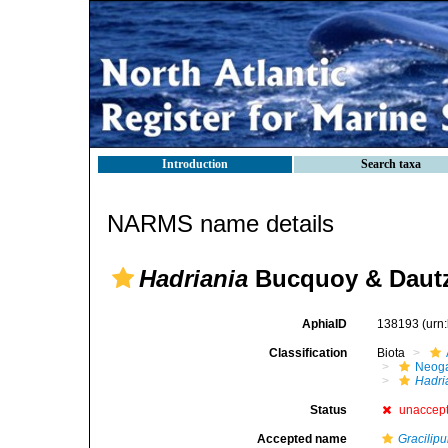
Introduction
Search taxa
NARMS name details
Hadriania
Bucquoy & Dautz
AphiaID
138193
(urn
Classification
Biota
Neog
Hadri
Status
unaccep
Accepted name
Gracilip