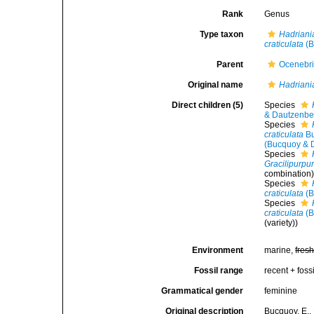
Rank
Genus
Type taxon
Hadriania
craticulata
(B
Parent
Ocenebr
Original name
Hadriani
Direct children (5)
Species
& Dautzenbe
Species
craticulata
Bu
(Bucquoy & 
Species
Gracilipurpur
combination
Species
craticulata
(B
Species
craticulata
(B
(variety))
Environment
marine,
fres
Fossil range
recent + fossi
Grammatical gender
feminine
Original description
Bucquoy, E.,