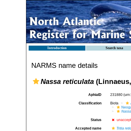
Introduction
Search taxa
NARMS name details
Nassa reticulata
(Linnaeus,
AphiaID
231880
(urn
Classification
Biota
Neog
Nass
Status
unaccep
Accepted name
Tritia ret