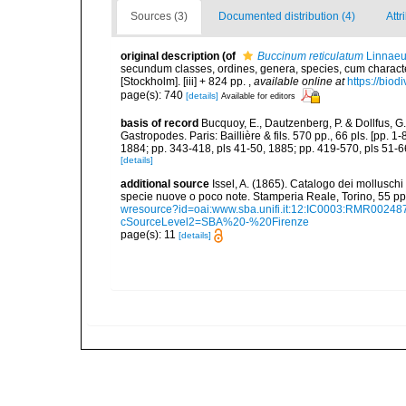
Sources (3)
Documented distribution (4)
Attr
original description
(of
Buccinum reticulatum
Linnaeu
secundum classes, ordines, genera, species, cum characteri
[Stockholm]. [iii] + 824 pp.
,
available online at
https://biod
page(s): 740
[details]
Available for editors
basis of record
Bucquoy, E., Dautzenberg, P. & Dollfus, G
Gastropodes. Paris: Baillière & fils. 570 pp., 66 pls. [pp. 
1884; pp. 343-418, pls 41-50, 1885; pp. 419-570, pls 51-6
[details]
additional source
Issel, A. (1865). Catalogo dei molluschi 
specie nuove o poco note. Stamperia Reale, Torino, 55 pp,
wresource?id=oai:www.sba.unifi.it:12:IC0003:RMR002
cSourceLevel2=SBA%20-%20Firenze
page(s): 11
[details]