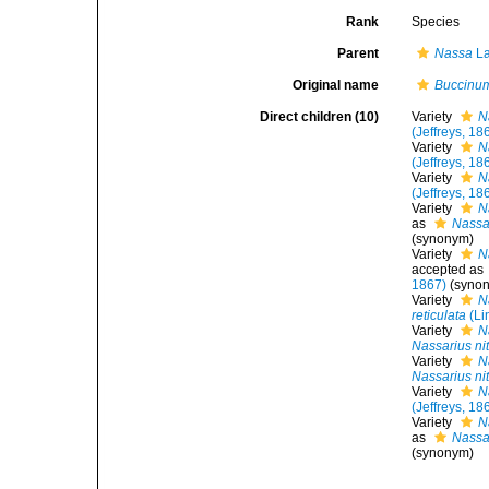
Rank
Species
Parent
Nassa
La
Original name
Buccinum
Direct children (10)
Variety
N
(Jeffreys, 18
Variety
N
(Jeffreys, 18
Variety
N
(Jeffreys, 18
Variety
N
as
Nassar
(synonym)
Variety
N
accepted as
1867)
(syno
Variety
N
reticulata
(Li
Variety
N
Nassarius ni
Variety
N
Nassarius ni
Variety
N
(Jeffreys, 18
Variety
N
as
Nassar
(synonym)