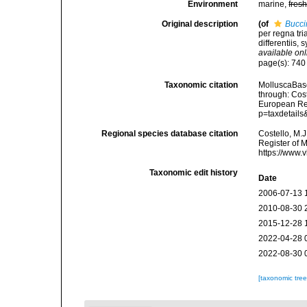
Environment
marine,
fres
Original description
(of
Bucci
per regna tr
differentiis, 
available onl
page(s): 74
Taxonomic citation
MolluscaBas
through: Cost
European Reg
p=taxdetail
Regional species database citation
Costello, M.J
Register of 
https://www.
Taxonomic edit history
Date
2006-07-13 
2010-08-30 
2015-12-28 
2022-04-28 
2022-08-30 
[taxonomic tre