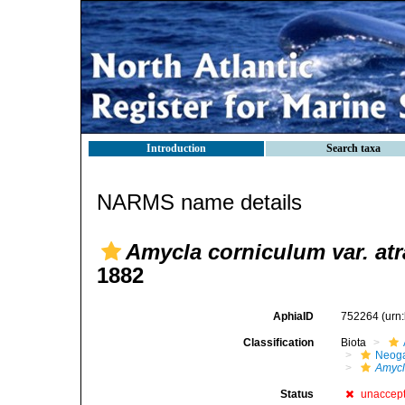
Introduction
Search taxa
NARMS name details
Amycla corniculum var. atr
1882
AphiaID
752264
(urn
Classification
Biota
Neog
Amyc
Status
unaccep