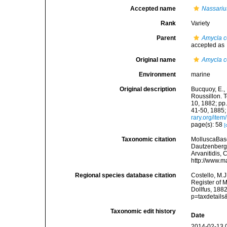
Accepted name
Nassariu
Rank
Variety
Parent
Amycla c
accepted as
Original name
Amycla co
Environment
marine
Original description
Bucquoy, E.,
Roussillon. T
10, 1882; pp.
41-50, 1885;
rary.org/ite
page(s): 58
[
Taxonomic citation
MolluscaBas
Dautzenberg &
Arvanitidis, 
http://www.m
Regional species database citation
Costello, M.J
Register of 
Dollfus, 188
p=taxdetail
Taxonomic edit history
Date
2014-02-13 