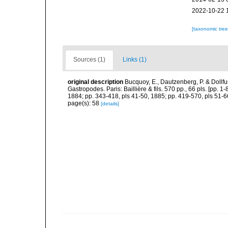
2022-10-22 
[taxonomic tre
Sources (1)
Links (1)
original description
Bucquoy, E., Dautzenberg, P. & Dollf
Gastropodes. Paris: Baillière & fils. 570 pp., 66 pls. [pp. 
1884; pp. 343-418, pls 41-50, 1885; pp. 419-570, pls 51-6
page(s): 58
[details]