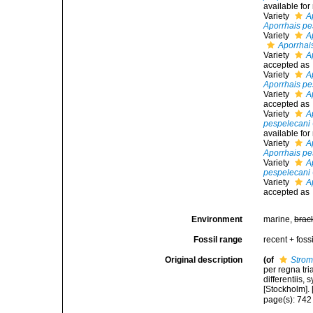
available fo
Variety
A
Aporrhais pe
Variety
A
Aporrhai
Variety
A
accepted as
Variety
A
Aporrhais pe
Variety
A
accepted as
Variety
A
pespelecani
available fo
Variety
A
Aporrhais pe
Variety
A
pespelecani
Variety
A
accepted as
Environment
marine,
brac
Fossil range
recent + fossi
Original description
(of
Strom
per regna tr
differentiis,
[Stockholm]. [
page(s): 74