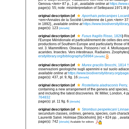
Genova.</em> 87 p., 1 pl.
,
available online at
https://www
page(s): 55; note: misinterpretation of Settepassi:1971:III 
original description
(of
Aporrhais pelecanipes
Locard
<em>Annales de la Société Linnéenne de Lyon.</em> 37: 1
in 1892].
,
available online at
https://www.biodiversitylibr
page(s): 123
[details]
original description
(of
Fusus fragilis
Risso, 1826
)
Ris
l'Europe Méridionale et particulièrement de celles des env
productions of Southern Europe and particularly those of t
vol. 3. Mammifères. Oiseaux. Poissons / vol. 4. Mollusques
acarides. Insectes. Vers intestinaux. Radiaires. Zoophytes
ersitylibrary.org/bibliography/58984
[details]
original description
(of
Murex gracilis
Brocchi, 1814 †
osservazioni geologiche sugli apennini e sul suolo adiac
available online at
https://www.biodiversitylibrary.org/pa
page(s): 437, pl. 9, fig. 16
[details]
original description
(of
Rostellaria aladraconis
Perry,
containing a new arrangement of the genera and species, 
and including the latest discoveries. W. Miller, London, 4 p
764832
page(s): pl. 11 fig. 6
[details]
original description
(of
Strombus pespelecani
Linnae
secundum classes, ordines, genera, species, cum characteri
Laurentii Salvii. Holmiae [Stockholm]. [iii] + 824 pp.
,
availa
page(s): 742
[details]
Available for editors