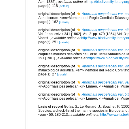
April 1885].
,
available online at
http://biodiversitylibrary
page(s): 118
[details]
original description
(of
Aporrhais pespelecani var. ac
Adriaticorum. <em>Memorie del Regio Comitato Talassografi
page(s): 162
[details]
original description
(of
Aporrhais pespelecani var. al
Vol. 1: pp. cxiv + 341 [1862]. Vol. 2: pp. 479 [1864]. Vol. 3
Voorst.
,
available online at
http://www.biodiversitylibrary.
page(s): 251
[details]
original description
(of
Aporrhais pespelecani var. in
coquilles marines des côtes de Corse. <em>Annales de la
291 [1901].
,
available online at
https://www.biodiversityli
original description
(of
Aporrhais pespelecani var. vin
malacologica adriatica. <em>Memorie del Regio Comitato Ta
page(s): 27
[details]
original description
(of
Aporrhais pespelecani var. ve
<i>Aporrhais pes pelecani</i> Linneo. <i>Annali del Museo
original description
(of
Aporrhais pespelecani var. bif
<i>Aporrhais pes pelecani</i> Linneo. <i>Annali del Museo
basis of record
Gofas, S.; Le Renard, J.; Bouchet, P. (2001
Species: a check-list of the marine species in Europe and a
</em> 50: 180-213.
,
available online at
http://www.vliz.be