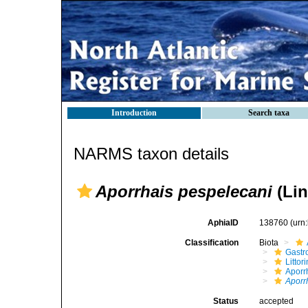
Introduction
Search taxa
NARMS taxon details
Aporrhais pespelecani
(Lin
AphiaID
138760
(urn
Classification
Biota
Gastr
Litto
Aporr
Aporr
Status
accepted