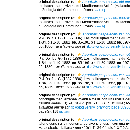
original description
(of
Aporrhais pespelecani oblon
molluschi marini viventi nel Mediterraneo Vol. 1. [Malacolo
di Zoologia del Communedi.Roma.
[details]
original description
(of
Aporrhais pespelecani robust
molluschi marini viventi nel Mediterraneo Vol. 1. [Malacolo
di Zoologia del Communedi.Roma.
[details]
original description
(of
Aporrhais pespelecani var. o
P. & Dollfus, G. (1882-1886). Les mollusques marins du Rouss
1-84, pls 1-10, 1882; pp. 85-196, pls 11-20, 1883; pp. 197
66, 1886].
,
available online at
http://www.biodiversitylibra
original description
(of
Aporrhais pespelecani var. ro
P. & Dollfus, G. (1882-1886). Les mollusques marins du Rouss
1-84, pls 1-10, 1882; pp. 85-196, pls 11-20, 1883; pp. 197
66, 1886].
,
available online at
http://www.biodiversitylibra
original description
(of
Aporrhais pespelecani var. vi
P. & Dollfus, G. (1882-1886). Les mollusques marins du Rouss
1-84, pls 1-10, 1882; pp. 85-196, pls 11-20, 1883; pp. 197
66, 1886].
,
available online at
http://www.biodiversitylibra
original description
(of
Aporrhais pespelecani var. via
conchiglie mediterranee viventi e fossili con una rivista 
Italiana.</em> 10(1-4): 36-64, pls 1-3 [10 August 1884]; 6
available online at
http://biodiversitylibrary.org/page/389
page(s): 118
[details]
original description
(of
Aporrhais pespelecani var. p
talune conchiglie mediterranee viventi e fossili con una ri
Malacologica Italiana.</em> 10(1-4): 36-64, pls 1-3 [10 A