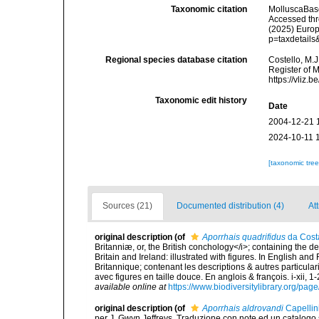
Taxonomic citation
MolluscaBas
Accessed thro
(2025) Europ
p=taxdetail
Regional species database citation
Costello, M.J
Register of 
https://vliz
Taxonomic edit history
Date
2004-12-21 
2024-10-11 
[taxonomic tre
Sources (21)
Documented distribution (4)
Att
original description
(of
Aporrhais quadrifidus
da Cost
Britanniæ, or, the British conchology</i>; containing the des
Britain and Ireland: illustrated with figures. In English an
Britannique; contenant les descriptions & autres particulari
avec figures en taille douce. En anglois & françois. i-xii, 1-
available online at
https://www.biodiversitylibrary.org/pa
original description
(of
Aporrhais aldrovandi
Capellin
per J. Gwyn Jeffreys. Traduzione con note ed un catalogo s