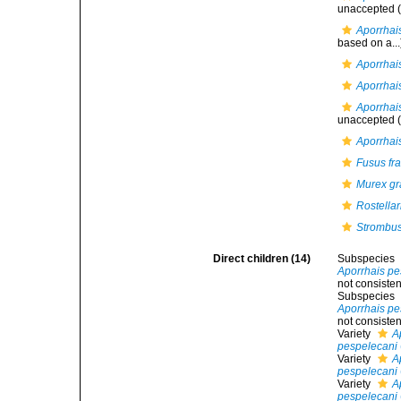
unaccepted
(
Aporrhai
based on a...
Aporrhais
Aporrhais
Aporrhai
unaccepted
(
Aporrhai
Fusus fra
Murex gra
Rostellar
Strombus
Direct children (14)
Subspecies
Aporrhais pe
not consisten
Subspecies
Aporrhais pe
not consisten
Variety
A
pespelecani
Variety
A
pespelecani
Variety
A
pespelecani