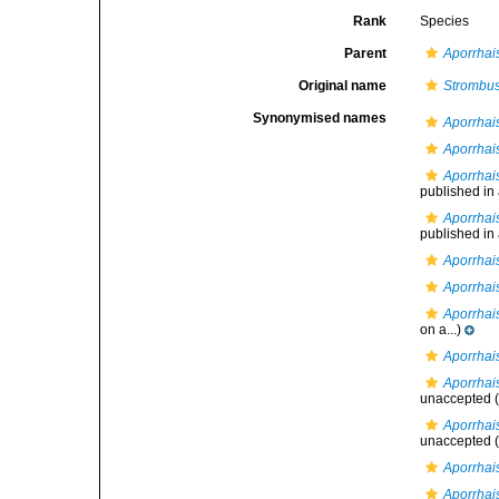
Rank
Species
Parent
Aporrhai
Original name
Strombus
Synonymised names
Aporrhai
Aporrhai
Aporrhai
published in a
Aporrhai
published in a
Aporrhai
Aporrhai
Aporrhais
on a...)
Aporrhais
Aporrhai
unaccepted
(
Aporrhai
unaccepted
(
Aporrhai
Aporrhai